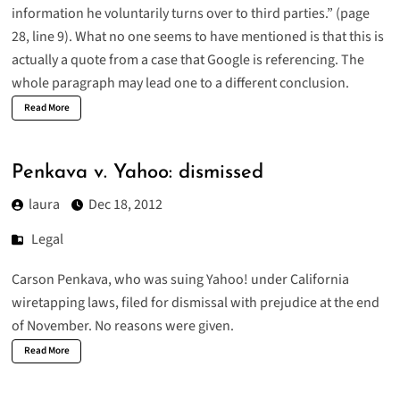
information he voluntarily turns over to third parties.” (page
28, line 9). What no one seems to have mentioned is that this is
actually a quote from a case that Google is referencing. The
whole paragraph may lead one to a different conclusion.
Read More
Penkava v. Yahoo: dismissed
laura
Dec 18, 2012
Legal
Carson Penkava, who was suing Yahoo! under California
wiretapping laws,
filed for dismissal
with prejudice at the end
of November. No reasons were given.
Read More