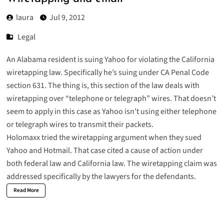
laura
Jul 9, 2012
Legal
An Alabama resident is
suing Yahoo for violating the California
wiretapping law
. Specifically he’s suing under
CA Penal Code
section 631
. The thing is, this section of the law deals with
wiretapping over “telephone or telegraph” wires. That doesn’t
seem to apply in this case as Yahoo isn’t using either telephone
or telegraph wires to transmit their packets.
Holomaxx tried the wiretapping argument when they sued
Yahoo and Hotmail. That case cited a cause of action under
both federal law and California law. The wiretapping claim was
addressed specifically by the lawyers for the defendants.
Read More