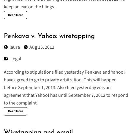
keep an eye on the filings.
Read More
Penkava v. Yahoo: wiretapping
laura
Aug 15, 2012
Legal
According to stipulations filed yesterday Penkava and Yahoo!
have agreed to go to private arbitration. This will happen
before September 1, 2013. Also filed yesterday was an
agreement that Yahoo! has until September 7, 2012 to respond
to the complaint.
Read More
Wiretapping and email