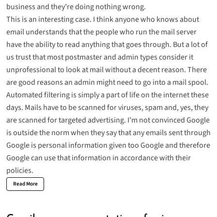
business and they’re doing nothing wrong.
This is an interesting case. I think anyone who knows about
email understands that the people who run the mail server
have the ability to read anything that goes through. But a lot of
us trust that most postmaster and admin types consider it
unprofessional to look at mail without a decent reason. There
are good reasons an admin might need to go into a mail spool.
Automated filtering is simply a part of life on the internet these
days. Mails have to be scanned for viruses, spam and, yes, they
are scanned for targeted advertising. I’m not convinced Google
is outside the norm when they say that any emails sent through
Google is personal information given too Google and therefore
Google can use that information in accordance with their
policies.
Read More