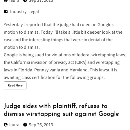
laura
Sep 27, 2013
Industry
,
Legal
Yesterday I reported that the judge had ruled on Google’s
motion to dismiss. Today I’ll take a little bit deeper look at the
case and the interesting things that were in denial of the
motion to dismiss.
Google is being sued for violations of federal wiretapping laws,
the California invasion of privacy act (CIPA) and wiretapping
laws in Florida, Pennsylvania and Maryland. This lawsuit is
awaiting class certification for the following groups.
Read More
Judge sides with plaintiff, refuses to
dismiss wiretapping suit against Google
laura
Sep 26, 2013