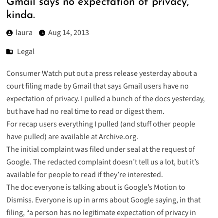
Gmail says no expectation of privacy,
kinda.
laura
Aug 14, 2013
Legal
Consumer Watch put out a press release yesterday about a
court filing made by Gmail that says Gmail users have no
expectation of privacy. I pulled a bunch of the docs yesterday,
but have had no real time to read or digest them.
For recap users everything I pulled (and stuff other people
have pulled) are available at
Archive.org
.
The initial complaint was filed under seal at the request of
Google. The
redacted complaint
doesn’t tell us a lot, but it’s
available for people to read if they’re interested.
The doc everyone is talking about is
Google’s Motion to
Dismiss
. Everyone is up in arms about Google saying, in that
filing, “a person has no legitimate expectation of privacy in