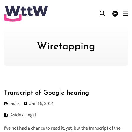
theme switcher
Wiretapping
Transcript of Google hearing
laura
Jan 16, 2014
Asides
,
Legal
I’ve not had a chance to read it, yet, but the transcript of the