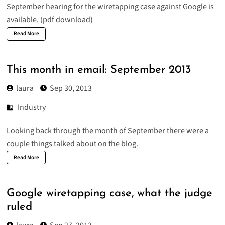
September hearing
for the wiretapping case against Google
is
available
. (pdf download)
Read More
This month in email: September 2013
laura
Sep 30, 2013
Industry
Looking back through the month of
September
there were a
couple things talked about on the blog.
Read More
Google wiretapping case, what the judge
ruled