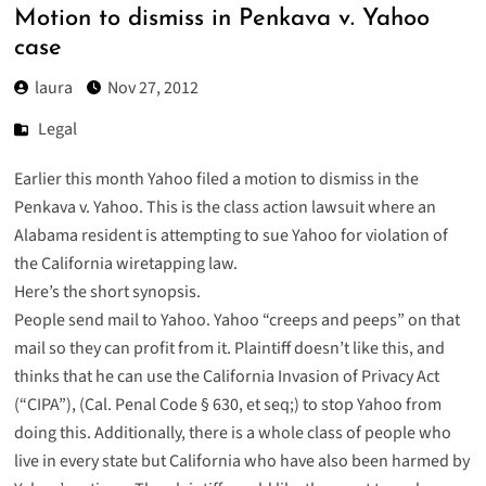
Motion to dismiss in Penkava v. Yahoo
case
laura
Nov 27, 2012
Legal
Earlier this month Yahoo filed a
motion to dismiss
in the
Penkava v. Yahoo
. This is the class action lawsuit where an
Alabama resident is attempting to sue Yahoo for violation of
the California wiretapping law.
Here’s the short synopsis.
People send mail to Yahoo. Yahoo “creeps and peeps” on that
mail so they can profit from it. Plaintiff doesn’t like this, and
thinks that he can use the California Invasion of Privacy Act
(“CIPA”), (Cal. Penal Code § 630, et seq;) to stop Yahoo from
doing this. Additionally, there is a whole class of people who
live in every state but California who have also been harmed by