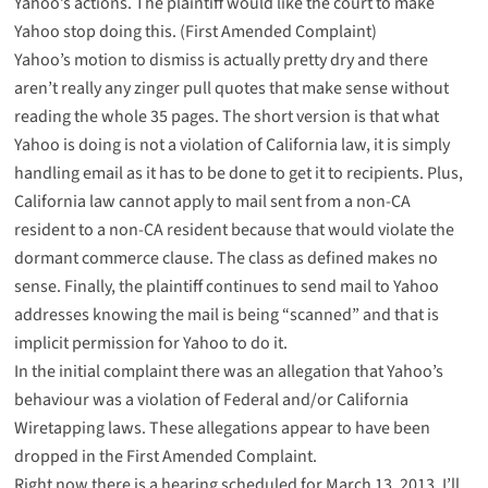
Yahoo’s actions. The plaintiff would like the court to make
Yahoo stop doing this. (
First Amended Complaint
)
Yahoo’s
motion to dismiss
is actually pretty dry and there
aren’t really any zinger pull quotes that make sense without
reading the whole 35 pages. The short version is that what
Yahoo is doing is not a violation of California law, it is simply
handling email as it has to be done to get it to recipients. Plus,
California law cannot apply to mail sent from a non-CA
resident to a non-CA resident because that would violate the
dormant commerce clause. The class as defined makes no
sense. Finally, the plaintiff continues to send mail to Yahoo
addresses knowing the mail is being “scanned” and that is
implicit permission for Yahoo to do it.
In the initial complaint there was an allegation that Yahoo’s
behaviour was a violation of Federal and/or California
Wiretapping laws. These allegations appear to have been
dropped in the First Amended Complaint.
Right now there is a hearing scheduled for March 13, 2013. I’ll