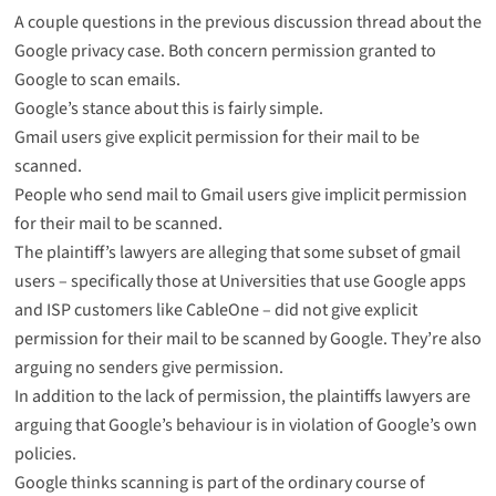
A couple questions in the previous discussion thread about the
Google privacy case. Both concern permission granted to
Google to scan emails.
Google’s stance about this is fairly simple.
Gmail users give explicit permission for their mail to be
scanned.
People who send mail to Gmail users give implicit permission
for their mail to be scanned.
The plaintiff’s lawyers are alleging that some subset of gmail
users – specifically those at Universities that use Google apps
and ISP customers like CableOne – did not give explicit
permission for their mail to be scanned by Google. They’re also
arguing no senders give permission.
In addition to the lack of permission, the plaintiffs lawyers are
arguing that Google’s behaviour is in violation of Google’s own
policies.
Google thinks scanning is part of the ordinary course of