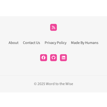
About
Contact Us
Privacy Policy
Made By Humans
© 2025 Word to the Wise