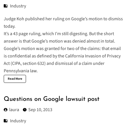
Industry
Judge Koh published her
ruling on Google’s motion to dismiss
today.
It’s a 43 page ruling, which I’m still digesting. But the short
answer is that Google’s motion was denied almost in total.
Google’s motion was granted for two of the claims: that email
is confidential as defined by the California Invasion of Privacy
Act (
CIPA
, section 632) and dismissal of a claim under
Pennsylvania law.
Read More
Questions on Google lawsuit post
laura
Sep 10, 2013
Industry