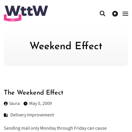
theme switcher
Weekend Effect
The Weekend Effect
laura
May 5, 2009
Delivery Improvement
Sending mail only Monday through Friday can cause