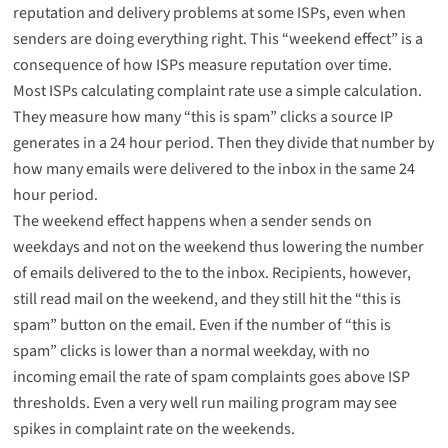
reputation and delivery problems at some ISPs, even when
senders are doing everything right. This “weekend effect” is a
consequence of how ISPs measure reputation over time.
Most ISPs calculating complaint rate use a simple calculation.
They measure how many “this is spam” clicks a source IP
generates in a 24 hour period. Then they divide that number by
how many emails were delivered to the inbox in the same 24
hour period.
The weekend effect happens when a sender sends on
weekdays and not on the weekend thus lowering the number
of emails delivered to the to the inbox. Recipients, however,
still read mail on the weekend, and they still hit the “this is
spam” button on the email. Even if the number of “this is
spam” clicks is lower than a normal weekday, with no
incoming email the rate of spam complaints goes above ISP
thresholds. Even a very well run mailing program may see
spikes in complaint rate on the weekends.