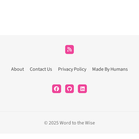
About
Contact Us
Privacy Policy
Made By Humans
© 2025 Word to the Wise