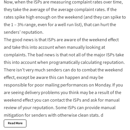
Now, when the ISPs are measuring complaint rates over time,
they take the average of the average complaint rates. If the
rates spike high enough on the weekend (and they can spike to
the 1 – 3% range, even for a well run list), that can hurt the
senders’ reputation.
The good news is that ISPs are aware of the weekend effect
and take this into account when manually looking at
complaints. The bad news is that not all of the major ISPs take
this into account when programatically calculating reputation.
There isn’t very much senders can do to combat the weekend
effect, except be aware this can happen and may be
responsible for poor mailing performances on Monday. If you
are seeing delivery problems you think may be a result of the
weekend effect you can
contact the ISPs
and ask for manual
review of your reputation. Some ISPs can provide manual
mitigation for senders with otherwise clean stats. d
Read More