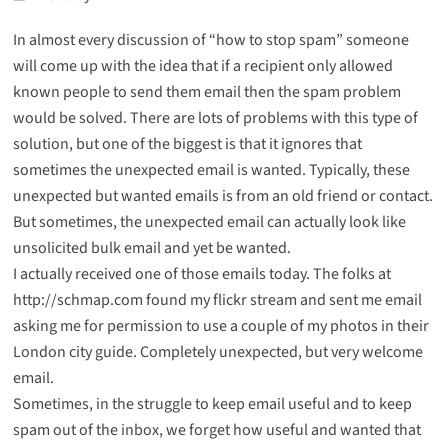
In almost every discussion of “how to stop spam” someone
will come up with the idea that if a recipient only allowed
known people to send them email then the spam problem
would be solved. There are lots of problems with this type of
solution, but one of the biggest is that it ignores that
sometimes the unexpected email is wanted. Typically, these
unexpected but wanted emails is from an old friend or contact.
But sometimes, the unexpected email can actually look like
unsolicited bulk email and yet be wanted.
I actually received one of those emails today. The folks at
http://schmap.com
found my flickr stream and sent me email
asking me for permission to use a couple of my photos in their
London city guide. Completely unexpected, but very welcome
email.
Sometimes, in the struggle to keep email useful and to keep
spam out of the inbox, we forget how useful and wanted that