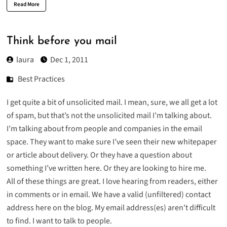
Read More
Think before you mail
laura
Dec 1, 2011
Best Practices
I get quite a bit of unsolicited mail. I mean, sure, we all get a lot
of spam, but that’s not the unsolicited mail I’m talking about.
I’m talking about from people and companies in the email
space. They want to make sure I’ve seen their new whitepaper
or article about delivery. Or they have a question about
something I’ve written here. Or they are looking to hire me.
All of these things are great. I love hearing from readers, either
in comments or in email. We have a valid (unfiltered) contact
address here on the blog. My email address(es) aren’t difficult
to find. I want to talk to people.