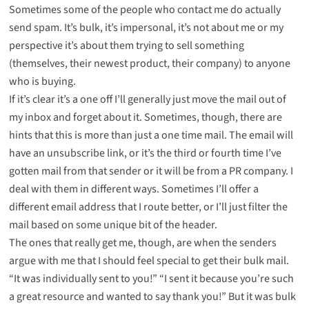
Sometimes some of the people who contact me do actually
send spam. It’s bulk, it’s impersonal, it’s not about me or my
perspective it’s about them trying to sell something
(themselves, their newest product, their company) to anyone
who is buying.
If it’s clear it’s a one off I’ll generally just move the mail out of
my inbox and forget about it. Sometimes, though, there are
hints that this is more than just a one time mail. The email will
have an unsubscribe link, or it’s the third or fourth time I’ve
gotten mail from that sender or it will be from a PR company. I
deal with them in different ways. Sometimes I’ll offer a
different email address that I route better, or I’ll just filter the
mail based on some unique bit of the header.
The ones that really get me, though, are when the senders
argue with me that I should feel special to get their bulk mail.
“It was individually sent to you!” “I sent it because you’re such
a great resource and wanted to say thank you!” But it was bulk