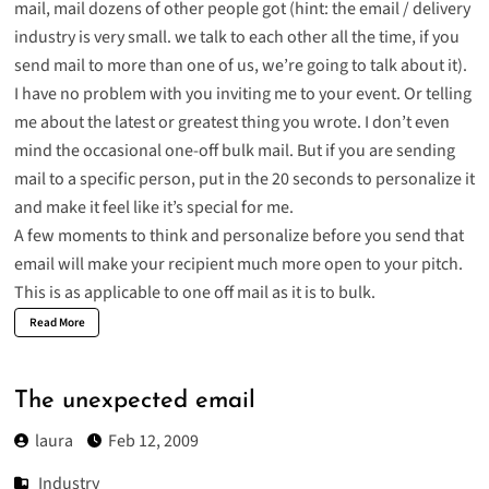
mail, mail dozens of other people got (hint: the email / delivery
industry is very small. we talk to each other all the time, if you
send mail to more than one of us, we’re going to talk about it).
I have no problem with you inviting me to your event. Or telling
me about the latest or greatest thing you wrote. I don’t even
mind the occasional one-off bulk mail. But if you are sending
mail to a specific person, put in the 20 seconds to personalize it
and make it feel like it’s special for me.
A few moments to think and personalize before you send that
email will make your recipient much more open to your pitch.
This is as applicable to one off mail as it is to bulk.
Read More
The unexpected email
laura
Feb 12, 2009
Industry