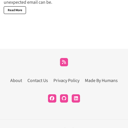
unexpected email can be.
Read More
About
Contact Us
Privacy Policy
Made By Humans