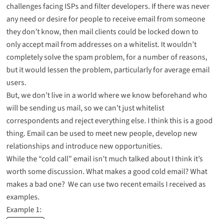
challenges facing ISPs and filter developers. If there was never
any need or desire for people to receive email from someone
they don’t know, then mail clients could be locked down to
only accept mail from addresses on a whitelist. It wouldn’t
completely solve the spam problem, for a number of reasons,
but it would lessen the problem, particularly for average email
users.
But, we don’t live in a world where we know beforehand who
will be sending us mail, so we can’t just whitelist
correspondents and reject everything else. I think this is a good
thing. Email can be used to meet new people, develop new
relationships and introduce new opportunities.
While the “cold call” email isn’t much talked about I think it’s
worth some discussion. What makes a good cold email? What
makes a bad one? We can use two recent emails I received as
examples.
Example 1: