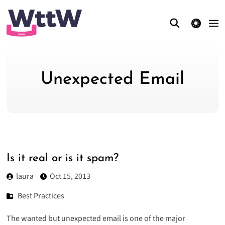
theme switcher
Unexpected Email
Is it real or is it spam?
laura
Oct 15, 2013
Best Practices
The wanted but
unexpected email
is one of the major