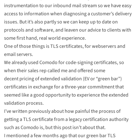
instrumentation to our inbound mail stream so we have easy
access to information when diagnosing a customer’s delivery
issues. But it’s also partly so we can keep up to date on
protocols and software, and leaven our advice to clients with
some first hand, real world experience.
One of those things is TLS certificates, for webservers and
email servers.
We already used Comodo for code-signing certificates, so
when their sales rep called me and offered some
decent pricing of extended validation (EV or “green bar”)
certificates in exchange for a three-year commitment that
seemed like a good opportunity to experience the extended
validation process.
I’ve
written previously
about how painful the process of
getting a TLS certificate from a legacy certification authority
such as Comodo is, but this post isn’t about that.
I mentioned a few months ago that our green bar TLS