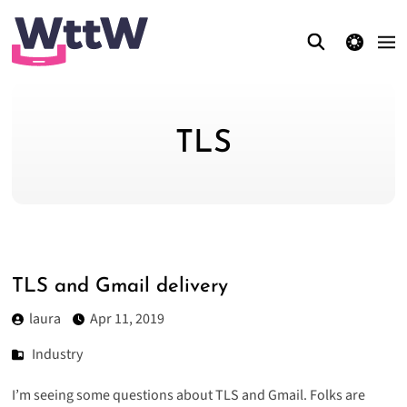
theme switcher
TLS
TLS and Gmail delivery
laura
Apr 11, 2019
Industry
I’m seeing some questions about TLS and Gmail. Folks are