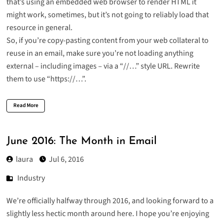
that’s using an embedded web browser to render HTML it
might work, sometimes, but it’s not going to reliably load that
resource in general.
So, if you’re copy-pasting content from your web collateral to
reuse in an email, make sure you’re not loading anything
external – including images – via a “//…” style URL. Rewrite
them to use “https://…”.
Read More
June 2016: The Month in Email
laura
Jul 6, 2016
Industry
We’re officially halfway through 2016, and looking forward to a
slightly less hectic month around here. I hope you’re enjoying