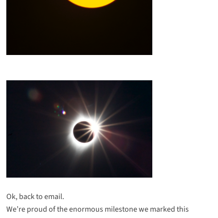
Ok, back to email.
We’re proud of the enormous milestone we marked this