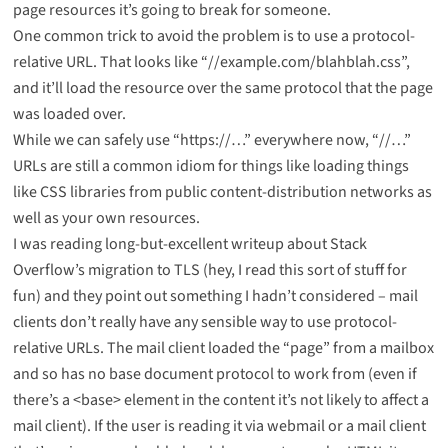
page resources it’s going to break for someone.
One common trick to avoid the problem is to use a protocol-
relative URL. That looks like “//example.com/blahblah.css”,
and it’ll load the resource over the same protocol that the page
was loaded over.
While we can safely use “https://…” everywhere now, “//…”
URLs are still a common idiom for things like loading things
like CSS libraries from public content-distribution networks as
well as your own resources.
I was reading long-but-excellent writeup about Stack
Overflow’s
migration to TLS
(hey, I read this sort of stuff for
fun) and they point out something I hadn’t considered – mail
clients don’t really have any sensible way to use protocol-
relative URLs. The mail client loaded the “page” from a mailbox
and so has no base document protocol to work from (even if
there’s a <base> element in the content it’s not likely to affect a
mail client). If the user is reading it via webmail or a mail client