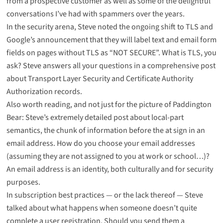
from a prospective customer
as well as some of the delightful
conversations I’ve had with spammers over the years
.
In the security arena, Steve noted
the ongoing shift to TLS and
Google’s announcement
that they will label text and email form
fields on pages without TLS as “NOT SECURE”. What is TLS, you
ask? Steve answers all your questions in a comprehensive post
about
Transport Layer Security and Certificate Authority
Authorization records
.
Also worth reading, and not just for the picture of Paddington
Bear: Steve’s
extremely detailed post about local-part
semantics
, the chunk of information before the at sign in an
email address. How do you choose your email addresses
(assuming they are not assigned to you at work or school…)?
An email address is an identity, both culturally and
for security
purposes
.
In subscription best practices — or the lack thereof — Steve
talked about what happens when someone doesn’t quite
complete a user registration. Should you send them a