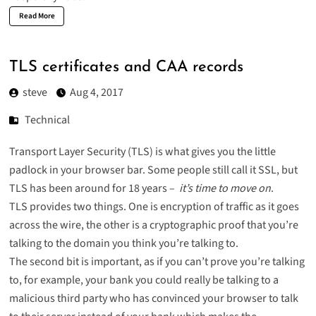
Read More
TLS certificates and CAA records
steve
Aug 4, 2017
Technical
Transport Layer Security (TLS) is what gives you the little
padlock in your browser bar. Some people still call it SSL, but
TLS has been around for 18 years –
it’s time to move on
.
TLS provides two things. One is encryption of traffic as it goes
across the wire, the other is a cryptographic proof that you’re
talking to the domain you think you’re talking to.
The second bit is important, as if you can’t prove you’re talking
to, for example, your bank you could really be talking to a
malicious third party who has convinced your browser to talk