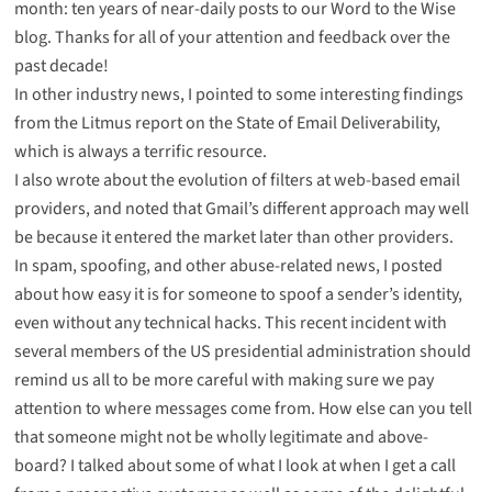
month:
ten years of near-daily posts to our Word to the Wise
blog
. Thanks for all of your attention and feedback over the
past decade!
In other industry news, I pointed to
some interesting findings
from the Litmus report on the State of Email Deliverability,
which is always a terrific resource.
I also wrote about the evolution of filters at web-based email
providers, and noted that
Gmail’s different approach may well
be because it entered the market later than other providers
.
In spam, spoofing, and other abuse-related news, I posted
about how easy it is for someone to spoof a sender’s identity,
even without any technical hacks. This
recent incident with
several members of the US presidential administration
should
remind us all to be more careful with making sure we pay
attention to where messages come from. How else can you tell
that someone might not be wholly legitimate and above-
board? I talked about
some of what I look at when I get a call