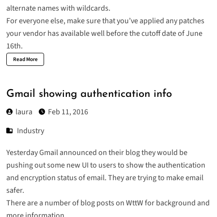
alternate names with wildcards.
For everyone else, make sure that you’ve applied any patches
your vendor has available well before the cutoff date of June
16th.
Read More
Gmail showing authentication info
laura
Feb 11, 2016
Industry
Yesterday Gmail announced on their blog they would be
pushing out some new UI to users to show the
authentication
and encryption status of email
. They are trying to make email
safer.
There are a number of blog posts on WttW for background and
more information.