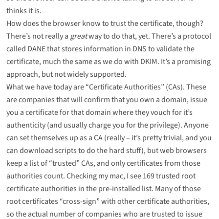
thinks it is.
How does the browser know to trust the certificate, though?
There’s not really a
great
way to do that, yet. There’s a protocol
called
DANE
that stores information in DNS to validate the
certificate, much the same as we do with
DKIM
. It’s a promising
approach, but not widely supported.
What we have today are “Certificate Authorities” (CAs). These
are companies that will confirm that you own a domain, issue
you a certificate for that domain where they vouch for it’s
authenticity (and usually charge you for the privilege). Anyone
can set themselves up as a CA (really –
it’s pretty trivial
, and you
can download scripts to do the hard stuff), but web browsers
keep a list of “trusted” CAs, and only certificates from those
authorities count. Checking my mac, I see 169 trusted root
certificate authorities in the
pre-installed list
. Many of those
root certificates “cross-sign” with other certificate authorities,
so the actual number of companies who are trusted to issue