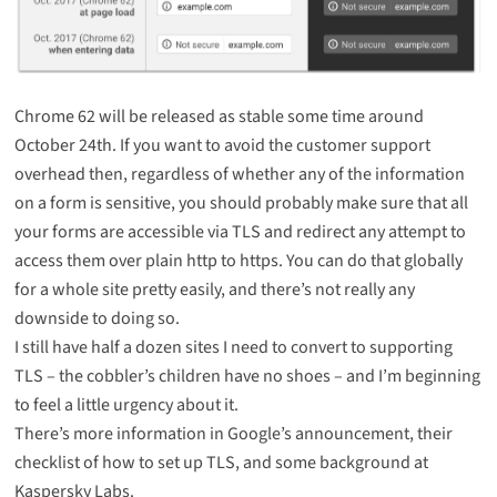
Chrome 62 will be released as stable some time around
October 24th. If you want to avoid the customer support
overhead then, regardless of whether any of the information
on a form is sensitive, you should probably make sure that all
your forms are accessible via TLS and redirect any attempt to
access them over plain http to https. You can do that globally
for a whole site pretty easily, and there’s not really any
downside to doing so.
I still have half a dozen sites I need to convert to supporting
TLS –
the cobbler’s children have no shoes
– and I’m beginning
to feel a little urgency about it.
There’s more information in
Google’s announcement
, their
checklist of how to set up TLS
, and some background at
Kaspersky Labs
.