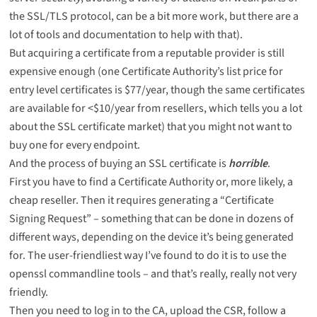
the SSL/TLS protocol, can be a bit more work, but there are a
lot of tools and documentation
to help with that).
But acquiring a certificate from a reputable provider is still
expensive enough (one Certificate Authority’s list price for
entry level certificates is $77/year, though the same certificates
are available for <$10/year from resellers, which tells you a lot
about the SSL certificate market) that you might not want to
buy one for every endpoint.
And the process of buying an SSL certificate is
horrible
.
First you have to find a Certificate Authority or, more likely, a
cheap reseller. Then it requires generating a “Certificate
Signing Request” – something that can be done in
dozens of
different ways
, depending on the device it’s being generated
for. The user-friendliest way I’ve found to do it is to use the
openssl commandline tools – and that’s really,
really not very
friendly
.
Then you need to log in to the CA, upload the CSR, follow a