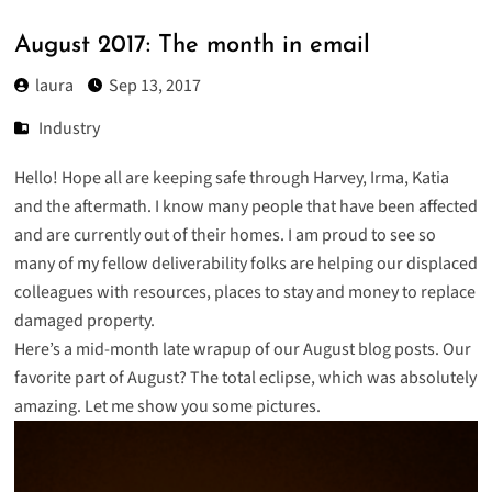
August 2017: The month in email
laura
Sep 13, 2017
Industry
Hello! Hope all are keeping safe through Harvey, Irma, Katia
and the aftermath. I know many people that have been affected
and are currently out of their homes. I am proud to see so
many of my fellow deliverability folks are helping our displaced
colleagues with resources, places to stay and money to replace
damaged property.
Here’s a mid-month late wrapup of our August blog posts. Our
favorite part of August? The total eclipse, which was absolutely
amazing. Let me show you some pictures.