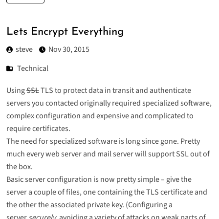
Lets Encrypt Everything
steve
Nov 30, 2015
Technical
Using
SSL
TLS
to protect data in transit and authenticate
servers you contacted originally required specialized software,
complex configuration and expensive and complicated to
require certificates.
The need for specialized software is long since gone. Pretty
much every web server and mail server will support SSL out of
the box.
Basic server configuration is now pretty simple – give the
server a couple of files, one containing the TLS certificate and
the other the associated private key. (Configuring a
server
securely
, avoiding a variety of attacks on weak parts of