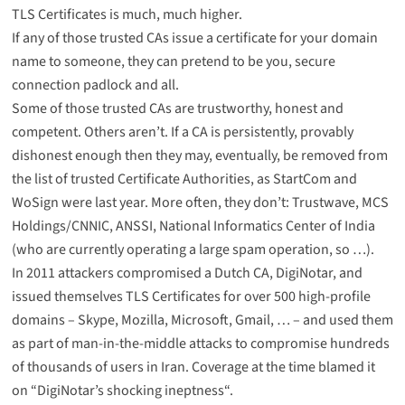
TLS Certificates is much, much higher.
If any of those trusted CAs issue a certificate for your domain
name to someone, they can pretend to be you, secure
connection padlock and all.
Some of those trusted CAs are trustworthy, honest and
competent. Others aren’t. If a CA is persistently, provably
dishonest enough then they may, eventually, be removed from
the list of trusted Certificate Authorities, as
StartCom and
WoSign were last year
. More often, they don’t:
Trustwave
,
MCS
Holdings/CNNIC
,
ANSSI
,
National Informatics Center of India
(who are currently operating a large spam operation, so …).
In 2011 attackers compromised a Dutch CA, DigiNotar, and
issued themselves TLS Certificates for over 500 high-profile
domains – Skype, Mozilla, Microsoft, Gmail, … – and used them
as part of man-in-the-middle attacks to compromise hundreds
of thousands of users in Iran. Coverage at the time blamed it
on “
DigiNotar’s shocking ineptness
“.