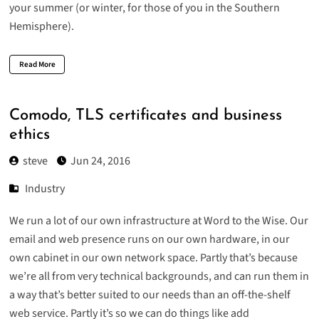
your summer (or winter, for those of you in the Southern
Hemisphere).
Read More
Comodo, TLS certificates and business
ethics
steve
Jun 24, 2016
Industry
We run a lot of our own infrastructure at Word to the Wise. Our
email and web presence runs on our own hardware, in our
own cabinet in our own network space. Partly that’s because
we’re all from very technical backgrounds, and can run them in
a way that’s better suited to our needs than an off-the-shelf
web service. Partly it’s so we can do things like add