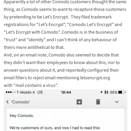
Apparently a lot of other Comodo customers thought the same
thing, as Comodo seems to want to recapture those customers
by pretending to be Let’s Encrypt. They
filed trademark
registrations
for “Let’s Encrypt”, “Comodo Let’s Encrypt” and
“Let’s Encrypt with Comodo”. Comodo is in the business of
“trust” and “identity” and I can’t think of any behaviour of
theirs more antithetical to that.
And, on an email note, Comodo also seemed to decide that
they didn’t want their employees to know about this, nor to
answer questions about it, and reportedly configured their
email filters to reject email mentioning letsencrypt.org
with “mail contains a virus”.