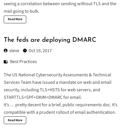
seeing a correlation between sending without TLS and the
mail going to bulk.
Read More
The feds are deploying DMARC
steve
Oct 19, 2017
Best Practices
The US National Cybersecurity Assessments & Technical
Services Team have issued a
mandate on web and email
security
, including TLS+HSTS for web servers, and
STARTTLS+SPF+DKIM+DMARC for email
.
It’s … pretty decent for a brief, public requirements doc. It’s
compatible with a prudent rollout of email authentication.
Read More