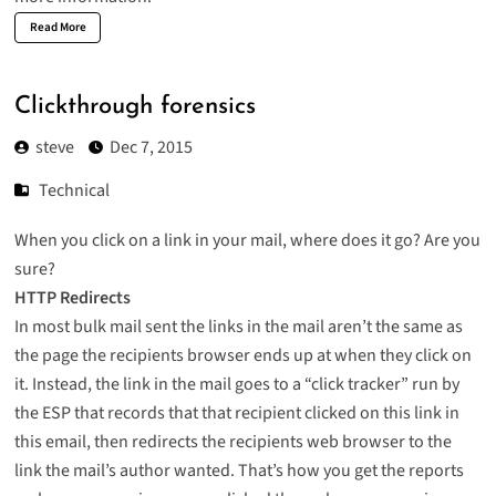
Read More
Clickthrough forensics
steve
Dec 7, 2015
Technical
When you click on a link in your mail, where does it go? Are you
sure?
HTTP Redirects
In most bulk mail sent the links in the mail aren’t the same as
the page the recipients browser ends up at when they click on
it. Instead, the link in the mail goes to a “click tracker” run by
the ESP that records that that recipient clicked on this link in
this email, then redirects the recipients web browser to the
link the mail’s author wanted. That’s how you get the reports