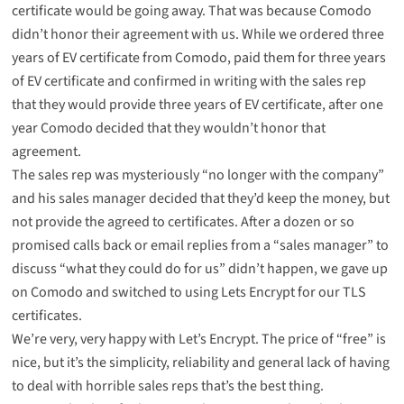
certificate
would be going away
. That was because Comodo
didn’t honor their agreement with us. While we ordered three
years of EV certificate from Comodo, paid them for three years
of EV certificate and confirmed in writing with the sales rep
that they would provide three years of EV certificate, after one
year Comodo decided that they wouldn’t honor that
agreement.
The sales rep was mysteriously “no longer with the company”
and his sales manager decided that they’d keep the money, but
not provide the agreed to certificates. After a dozen or so
promised calls back or email replies from a “sales manager” to
discuss “what they could do for us” didn’t happen, we gave up
on Comodo and switched to using Lets Encrypt for our TLS
certificates.
We’re
very, very happy
with
Let’s Encrypt
. The price of “free” is
nice, but it’s the simplicity, reliability and general lack of having
to deal with horrible sales reps that’s the best thing.