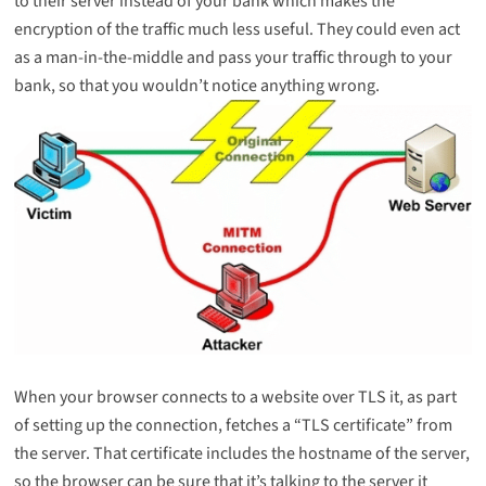
to their server instead of your bank which makes the
encryption of the traffic much less useful. They could even act
as a man-in-the-middle and pass your traffic through to your
bank, so that you wouldn’t notice anything wrong.
When your browser connects to a website over TLS it, as part
of setting up the connection, fetches a “TLS certificate” from
the server. That certificate includes the hostname of the server,
so the browser can be sure that it’s talking to the server it