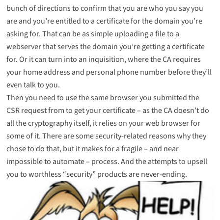
bunch of directions to confirm that you are who you say you
are and you’re entitled to a certificate for the domain you’re
asking for. That can be as simple uploading a file to a
webserver that serves the domain you’re getting a certificate
for. Or it can turn into an inquisition, where the CA requires
your home address and personal phone number before they’ll
even talk to you.
Then you need to use the same browser you submitted the
CSR request from to get your certificate – as the CA doesn’t do
all the cryptography itself, it relies on your web browser for
some of it. There are some security-related reasons why they
chose to do that, but it makes for a fragile – and near
impossible to automate – process. And the attempts to upsell
you to worthless “security” products are never-ending.