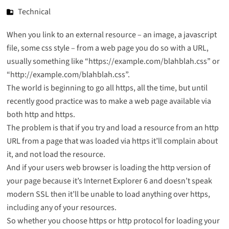
Technical
When you link to an external resource – an image, a javascript
file, some css style – from a web page you do so with a URL,
usually something like “https://example.com/blahblah.css” or
“http://example.com/blahblah.css”.
The world is beginning to go all https, all the time, but until
recently good practice was to make a web page available via
both http and https.
The problem is that if you try and load a resource from an http
URL from a page that was loaded via https it’ll complain about
it, and not load the resource.
And if your users web browser is loading the http version of
your page because it’s Internet Explorer 6 and doesn’t speak
modern SSL then it’ll be unable to load anything over https,
including any of your resources.
So whether you choose https or http protocol for loading your