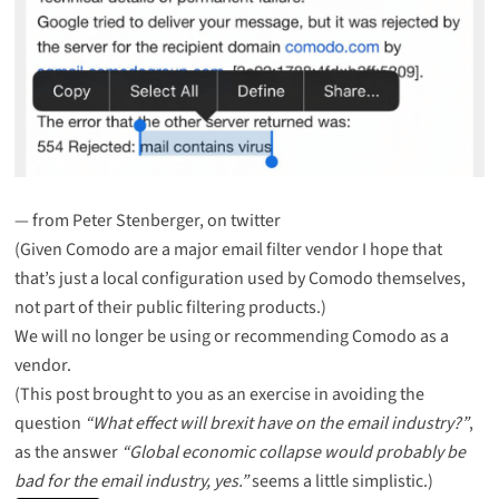
— from
Peter Stenberger, on twitter
(Given Comodo are a major email filter vendor I hope that
that’s just a local configuration used by Comodo themselves,
not part of their public filtering products.)
We will no longer be using or recommending Comodo as a
vendor.
(This post brought to you as an exercise in avoiding the
question
“What effect will brexit have on the email industry?”
,
as the answer
“Global economic collapse would probably be
bad for the email industry, yes.”
seems a little simplistic.)