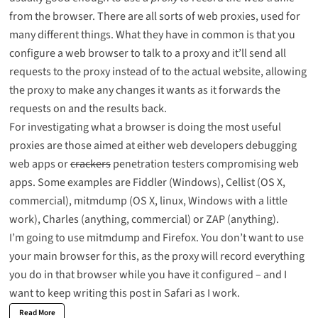
from the browser. There are all sorts of web proxies, used for
many different things. What they have in common is that you
configure a web browser to talk to a proxy and it’ll send all
requests to the proxy instead of to the actual website, allowing
the proxy to make any changes it wants as it forwards the
requests on and the results back.
For investigating what a browser is doing the most useful
proxies are those aimed at either web developers debugging
web apps or
crackers
penetration testers compromising web
apps. Some examples are
Fiddler
(Windows),
Cellist
(OS X,
commercial),
mitmdump
(OS X, linux, Windows with a little
work),
Charles
(anything, commercial) or
ZAP
(anything).
I’m going to use mitmdump and Firefox. You don’t want to use
your main browser for this, as the proxy will record everything
you do in that browser while you have it configured – and I
want to keep writing this post in Safari as I work.
Read More