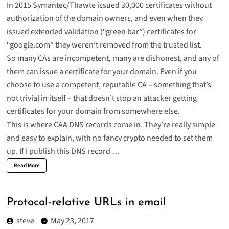
In 2015 Symantec/Thawte issued 30,000 certificates without
authorization of the domain owners, and even when they
issued extended validation (“green bar”) certificates for
“google.com” they
weren’t removed from the trusted list
.
So many CAs are incompetent, many are dishonest, and any of
them can issue a certificate for your domain. Even if you
choose to use a competent, reputable CA –
something that’s
not trivial in itself
– that doesn’t stop an attacker getting
certificates for your domain from somewhere else.
This is where
CAA DNS records
come in. They’re really simple
and easy to explain, with no fancy crypto needed to set them
up. If I publish this DNS record …
Read More
Protocol-relative URLs in email
steve
May 23, 2017