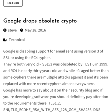
Read More
Google drops obsolete crypto
steve
May 18, 2016
Technical
Google is disabling support for email sent using version 3 of
SSL or using the RC4 cypher.
They’re both very old – SSLv3 was obsoleted by TLS1.0 in 1999,
and RC4 is nearly thirty years old and while it’s aged better than
some cyphers there are multiple attacks against it and it’s been
replaced with more recent cyphers almost everywhere.
Google has more to say about it on
their security blog
and if
you’re developing software you should definitely pay attention
to the requirements there: TLS1.2,
SNI, TLS_ECDHE_RSA_WITH_AES_128_GCM_SHA256, DNS