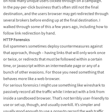
on how many unique users clicked through on a campaign.
In the pay-per-click business that’s often still not the final
destination, and the users browser may get redirected through
several brokers before ending up at the final destination. I
walked through some of this
a few years ago
, including how to
follow link redirection by hand
.
HTTP Forensics
Evil spammers sometimes deploy countermeasures against
that approach, though – having links that will only work once
or twice, or redirects that must be followed within a certain
time, or javascript within an intermediate page or any of a
bunch of other evasions. For those you need something that
behaves more like a web browser.
For serious forensics I might use something like
wireshark
to
passively record all the traffic while I interact with a link from
inside a sandboxed browser. That’s not terribly user-friendly to
use or set up, though, and usually overkill. It’s simpler and
usually good enough to use a
proxy
to record the web traffic