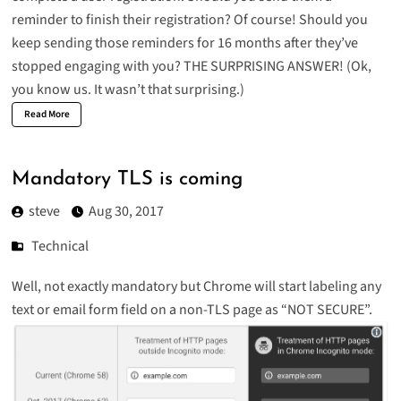
reminder to finish their registration? Of course! Should you
keep sending those reminders for 16 months after they’ve
stopped engaging with you?
THE SURPRISING ANSWER!
(Ok,
you know us. It wasn’t that surprising.)
Read More
Mandatory TLS is coming
steve
Aug 30, 2017
Technical
Well, not exactly mandatory but Chrome will start labeling any
text or email form field on a non-TLS page as “NOT SECURE”.