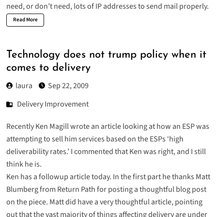
need, or don’t need, lots of IP addresses
to send mail properly.
Read More
Technology does not trump policy when it
comes to delivery
laura
Sep 22, 2009
Delivery Improvement
Recently Ken Magill wrote an article looking at how an ESP was
attempting to sell him services based on the ESPs ‘high
deliverability rates.’ I commented that Ken was right, and I still
think he is.
Ken has a
followup article today
. In the first part he thanks Matt
Blumberg from Return Path for posting a thoughtful blog post
on the piece. Matt did have a
very thoughtful article
, pointing
out that the vast majority of things affecting delivery are under