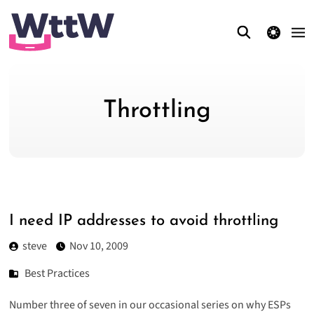
theme switcher
Throttling
I need IP addresses to avoid throttling
steve
Nov 10, 2009
Best Practices
Number three of seven in our occasional series on why
ESPs