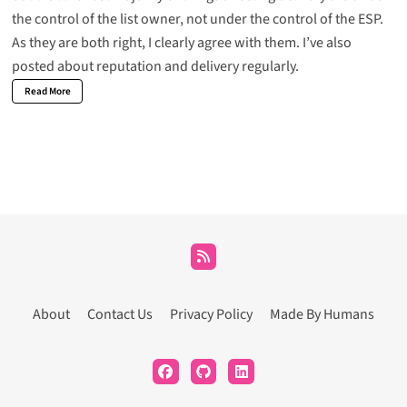
the control of the list owner, not under the control of the ESP.
As they are both right, I clearly agree with them. I’ve also
posted about reputation and delivery regularly.
Read More
About
Contact Us
Privacy Policy
Made By Humans