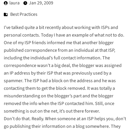
laura
Jan 29, 2009
Best Practices
I’ve talked
quite
a
bit
recently
about
working with ISPs and
personal contacts. Today I have an example of what not to do.
One of my ISP friends informed me that another blogger
published correspondence from an individual at that ISP,
including the individual’s full contact information. The
correspondence wasn’t a big deal, the blogger was assigned
an IP address by their ISP that was previously used by a
spammer. The ISP had a block on the address and he was
contacting them to get the block removed. It was totally a
misunderstanding on the blogger’s part and the blogger
removed the info when the ISP contacted him. Still, once
something is out on the net, it’s out there forever.
Don’t do that. Really. When someone at an ISP helps you, don’t
go publishing their information on a blog somewhere. They