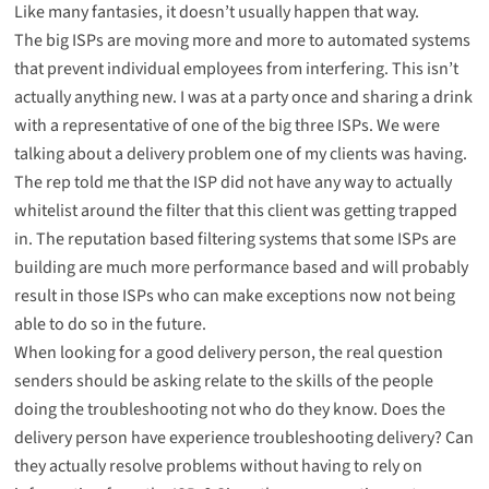
Like many fantasies, it doesn’t usually happen that way.
The big ISPs are moving more and more to automated systems
that prevent individual employees from interfering. This isn’t
actually anything new. I was at a party once and sharing a drink
with a representative of one of the big three ISPs. We were
talking about a delivery problem one of my clients was having.
The rep told me that the ISP did not have any way to actually
whitelist around the filter that this client was getting trapped
in. The reputation based filtering systems that some ISPs are
building are much more performance based and will probably
result in those ISPs who can make exceptions now not being
able to do so in the future.
When looking for a good delivery person, the real question
senders should be asking relate to the skills of the people
doing the troubleshooting not who do they know. Does the
delivery person have experience troubleshooting delivery? Can
they actually resolve problems without having to rely on