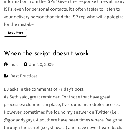
information from the ISPs? Given the response times at many
ISPs, even for personal contacts, it’s often faster to listen to
your delivery person than find the ISP rep who will apologize
for the mistake.
Read More
When the script doesn't work
laura
Jan 20, 2009
Best Practices
DJ asks in the comments of Friday’s post:
As Seth said, great reminder. For those that have great
processes/channels in place, I’ve found incredible success.
However, sometimes I’ve found my answer on Twitter (i.e.,
@godaddyguy). Also, there have been times where I’ve gone
through the script (i.e., shaw.ca) and have never heard back.