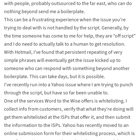
with people, probably outsourced to the far east, who can do
nothing beyond send me a boilerplate.
This can be a frustrating experience when the issue you’re
trying to deal with is not handled by the script. Generally, by
the time someone has come to me for help, they are “off script”
and I do need to actually talk to a human to get resolution.
With Hotmail, I’ve found that persistent repeating of very
simple phrases will eventually get the issue kicked up to
someone who can respond with something beyond another
boilerplate. This can take days, but it is possible.
I’ve recently run into a Yahoo issue where I am trying to punch
through the script, but have so far been unable to.
One of the services Word to the Wise offers is whitelisting. I
collect info from customers, verify that what they’re doing will
get them whitelisted at the ISPs that offer it, and then submit
the information to the ISPs. Yahoo has recently moved to an
online submission form for their whitelisting process, which is