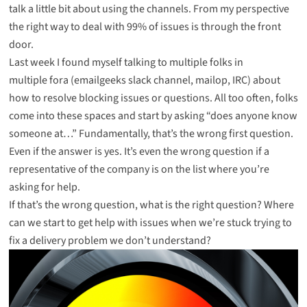
talk a little bit about
using the channels
. From my perspective
the right way to deal with 99% of issues is through the front
door.
Last week I found myself talking to multiple folks in
multiple fora (emailgeeks slack channel, mailop, IRC) about
how to resolve blocking issues or questions. All too often, folks
come into these spaces and start by asking “does anyone know
someone at…” Fundamentally, that’s the wrong first question.
Even if the answer is yes. It’s even the wrong question if a
representative of the company is on the list where you’re
asking for help.
If that’s the wrong question, what is the right question? Where
can we start to get help with issues when we’re stuck trying to
fix a delivery problem we don’t understand?