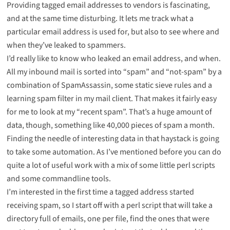
Providing
tagged email addresses
to vendors is fascinating,
and at the same time disturbing. It lets me track what a
particular email address is used for, but also to see where and
when they’ve leaked to spammers.
I’d really like to know who leaked an email address, and when.
All my inbound mail is sorted into “spam” and “not-spam” by a
combination of SpamAssassin, some static sieve rules and a
learning spam filter in my mail client. That makes it fairly easy
for me to look at my “recent spam”. That’s a huge amount of
data, though, something like 40,000 pieces of spam a month.
Finding the needle of interesting data in that haystack is going
to take some automation. As I’ve
mentioned before
you can do
quite a lot of useful work with a mix of some little perl scripts
and some commandline tools.
I’m interested in the first time a tagged address started
receiving spam, so I start off with a perl script that will take a
directory full of emails, one per file, find the ones that were