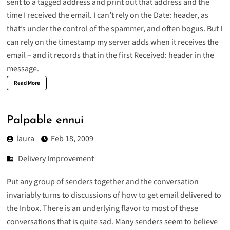
sent to a tagged address and print out that address and the
time I received the email. I can’t rely on the Date: header, as
that’s under the control of the spammer, and often bogus. But I
can rely on the timestamp my server adds when it receives the
email – and it records that in the first Received: header in the
message.
Read More
Palpable ennui
laura
Feb 18, 2009
Delivery Improvement
Put any group of senders together and the conversation
invariably turns to discussions of how to get email delivered to
the Inbox. There is an underlying flavor to most of these
conversations that is quite sad. Many senders seem to believe