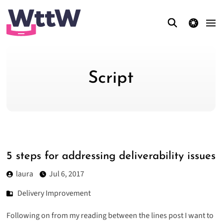
theme switcher
Script
5 steps for addressing deliverability issues
laura
Jul 6, 2017
Delivery Improvement
Following on from my r
eading between the lines
post I want to