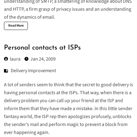
understanding of SMTP, a smattering of knowledge about DNS
and HTTP, a firm grasp of privacy issues and an understanding
of the dynamics of email.
Read More
Personal contacts at ISPs
laura
Jan 24, 2009
Delivery Improvement
A lot of senders seem to think that the secret to good delivery is
having personal contacts at the ISPs. That way, when there is a
delivery problem you can call up your friend at the ISP and
inform them that they have made a mistake. In this little sender
fantasy world, the ISP rep then apologizes profusely, unblocks
the sender’s mail and perform magic to prevent a block from
ever happening again.