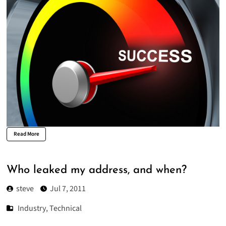
Read More
Who leaked my address, and when?
steve
Jul 7, 2011
Industry
,
Technical