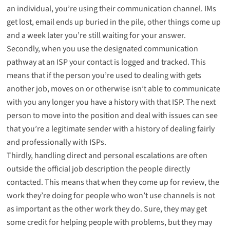
an individual, you’re using their communication channel. IMs
get lost, email ends up buried in the pile, other things come up
and a week later you’re still waiting for your answer.
Secondly, when you use the designated communication
pathway at an ISP your contact is logged and tracked. This
means that if the person you’re used to dealing with gets
another job, moves on or otherwise isn’t able to communicate
with you any longer you have a history with that ISP. The next
person to move into the position and deal with issues can see
that you’re a legitimate sender with a history of dealing fairly
and professionally with ISPs.
Thirdly, handling direct and personal escalations are often
outside the official job description the people directly
contacted. This means that when they come up for review, the
work they’re doing for people who won’t use channels is not
as important as the other work they do. Sure, they may get
some credit for helping people with problems, but they may