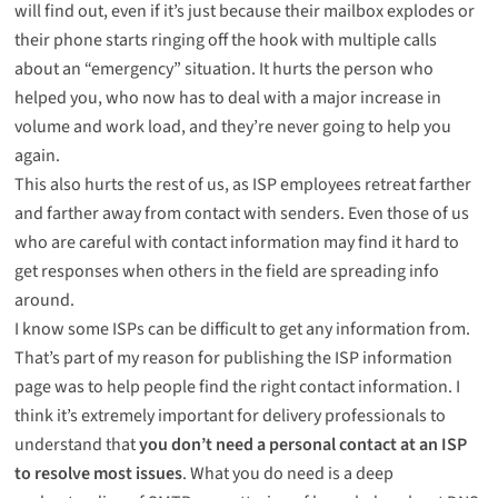
will find out, even if it’s just because their mailbox explodes or
their phone starts ringing off the hook with multiple calls
about an “emergency” situation. It hurts the person who
helped you, who now has to deal with a major increase in
volume and work load, and they’re never going to help you
again.
This also hurts the rest of us, as ISP employees retreat farther
and farther away from contact with senders. Even those of us
who are careful with contact information may find it hard to
get responses when others in the field are spreading info
around.
I know some ISPs can be difficult to get any information from.
That’s part of my reason for publishing the
ISP information
page was to help people find the right contact information. I
think it’s extremely important for delivery professionals to
understand that
you don’t need a personal contact at an ISP
to resolve most issues
. What you do need is a deep