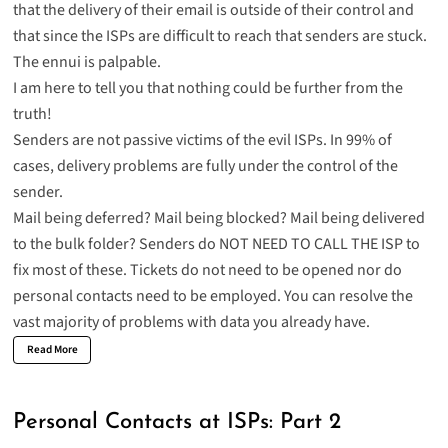
that the delivery of their email is outside of their control and
that since the ISPs are difficult to reach that senders are stuck.
The ennui is palpable.
I am here to tell you that nothing could be further from the
truth!
Senders are not passive victims of the evil ISPs. In 99% of
cases, delivery problems are fully under the control of the
sender.
Mail being deferred? Mail being blocked? Mail being delivered
to the bulk folder? Senders do NOT NEED TO CALL THE ISP to
fix most of these. Tickets do not need to be opened nor do
personal contacts need to be employed. You can resolve the
vast majority of problems with data you already have.
Read More
Personal Contacts at ISPs: Part 2