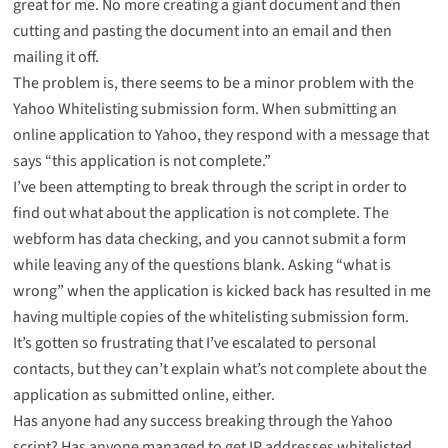
great for me. No more creating a giant document and then
cutting and pasting the document into an email and then
mailing it off.
The problem is, there seems to be a minor problem with the
Yahoo Whitelisting submission form. When submitting an
online application to Yahoo, they respond with a message that
says “this application is not complete.”
I’ve been attempting to break through the script in order to
find out what about the application is not complete. The
webform has data checking, and you cannot submit a form
while leaving any of the questions blank. Asking “what is
wrong” when the application is kicked back has resulted in me
having multiple copies of the whitelisting submission form.
It’s gotten so frustrating that I’ve escalated to personal
contacts, but they can’t explain what’s not complete about the
application as submitted online, either.
Has anyone had any success breaking through the Yahoo
script? Has anyone managed to get IP addresses whitelisted