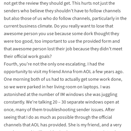
not get the review they should get. This hurts not just the
senders who believe they shouldn’t have to follow channels
but also those of us who do follow channels, particularly in the
current business climate. Do you really want to lose that
awesome person you use because some dork thought they
were too good, too important to use the provided form and
that awesome person lost their job because they didn’t meet
their official work goals?
Fourth, you’re not the only one escalating. I had the
opportunity to visit my friend Anna from AOL a few years ago.
One morning both of us had to actually get some work done,
so we were parked in her living room on laptops. I was
astonished at the number of IM windows she was juggling
constantly. We’re talking 20 – 30 separate windows open at
once, many of them troubleshooting sender issues. After
seeing that I do as much as possible through the official
channels that AOL has provided. She is my friend, and a very