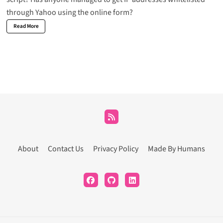
through Yahoo using the online form?
Read More
About
Contact Us
Privacy Policy
Made By Humans