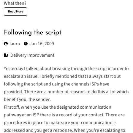
What then?
Read More
Following the script
laura
Jan 16, 2009
Delivery Improvement
Yesterday I talked about breaking through the script in order to
escalate an issue. I briefly mentioned that I always start out
following the script and using the channels ISPs have
provided. There are a number of reasons to do this all of which
benefit you, the sender.
First off, when you use the designated communication
pathway at an ISP there is a record of your contact. There are
procedures in place to make sure your communication is
addressed and you get a response. When you’re escalating to