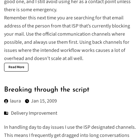
good one, and I still avoid using her as a contact point unless
there is some emergency.
Remember this next time you are searching for that email
address of the person from that ISP that’s currently blocking
your mail. Use the official communication channels where
possible, and always use them first. Using back channels for
issues where the intended workflow works causes a lot of
overhead and doesn’t scale at all well.
Read More
Breaking through the script
laura
Jan 15, 2009
Delivery Improvement
In handling day to day issues I use the ISP designated channels.
This means I frequently get dragged into long conversations