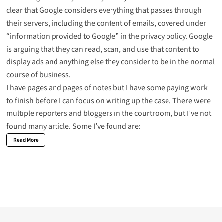
clear that Google considers everything that passes through
their servers, including the content of emails, covered under
“information provided to Google” in the privacy policy. Google
is arguing that they can read, scan, and use that content to
display ads and anything else they consider to be in the normal
course of business.
I have pages and pages of notes but I have some paying work
to finish before I can focus on writing up the case. There were
multiple reporters and bloggers in the courtroom, but I’ve not
found many article. Some I’ve found are:
Read More