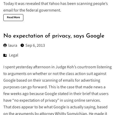
Today it was revealed that Yahoo has been scanning people’s
email for the federal government.
Read More
No expectation of privacy, says Google
laura
Sep 6, 2013
Legal
I spent yesterday afternoon in Judge Koh’s courtroom listening
to arguments on whether or not the
class action suit against
Google
based on their scanning of emails for advertising
purposes can go forward. This is the case that made news a
few weeks ago because Google stated in their brief that users
have “no expectation of privacy” in using online services.
That does appear to be what Google is actually saying, based
on the arguments by attorney Whitty Somvichian. He made it