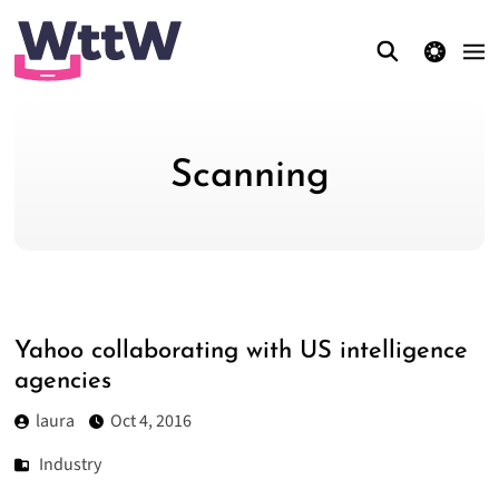
theme switcher
Scanning
Yahoo collaborating with US intelligence
agencies
laura
Oct 4, 2016
Industry