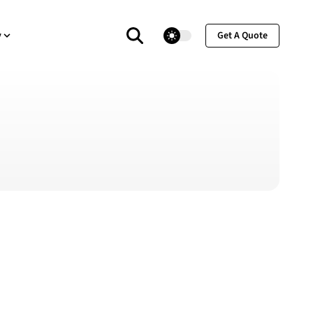
theme switcher
y
Get A Quote