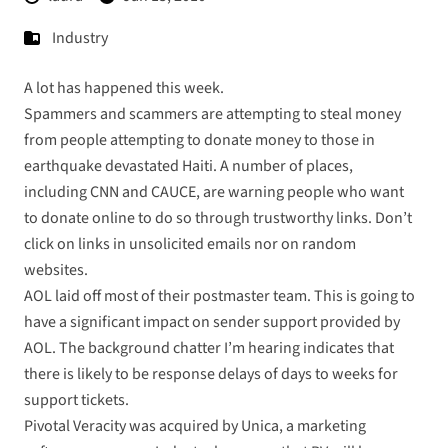
Industry
A lot has happened this week.
Spammers and scammers are attempting to steal money
from people attempting to donate money to those in
earthquake devastated Haiti. A number of places,
including
CNN
and
CAUCE
, are warning people who want
to donate online to do so through trustworthy links. Don’t
click on links in unsolicited emails nor on random
websites.
AOL
laid
off
most of their postmaster team. This is going to
have a significant impact on sender support provided by
AOL. The background chatter I’m hearing indicates that
there is likely to be response delays of days to weeks for
support tickets.
Pivotal Veracity was acquired by Unica
, a marketing