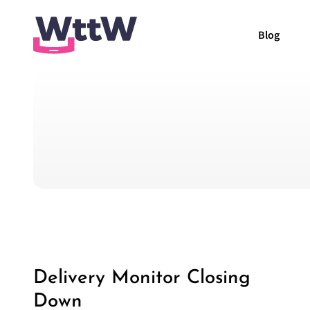
Blog
Delivery Monitor Closing
Down