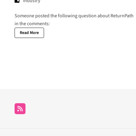
Industry
Someone posted the following question about ReturnPath
in the comments:
Read More