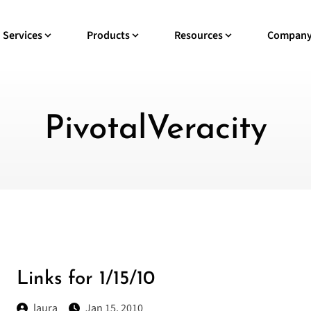
Services
Products
Resources
Compan
PivotalVeracity
Links for 1/15/10
laura
Jan 15, 2010