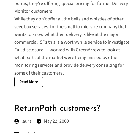
bonus, they’re offering
special pricing
for former Delivery
Monitor customers.
While they don’t offer all the bells and whistles of other
seedbox services, for the small to mid-size company that
wants to know what their delivery is like at the major
commercial ISPs this is a worthwhile service to investigate.
Full disclosure – I worked with GreenArrow to look at
what parts of the market were being missed by other
monitoring services and provide delivery consulting for
some of their customers.
Read More
ReturnPath customers?
laura
May 22, 2009