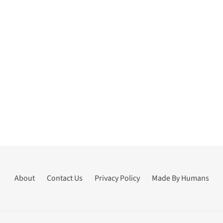
About
Contact Us
Privacy Policy
Made By Humans