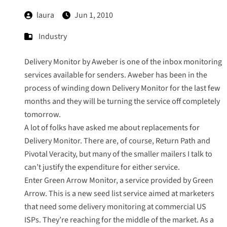
laura
Jun 1, 2010
Industry
Delivery Monitor by Aweber
is one of the inbox monitoring
services available for senders. Aweber has been in the
process of winding down Delivery Monitor for the last few
months and they will be turning the service off completely
tomorrow.
A lot of folks have asked me about replacements for
Delivery Monitor. There are, of course, Return Path and
Pivotal Veracity, but many of the smaller mailers I talk to
can’t justify the expenditure for either service.
Enter
Green Arrow Monitor
, a service provided by
Green
Arrow
. This is a new seed list service aimed at marketers
that need some delivery monitoring at commercial US
ISPs. They’re reaching for the middle of the market. As a