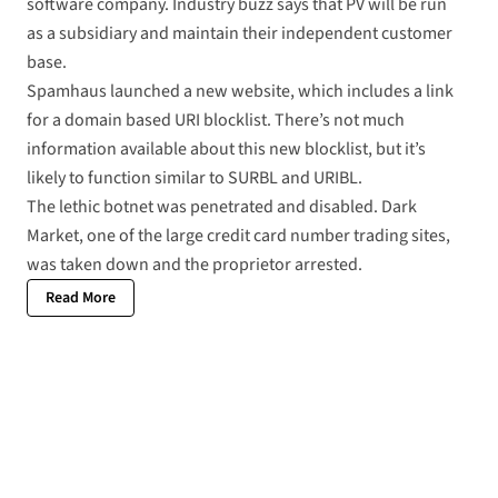
software company. Industry buzz says that PV will be run
as a subsidiary and maintain their independent customer
base.
Spamhaus launched a
new website
, which includes a link
for a
domain based URI blocklist
. There’s not much
information available about this new blocklist, but it’s
likely to function similar to SURBL and URIBL.
The
lethic botnet
was penetrated and disabled. Dark
Market, one of the large credit card number trading sites,
was taken down and the
proprietor arrested
.
Read More