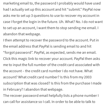
marketing email to, the password I probably would have used
had I actually set up this account and hit “submit.” PayPal now
asks me to set up 3 questions to use to recover my account in
case I forget the login in the future. Uh. What? No. I do not want
to set up an account, I want them to stop sending me email. I
abandon that webpage.
I then attempt to recover the password to the account. Put in
the email address that PayPal is sending email to and hit
“forgot password”. PayPal, as expected, sends me an email.
Click this magic link to recover your account. PayPal then asks
me to input the full number of the credit card associated with
the account – the credit card number I do not have. What
account? What credit card number? Is this from my 2003
subscription that was closed? Is this from the purchase I made
in February? I abandon that webpage.
The recover password email helpfully lists a phone number I
can call for assistance so I call. In order to be able to talk to