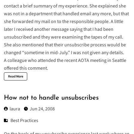
contact a brief summary of my experience. She explained she
was not in a department that handled email any more, but that
she forwarded my mail on to the responsible people. A little
later I received another message saying that I had been
unsubscribed and they were examining the tapes of my call.
She also mentioned that their unsubscribe process would be
changed “sometime in mid-July.” I was not given any details.
A colleague who attended the recent AOTA meeting in Seattle
offered this comment.
Read More
How not to handle unsubscribes
laura
Jun 24, 2008
Best Practices
On the heels of my unsubscribe
experience
last week where an