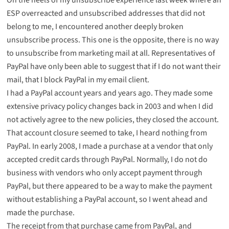
ESP overreacted and unsubscribed addresses that did not
belong to me, I encountered another deeply broken
unsubscribe process. This one is the opposite, there is no way
to unsubscribe from marketing mail at all. Representatives of
PayPal have only been able to suggest that if I do not want their
mail, that I block PayPal in my email client.
I had a PayPal account years and years ago. They made some
extensive privacy policy changes back in 2003 and when I did
not actively agree to the new policies, they closed the account.
That account closure seemed to take, I heard nothing from
PayPal. In early 2008, I made a purchase at a vendor that only
accepted credit cards through PayPal. Normally, I do not do
business with vendors who only accept payment through
PayPal, but there appeared to be a way to make the payment
without establishing a PayPal account, so I went ahead and
made the purchase.
The receipt from that purchase came from PayPal, and