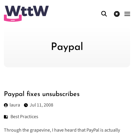
theme switcher
Paypal
Paypal fixes unsubscribes
laura
Jul 11, 2008
Best Practices
Through the grapevine, I have heard that PayPal is actually