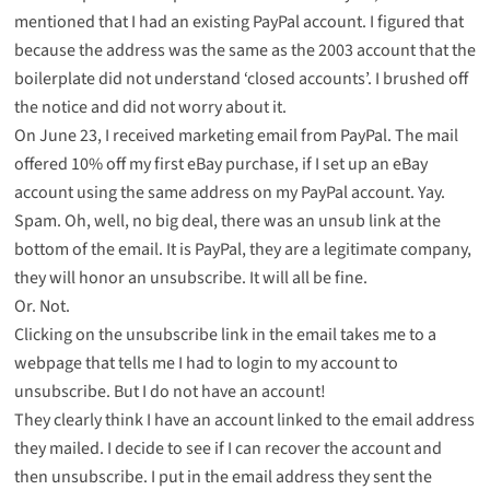
mentioned that I had an existing PayPal account. I figured that
because the address was the same as the 2003 account that the
boilerplate did not understand ‘closed accounts’. I brushed off
the notice and did not worry about it.
On June 23, I received marketing email from PayPal. The mail
offered 10% off my first eBay purchase, if I set up an eBay
account using the same address on my PayPal account. Yay.
Spam. Oh, well, no big deal, there was an unsub link at the
bottom of the email. It is PayPal, they are a legitimate company,
they will honor an unsubscribe. It will all be fine.
Or. Not.
Clicking on the unsubscribe link in the email takes me to a
webpage
that tells me I had to login to my account to
unsubscribe. But I do not have an account!
They clearly think I have an account linked to the email address
they mailed. I decide to see if I can recover the account and
then unsubscribe. I put in the email address they sent the