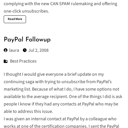
complying with the new CAN SPAM rulemaking and offering
one-click unsubscribes.
Read More
PayPal Followup
laura
Jul 2, 2008
Best Practices
I thought I would give everyone a brief update on my
continuing saga with trying to unsubscribe from PayPal’s
marketing list. Because of what I do, I have some options not
available to the average recipient. One of the things I did is ask
people I know if they had any contacts at PayPal who may be
able to address this issue.
I was given an internal contact at PayPal by a colleague who
works at one of the certification companies. I sent the PayPal