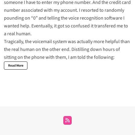
someone I have to enter my phone number. And the credit card
number associated with my account. I resorted to randomly
pounding on “0” and telling the voice recognition software I
wanted help. Eventually, it got so confused it transfered me to
a real human.
Tragically, the voicemail system was actually more helpful than
the real human on the other end. Distilling down hours of
sitting on the phone with them, I am told the following:
Read More