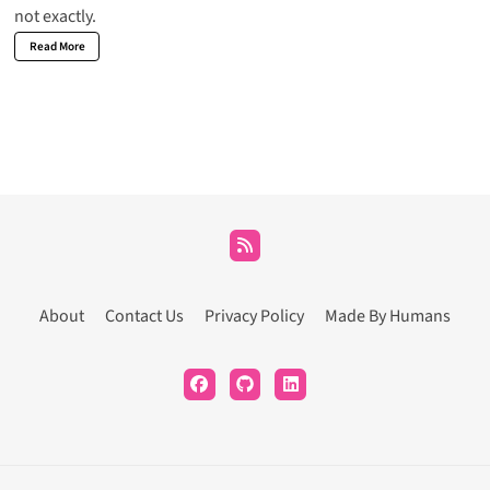
not exactly.
Read More
About
Contact Us
Privacy Policy
Made By Humans