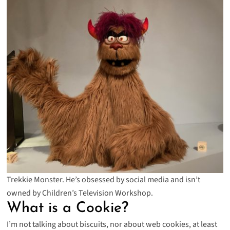
Trekkie Monster. He’s obsessed by social media and isn’t
owned by Children’s Television Workshop.
What is a Cookie?
I’m not talking about biscuits, nor about web cookies, at least