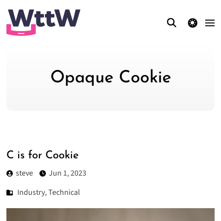
theme switcher
Opaque Cookie
C is for Cookie
steve
Jun 1, 2023
Industry
,
Technical