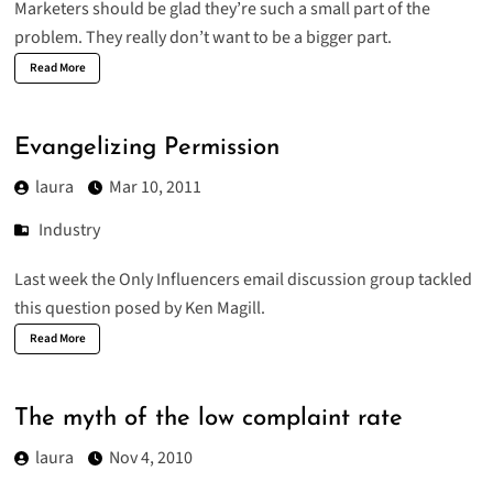
Marketers should be glad they’re such a small part of the
problem. They really don’t want to be a bigger part.
Read More
Evangelizing Permission
laura
Mar 10, 2011
Industry
Last week the
Only Influencers
email discussion group tackled
this question posed by Ken Magill.
Read More
The myth of the low complaint rate
laura
Nov 4, 2010