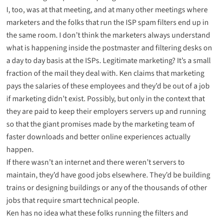
I, too, was at that meeting, and at many other meetings where
marketers and the folks that run the ISP spam filters end up in
the same room. I don’t think the marketers always understand
what is happening inside the postmaster and filtering desks on
a day to day basis at the ISPs. Legitimate marketing? It’s a small
fraction of the mail they deal with. Ken claims that marketing
pays the salaries of these employees and they’d be out of a job
if marketing didn’t exist. Possibly, but only in the context that
they are paid to keep their employers servers up and running
so that the giant promises made by the marketing team of
faster downloads and better online experiences actually
happen.
If there wasn’t an internet and there weren’t servers to
maintain, they’d have good jobs elsewhere. They’d be building
trains or designing buildings or any of the thousands of other
jobs that require smart technical people.
Ken has no idea what these folks running the filters and