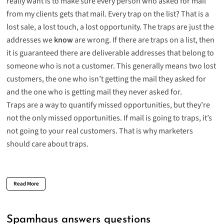
really want is to make sure every person who asked for mail
from my clients gets that mail. Every trap on the list? That is a
lost sale, a lost touch, a lost opportunity. The traps are just the
addresses we
know
are wrong. If there are traps on a list, then
it is guaranteed there are deliverable addresses that belong to
someone who is not a customer. This generally means two lost
customers, the one who isn’t getting the mail they asked for
and the one who is getting mail they never asked for.
Traps are a way to quantify missed opportunities, but they’re
not the only missed opportunities. If mail is going to traps, it’s
not going to your real customers. That is why marketers
should care about traps.
Read More
Spamhaus answers questions