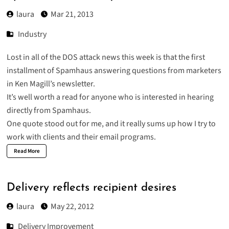
laura
Mar 21, 2013
Industry
Lost in all of the DOS attack news this week is that the
first
installment of Spamhaus
answering questions from marketers
in Ken Magill’s newsletter.
It’s well worth a read for anyone who is interested in hearing
directly from Spamhaus.
One quote stood out for me, and it really sums up how I try to
work with clients and their email programs.
Read More
Delivery reflects recipient desires
laura
May 22, 2012
Delivery Improvement