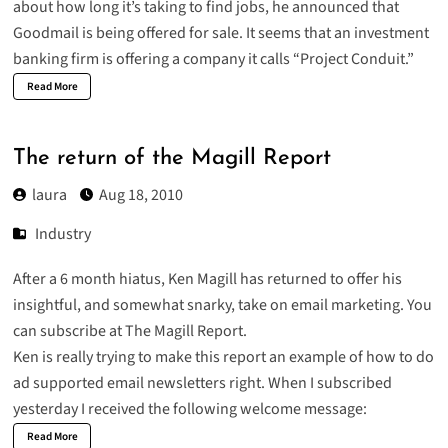
about how long it’s taking to find jobs
, he announced that
Goodmail is being offered for sale. It seems that an investment
banking firm is offering a company it calls “Project Conduit.”
Read More
The return of the Magill Report
laura
Aug 18, 2010
Industry
After a 6 month hiatus, Ken Magill has returned to offer his
insightful, and somewhat snarky, take on email marketing. You
can subscribe at
The Magill Report
.
Ken is really trying to make this report an example of how to do
ad supported email newsletters right. When I subscribed
yesterday I received the following welcome message:
Read More