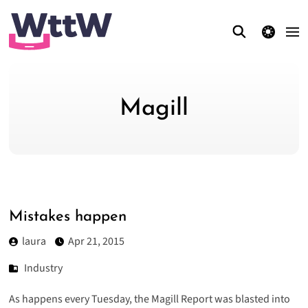
theme switcher
Magill
Mistakes happen
laura
Apr 21, 2015
Industry
As happens every Tuesday, the Magill Report was blasted into