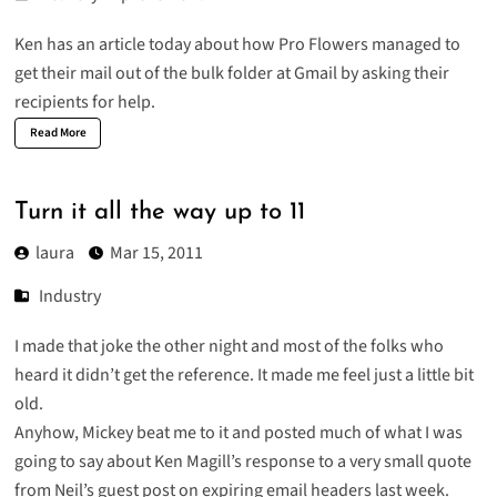
Ken has an article today about how
Pro Flowers managed to
get their mail out of the bulk folder at Gmail
by asking their
recipients for help.
Read More
Turn it all the way up to 11
laura
Mar 15, 2011
Industry
I made that joke the other night and most of the folks who
heard it didn’t get the reference. It made me feel just a little bit
old.
Anyhow, Mickey beat me to it and
posted much of what I was
going to say
about Ken Magill’s response to a very small quote
from Neil’s guest post on
expiring email headers
last week.