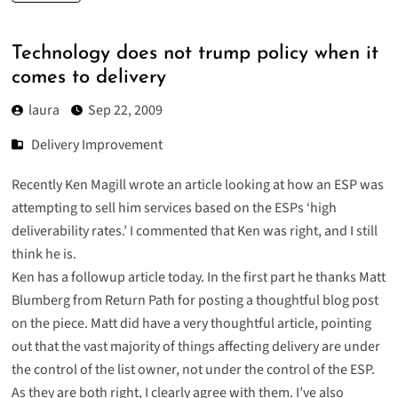
Technology does not trump policy when it
comes to delivery
laura
Sep 22, 2009
Delivery Improvement
Recently Ken Magill wrote an article looking at how an ESP was
attempting to sell him services based on the ESPs ‘high
deliverability rates.’ I commented that Ken was right, and I still
think he is.
Ken has a
followup article today
. In the first part he thanks Matt
Blumberg from Return Path for posting a thoughtful blog post
on the piece. Matt did have a
very thoughtful article
, pointing
out that the vast majority of things affecting delivery are under
the control of the list owner, not under the control of the ESP.
As they are both right, I clearly agree with them. I’ve also