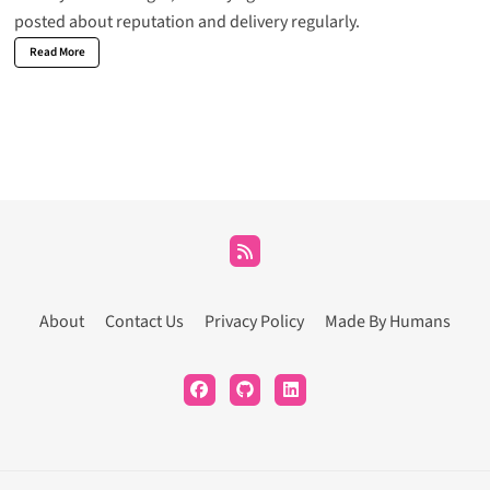
posted about reputation and delivery regularly.
Read More
About
Contact Us
Privacy Policy
Made By Humans