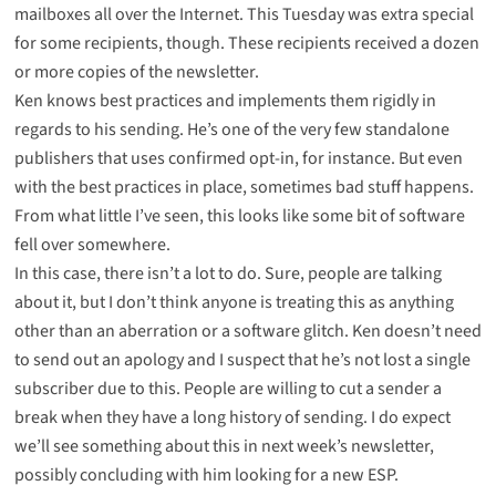
mailboxes all over the Internet. This Tuesday was extra special
for some recipients, though. These recipients received a dozen
or more copies of the newsletter.
Ken knows best practices and implements them rigidly in
regards to his sending. He’s one of the very few standalone
publishers that uses confirmed opt-in, for instance. But even
with the best practices in place, sometimes bad stuff happens.
From what little I’ve seen, this looks like some bit of software
fell over somewhere.
In this case, there isn’t a lot to do. Sure, people are talking
about it, but I don’t think anyone is treating this as anything
other than an aberration or a software glitch. Ken doesn’t need
to send out an apology and I suspect that he’s not lost a single
subscriber due to this. People are willing to cut a sender a
break when they have a long history of sending. I do expect
we’ll see something about this in next week’s newsletter,
possibly concluding with him looking for a new ESP.