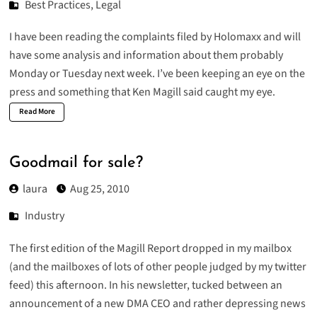
Best Practices
,
Legal
I have been reading the
complaints filed by Holomaxx
and will
have some analysis and information about them probably
Monday or Tuesday next week. I’ve been keeping an eye on the
press and something that Ken Magill said caught my eye.
Read More
Goodmail for sale?
laura
Aug 25, 2010
Industry
The first edition of
the Magill Report
dropped in my mailbox
(and the mailboxes of lots of other people judged by my twitter
feed) this afternoon. In his newsletter, tucked between an
announcement of a
new DMA CEO
and
rather depressing news