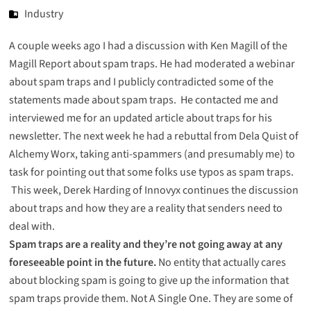
Industry
A couple weeks ago I had a discussion with Ken Magill of the
Magill Report about spam traps. He had moderated a webinar
about spam traps and I publicly contradicted some of the
statements made about
spam traps
. He contacted me and
interviewed me for an updated article about
traps for his
newsletter
. The next week he had a rebuttal from Dela Quist of
Alchemy Worx, taking anti-spammers (and presumably me) to
task for pointing out that some folks use
typos as spam traps
.
This week, Derek Harding of Innovyx continues the
discussion
about traps
and how they are a reality that senders need to
deal with.
Spam traps are a reality and they’re not going away at any
foreseeable point in the future.
No entity that actually cares
about blocking spam is going to give up the information that
spam traps provide them. Not A Single One. They are some of