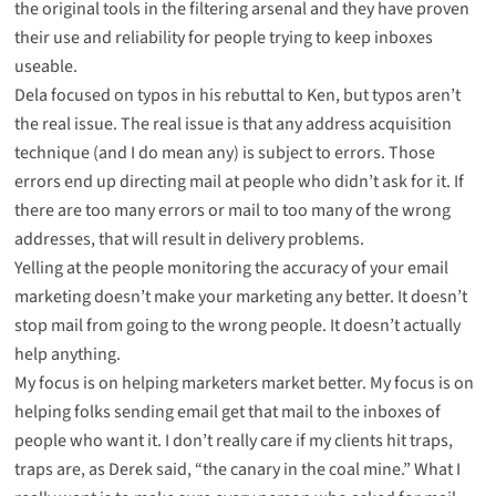
the original tools in the filtering arsenal and they have proven
their use and reliability for people trying to keep inboxes
useable.
Dela focused on typos in his rebuttal to Ken, but typos aren’t
the real issue. The real issue is that any address acquisition
technique (and I do mean any) is subject to errors. Those
errors end up directing mail at people who didn’t ask for it. If
there are too many errors or mail to too many of the wrong
addresses, that will result in delivery problems.
Yelling at the people monitoring the accuracy of your email
marketing doesn’t make your marketing any better. It doesn’t
stop mail from going to the wrong people. It doesn’t actually
help anything.
My focus is on helping marketers market better. My focus is on
helping folks sending email get that mail to the inboxes of
people who want it. I don’t really care if my clients hit traps,
traps are, as Derek said, “the canary in the coal mine.” What I