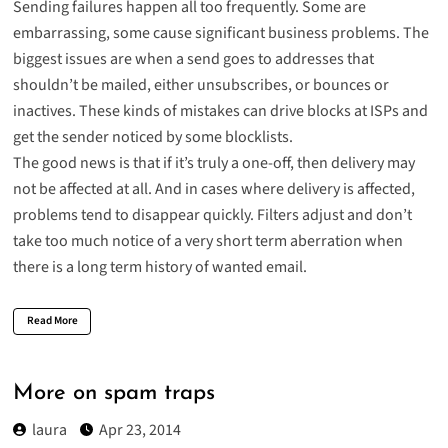
Sending failures happen all too frequently. Some are
embarrassing, some cause significant business problems. The
biggest issues are when a send goes to addresses that
shouldn’t be mailed, either unsubscribes, or bounces or
inactives. These kinds of mistakes can drive blocks at ISPs and
get the sender noticed by some blocklists.
The good news is that if it’s truly a one-off, then delivery may
not be affected at all. And in cases where delivery is affected,
problems tend to disappear quickly. Filters adjust and don’t
take too much notice of a very short term aberration when
there is a long term history of wanted email.
Read More
More on spam traps
laura
Apr 23, 2014