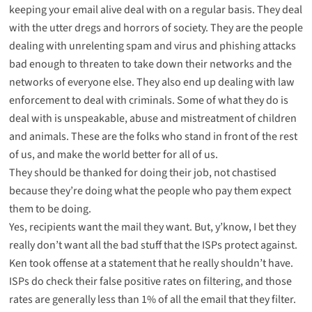
keeping your email alive deal with on a regular basis. They deal
with the utter dregs and horrors of society. They are the people
dealing with unrelenting spam and virus and phishing attacks
bad enough to threaten to take down their networks and the
networks of everyone else. They also end up dealing with law
enforcement to deal with criminals. Some of what they do is
deal with is unspeakable, abuse and mistreatment of children
and animals. These are the folks who stand in front of the rest
of us, and make the world better for all of us.
They should be thanked for doing their job, not chastised
because they’re doing what the people who pay them expect
them to be doing.
Yes, recipients want the mail they want. But, y’know, I bet they
really don’t want all the bad stuff that the ISPs protect against.
Ken took offense at a statement that he really shouldn’t have.
ISPs do check their false positive rates on filtering, and those
rates are generally less than 1% of all the email that they filter.