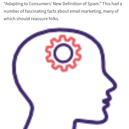
“Adapting to Consumers’ New Definition of Spam.” This had a
number of fascinating facts about email marketing, many of
which should reassure folks.