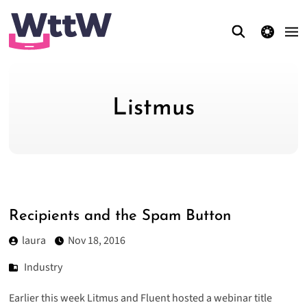
theme switcher
Listmus
Recipients and the Spam Button
laura
Nov 18, 2016
Industry
Earlier this week Litmus and Fluent hosted a webinar title