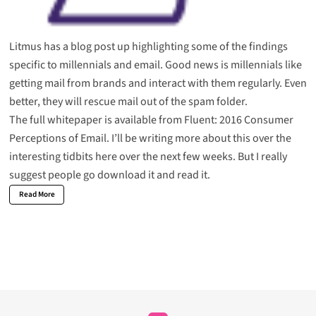
Litmus has a blog post up highlighting some of the findings
specific to
millennials and email
. Good news is millennials like
getting mail from brands and interact with them regularly. Even
better, they will rescue mail out of the spam folder.
The full whitepaper is available from Fluent:
2016 Consumer
Perceptions of Email
. I’ll be writing more about this over the
interesting tidbits here over the next few weeks. But I really
suggest people go download it and read it.
Read More