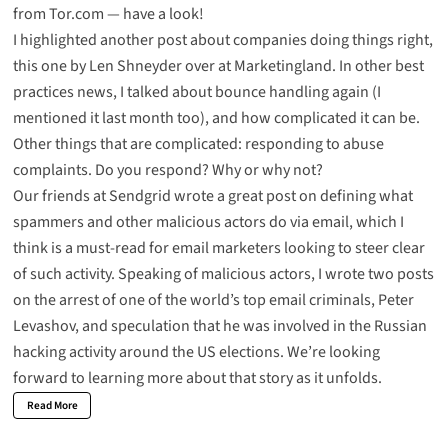
from
Tor.com
— have a look!
I
highlighted another post about companies doing things right
,
this one by Len Shneyder over at Marketingland. In other best
practices news, I talked
about bounce handling
again (I
mentioned it
last month too
), and how complicated it can be.
Other things that are complicated:
responding to abuse
complaints.
Do you respond? Why or why not?
Our friends at Sendgrid wrote a great post on
defining what
spammers and other malicious actors do via email
, which I
think is a must-read for email marketers looking to steer clear
of such activity. Speaking of malicious actors, I wrote two posts
on the
arrest of one of the world’s top email criminals
, Peter
Levashov, and
speculation that he was involved in the Russian
hacking activity
around the US elections. We’re looking
forward to learning more about that story as it unfolds.
Read More