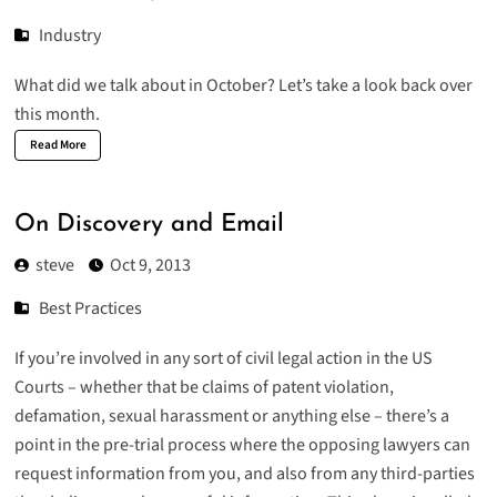
Industry
What did we talk about in October? Let’s take a look back over
this month.
Read More
On Discovery and Email
steve
Oct 9, 2013
Best Practices
If you’re involved in any sort of civil legal action in the US
Courts – whether that be claims of patent violation,
defamation, sexual harassment or anything else – there’s a
point in the pre-trial process where the opposing lawyers can
request information from you, and also from any third-parties