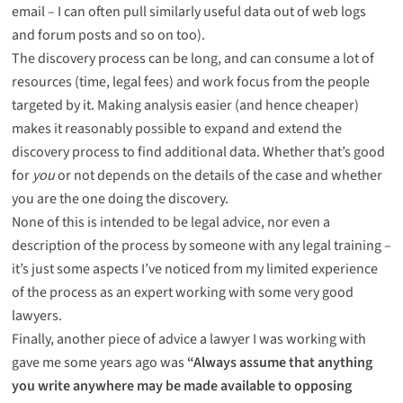
email – I can often pull similarly useful data out of web logs
and forum posts and so on too).
The discovery process can be long, and can consume a lot of
resources (time, legal fees) and work focus from the people
targeted by it. Making analysis easier (and hence cheaper)
makes it reasonably possible to expand and extend the
discovery process to find additional data. Whether that’s good
for
you
or not depends on the details of the case and whether
you are the one doing the discovery.
None of this is intended to be legal advice, nor even a
description of the process by someone with any legal training –
it’s just some aspects I’ve noticed from my limited experience
of the process as an expert working with some very good
lawyers.
Finally, another piece of advice a lawyer I was working with
gave me some years ago was
“Always assume that anything
you write anywhere may be made available to opposing