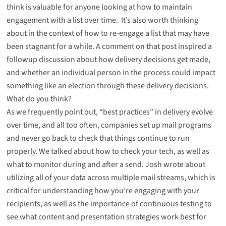
think is valuable for anyone looking at how to maintain
engagement with a list over time. It’s also worth thinking
about in the context of how to re-engage a list that may have
been stagnant for a while. A comment on that post inspired
a
followup discussion about how delivery decisions get made
,
and whether an individual person in the process could impact
something like an election through these delivery decisions.
What do you think?
As we frequently point out, “best practices” in delivery evolve
over time, and all too often, companies set up mail programs
and never go back to check that things continue to run
properly. We talked about
how to check your tech
, as well as
what to monitor during and after a send
. Josh wrote about
utilizing all of your data across multiple mail streams
, which is
critical for understanding how you’re engaging with your
recipients, as well as the importance of
continuous testing
to
see what content and presentation strategies work best for