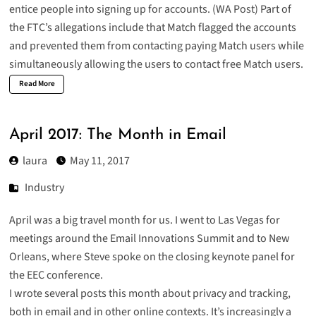
entice people into signing up for accounts. (
WA Post
) Part of
the
FTC’s allegations
include that Match flagged the accounts
and prevented them from contacting paying Match users while
simultaneously allowing the users to contact free Match users.
Read More
April 2017: The Month in Email
laura
May 11, 2017
Industry
April was a big travel month for us. I
went to Las Vegas for
meetings around the Email Innovations Summit
and to New
Orleans, where Steve spoke on the closing keynote panel for
the EEC conference.
I wrote several posts this month about privacy and tracking,
both in email and in other online contexts. It’s increasingly a