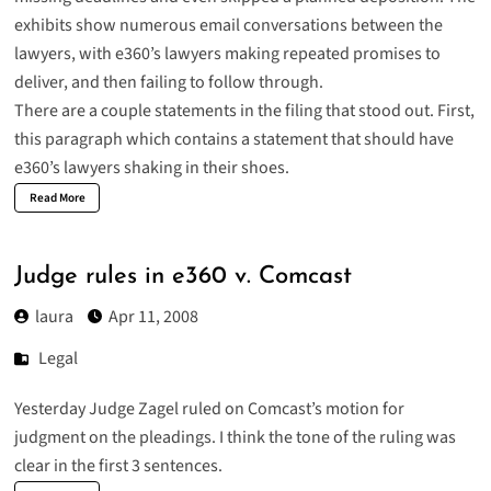
exhibits show numerous email conversations between the
lawyers, with e360’s lawyers making repeated promises to
deliver, and then failing to follow through.
There are a couple statements in the filing that stood out. First,
this paragraph which contains a statement that should have
e360’s lawyers shaking in their shoes.
Read More
Judge rules in e360 v. Comcast
laura
Apr 11, 2008
Legal
Yesterday Judge Zagel ruled on Comcast’s motion for
judgment on the pleadings. I think the tone of the ruling was
clear in the first 3 sentences.