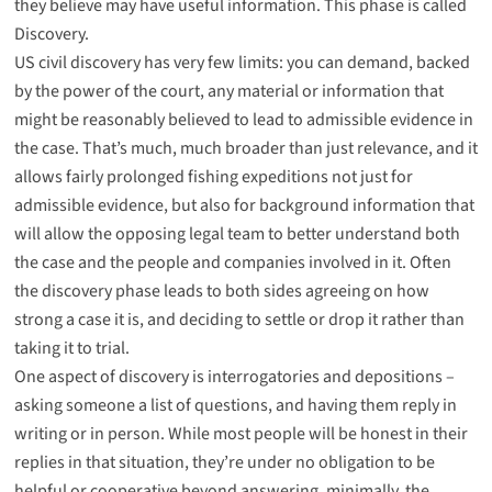
they believe may have useful information. This phase is called
Discovery
.
US civil discovery has very few limits: you can demand, backed
by the power of the court, any material or information that
might be reasonably believed to lead to admissible evidence in
the case. That’s much, much broader than just relevance, and it
allows fairly prolonged fishing expeditions not just for
admissible evidence, but also for background information that
will allow the opposing legal team to better understand both
the case and the people and companies involved in it. Often
the discovery phase leads to both sides agreeing on how
strong a case it is, and deciding to settle or drop it rather than
taking it to trial.
One aspect of discovery is
interrogatories
and
depositions
–
asking someone a list of questions, and having them reply in
writing or in person. While most people will be honest in their
replies in that situation, they’re under no obligation to be
helpful or cooperative beyond answering, minimally, the