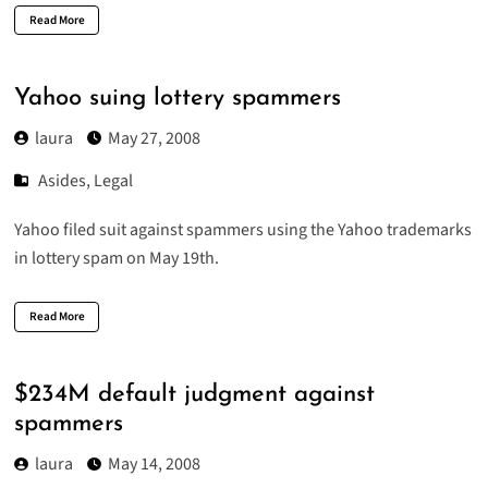
Read More
Yahoo suing lottery spammers
laura
May 27, 2008
Asides
,
Legal
Yahoo
filed suit
against spammers using the Yahoo trademarks
in lottery spam on May 19th.
Read More
$234M default judgment against
spammers
laura
May 14, 2008