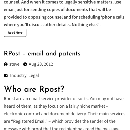
counsel. And when it comes to legally sensitive matters, use
email just for sending copies of documents that will be
provided to opposing counsel and for scheduling ‘phone calls
where you’ll discuss other details. Nothing else.”
.
Read More
RPost – email and patents
steve
Aug 28, 2012
Industry
,
Legal
Who are Rpost?
Rpost are an email service provider of sorts. You may not have
heard of them, as they focus on a fairly niche market –
electronic contract and document delivery. Their
main services
are “Registered Email” – which provides the sender of the
message with proof that the recipient has read the message,