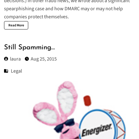
decisions.) In other fraud news, we wrote about a
significant
spearphishing case
and how DMARC may or may not help
companies protect themselves.
Read More
Still Spamming…
laura
Aug 25, 2015
Legal