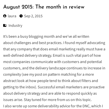
August 2015: The month in review
laura
Sep 2, 2015
Industry
It’s been a busy blogging month and we’ve all written
about challenges and best practices. I found myself advocating
that
any company that does email marketing really must have a
well-defined delivery strategy
. Email is such vital part of how
most companies communicate with customers and potential
customers, and the delivery landscape continues to increase in
complexity (see
my post on pattern matching
for a more
abstract look at how people tend to think about filters and
getting to the inbox). Successful email marketers are proactive
about delivery strategy and are able to respond quickly as
issues arise. Stay tuned for more from us on this topic.
I also wrote up some
deliverability advice for the DNC
, which I