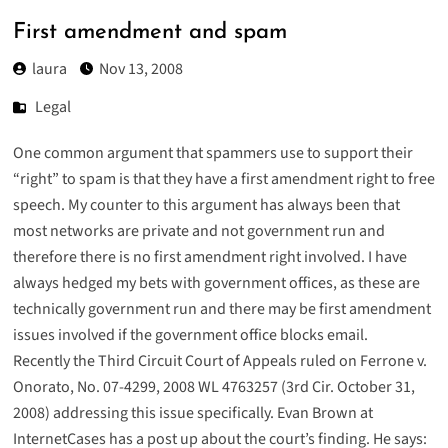
First amendment and spam
laura
Nov 13, 2008
Legal
One common argument that spammers use to support their
“right” to spam is that they have a first amendment right to free
speech. My counter to this argument has always been that
most networks are private and not government run and
therefore there is no first amendment right involved. I have
always hedged my bets with government offices, as these are
technically government run and there may be first amendment
issues involved if the government office blocks email.
Recently the Third Circuit Court of Appeals ruled on Ferrone v.
Onorato, No. 07-4299, 2008 WL 4763257 (3rd Cir. October 31,
2008) addressing this issue specifically. Evan Brown at
InternetCases has a
post up about the court’s finding
. He says: