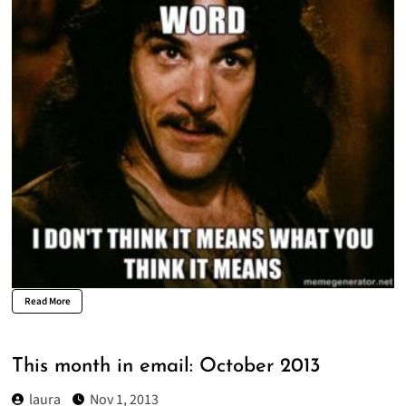
Read More
This month in email: October 2013
laura
Nov 1, 2013