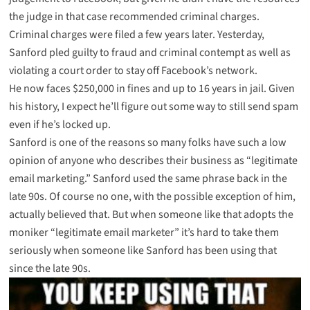
the judge in that case recommended criminal charges.
Criminal charges
were filed a few years later. Yesterday,
Sanford pled guilty
to fraud and criminal contempt as well as
violating a court order to stay off Facebook’s network.
He now faces $250,000 in fines and up to 16 years in jail. Given
his history, I expect he’ll figure out some way to still send spam
even if he’s locked up.
Sanford is one of the reasons so many folks have such a low
opinion of anyone who describes their business as “legitimate
email marketing.” Sanford used the same phrase back in the
late 90s. Of course no one, with the possible exception of him,
actually believed that. But when someone like that adopts the
moniker “legitimate email marketer” it’s hard to take them
seriously when someone like Sanford has been using that
since the late 90s.