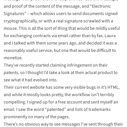
and proof of the content of the message, and “Electronic
Signatures” – which allows users to send documents signed
cryptographically, or with a real signature scrawled with a
mouse. This is all the sort of thing that would be mildly useful
for exchanging contracts via email rather than by fax. Laura
and I talked with them some years ago, and decided it was a
reasonably useful service, but one that would be difficult to
monetize.
They’ve recently started claiming infringement on their
patents, so I thought I’d take a look at their actual product to
see what it had evolved into.
Their current website has some very visible bugs in it’s HTML,
and while it mostly looks pretty, the workflow isn’t terribly
compelling. I signed up for a free account and sent myself an
email. I saw the word “patented” and lists of trademarks
prominently on many of the pages.
There’s no obvious way to see messages I’ve sent through their