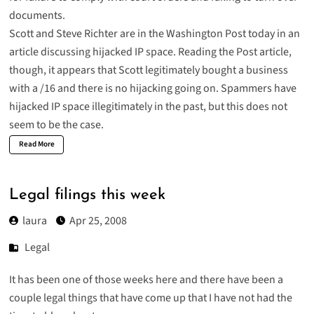
documents.
Scott
and Steve Richter are in the Washington Post today in an
article discussing
hijacked IP space
. Reading the Post article,
though, it appears that Scott legitimately bought a business
with a /16 and there is no hijacking going on. Spammers have
hijacked IP space illegitimately in the past, but this does not
seem to be the case.
Read More
Legal filings this week
laura
Apr 25, 2008
Legal
It has been one of those weeks here and there have been a
couple legal things that have come up that I have not had the