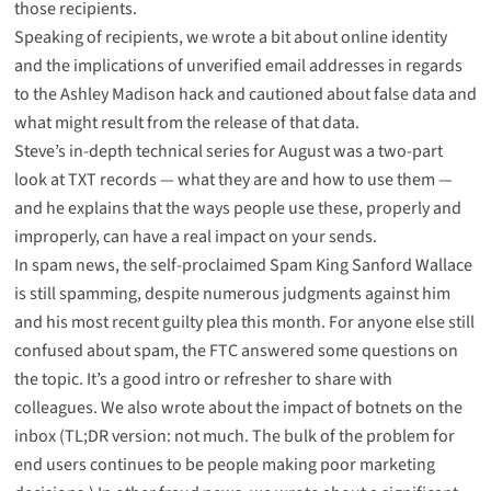
those recipients.
Speaking of recipients, we wrote a bit about
online identity
and the implications of unverified email addresses
in regards
to the Ashley Madison hack and
cautioned about false data
and
what might result from the release of that data.
Steve’s in-depth technical series for August was a two-part
look at TXT records —
what they are
and
how to use them
—
and he explains that the ways people use these, properly and
improperly, can have a real impact on your sends.
In spam news, the self-proclaimed Spam King Sanford Wallace
is
still spamming
, despite numerous judgments against him
and his most recent guilty plea this month. For anyone else still
confused about spam, the
FTC answered some questions
on
the topic. It’s a good intro or refresher to share with
colleagues. We also wrote about
the impact of botnets on the
inbox
(TL;DR version: not much. The bulk of the problem for
end users continues to be people making poor marketing