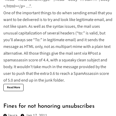
</html></p> …”.
One of the important things to do when sending email that you
want to be delivered is to try and look like legitimate email, and
not like spam. As well as the syntax issues, the mail uses
unusual capitalization of several headers (“to:” is valid, but
you’ll always see “To:” in legitimate email) and it sends the
message as HTML only, not as multipart mime with a plain text
alternative. All those things give the mail sent via RPost a
spamassassin score of 4.4, with a squeaky clean subject and
body. It wouldn’t take much in the message provided by the
user to push that the extra 0.6 to reach a SpamAssassin score
of 5.0 and end up in the junk folder.
Read More
Fines for not honoring unsubscribes
laura
Jan 17, 2011