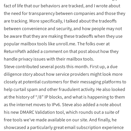
fact of life that our behaviors are tracked, and I wrote about
the need for transparency between companies and those they
are tracking
. More specifically, I talked about the
tradeoffs
between convenience and security
, and how people may not
be aware that they are making these tradeoffs when they use
popular mailbox tools like
unroll.me
. The folks over at
ReturnPath added a comment on that post about how they
handle privacy issues with their mailbox tools.
Steve contributed several posts this month. First up,
a due
diligence story
about how service providers might look more
closely at potential customers for their messaging platforms to
help curtail spam and other fraudulent activity. He also looked
at
the history of “/8” IP blocks
, and what is happening to them
as the internet moves to IPv6. Steve also added
a note about
his new DMARC Validation tool
, which rounds out
a suite of
free tools
we’ve made available on our site. And finally, he
showcased a
particularly great email subscription experience