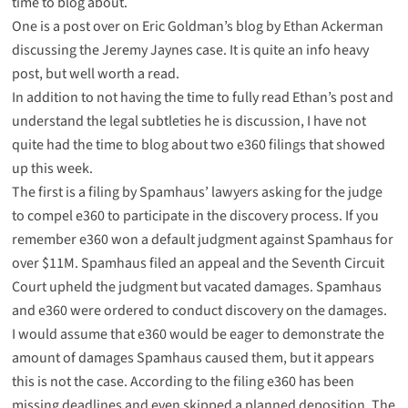
time to blog about.
One is a post over on
Eric Goldman’s blog
by Ethan Ackerman
discussing the Jeremy Jaynes case. It is quite an info heavy
post, but well worth a read.
In addition to not having the time to fully read Ethan’s post and
understand the legal subtleties he is discussion, I have not
quite had the time to blog about two e360 filings that showed
up this week.
The first is a
filing
by Spamhaus’ lawyers asking for the judge
to compel e360 to participate in the discovery process. If you
remember e360 won a default judgment against Spamhaus for
over $11M. Spamhaus filed an appeal and the Seventh Circuit
Court upheld the judgment but vacated damages. Spamhaus
and e360 were ordered to conduct discovery on the damages.
I would assume that e360 would be eager to demonstrate the
amount of damages Spamhaus caused them, but it appears
this is not the case. According to the filing e360 has been
missing deadlines and even skipped a planned deposition. The