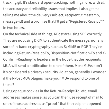
tracking gif. It’s standard open-tracking, nothing more, with all
the accuracy and reliability issues that implies. I also get mail
telling me about the delivery (subject, recipient, timestamp,
message-id) and a promise that I’ll get a “RegisteredReceipt™”
in two hours.
On the technical side of things, RPost are using SPF correctly.
They are not using DKIM to authenticate the message, nor any
sort of in-band cryptography such as S/MIME or PGP. They’re
including Return-Receipt-To, Disposition-Notification-To and X-
Confirm-Reading-To headers, in the hope that the recipients
MUA will send a notification to one of them. Most MUAs don’t –
it’s considered a privacy / security violation, generally. I wonder
if the RPost MUA plugins make your MUA respond to one of
those?
Using opaque cookies in the Return-Receipt-To: etc. email
addresses makes sense, as you can then use receipt of mail to
one of those addresses as “proof” that the recipient opened