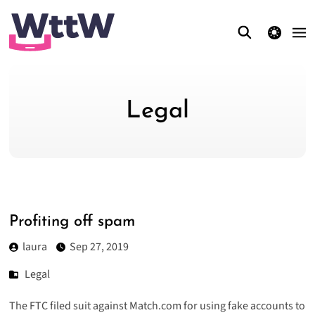
theme switcher
Legal
Profiting off spam
laura
Sep 27, 2019
Legal
The FTC filed suit against Match.com for using fake accounts to