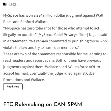
Legal
MySpace has won a 234 million dollar
judgment
against Walt
Rines and Sanford Wallace.
“MySpace has zero tolerance for those who attempt to act
illegally on our site,” [MySpace Chief Privacy officer] Nigam said
in a statement. “We remain committed to punishing those who
violate the law and try to harm our members.”
These are two of the spammers responsible for me learning to
read headers and report spam. Both of them have previous
judgments against them. Wallace sued AOL to force AOL to
accept his mail. Eventually the judge ruled against Cyber
Promotions and Wallace.
Read More
FTC Rulemaking on CAN SPAM