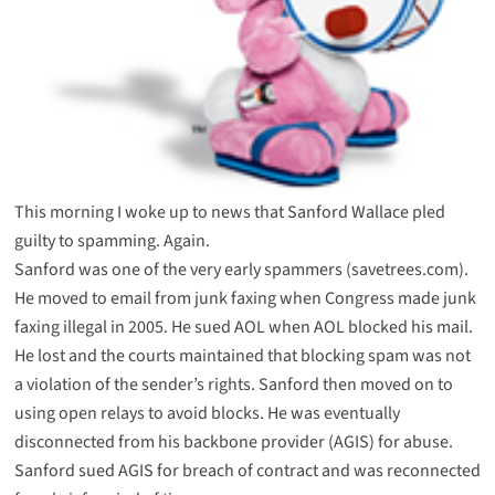
This morning I woke up to news that Sanford Wallace pled
guilty to spamming. Again.
Sanford was one of the very early spammers (savetrees.com).
He
moved to email
from junk faxing when Congress made junk
faxing illegal in 2005. He
sued AOL
when AOL blocked his mail.
He lost and the courts maintained that blocking spam was not
a violation of the sender’s rights. Sanford then moved on to
using open relays to avoid blocks. He was eventually
disconnected from his backbone provider (AGIS) for abuse.
Sanford sued AGIS
for breach of contract and was
reconnected