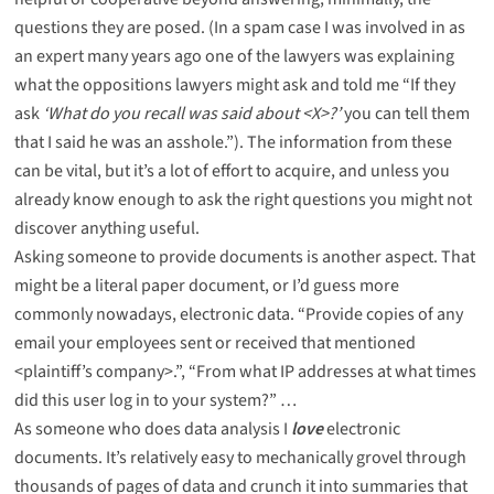
questions they are posed. (In a spam case I was involved in as
an expert many years ago one of the lawyers was explaining
what the oppositions lawyers might ask and told me “If they
ask
‘What do you recall was said about <X>?’
you can tell them
that I said he was an asshole.”). The information from these
can be vital, but it’s a lot of effort to acquire, and unless you
already know enough to ask the right questions you might not
discover anything useful.
Asking someone to
provide documents
is another aspect. That
might be a literal paper document, or I’d guess more
commonly nowadays, electronic data. “Provide copies of any
email your employees sent or received that mentioned
<plaintiff’s company>.”, “From what IP addresses at what times
did this user log in to your system?” …
As someone who does data analysis I
love
electronic
documents. It’s relatively easy to mechanically grovel through
thousands of pages of data and crunch it into summaries that