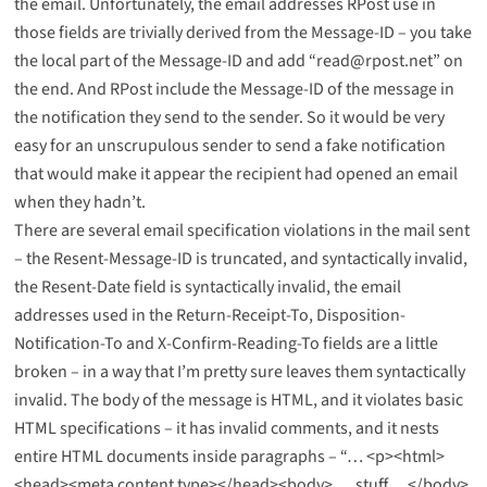
the email. Unfortunately, the email addresses RPost use in
those fields are trivially derived from the Message-ID – you take
the local part of the Message-ID and add “read@rpost.net” on
the end. And RPost include the Message-ID of the message in
the notification they send to the sender. So it would be very
easy for an unscrupulous sender to send a fake notification
that would make it appear the recipient had opened an email
when they hadn’t.
There are several email specification violations in the mail sent
– the Resent-Message-ID is truncated, and syntactically invalid,
the Resent-Date field is syntactically invalid, the email
addresses used in the Return-Receipt-To, Disposition-
Notification-To and X-Confirm-Reading-To fields are a little
broken – in a way that I’m pretty sure leaves them syntactically
invalid. The body of the message is HTML, and it violates basic
HTML specifications – it has invalid comments, and it nests
entire HTML documents inside paragraphs – “… <p><html>
<head><meta content type></head><body> … stuff …</body>