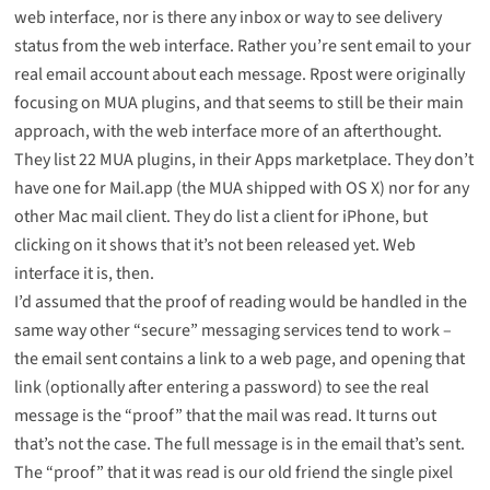
web interface, nor is there any inbox or way to see delivery
status from the web interface. Rather you’re sent email to your
real email account about each message. Rpost were originally
focusing on MUA plugins, and that seems to still be their main
approach, with the web interface more of an afterthought.
They list
22 MUA plugins
, in their Apps marketplace. They don’t
have one for Mail.app (the MUA shipped with OS X) nor for any
other Mac mail client. They do list a client for iPhone, but
clicking on it shows that it’s not been released yet. Web
interface it is, then.
I’d assumed that the proof of reading would be handled in the
same way other “secure” messaging services tend to work –
the email sent contains a link to a web page, and opening that
link (optionally after entering a password) to see the real
message is the “proof” that the mail was read. It turns out
that’s not the case. The full message is in the email that’s sent.
The “proof” that it was read is our old friend the single pixel