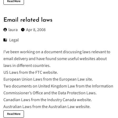
Read More
Email related laws
laura
Apr 8, 2008
Legal
I’ve been working on a document discussing laws relevant to
email delivery and have found some useful websites about
laws in different countries.
US Laws from the
FTC website.
European Union Laws from the
European Law site.
Two documents on United Kingdom Law from the
Information
Commissioner’s Office
and the
Data Protection Laws
.
Canadian Laws from the
Industry Canada
website.
Australian Laws
from the Australian Law website.
Read More