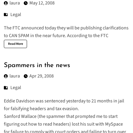
laura
May 12, 2008
Legal
The FTC
announced
today they will be publishing clarifications
to CAN SPAM in the near future. According to the FTC
Read More
Spammers in the news
laura
Apr 29, 2008
Legal
Eddie Davidson
was
sentenced
yesterday to 21 months in jail
for falsifying headers and tax evasion.
Sanford Wallace
(the spammer that prompted me to start
figuring out how to read headers) lost his suit with MySpace
for
failure to comply
with court orders and failing to turn over