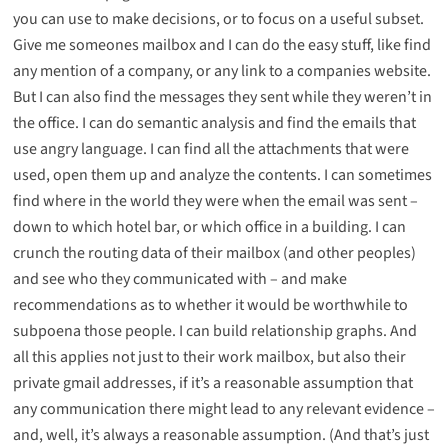
you can use to make decisions, or to focus on a useful subset.
Give me someones mailbox and I can do the easy stuff, like find
any mention of a company, or any link to a companies website.
But I can also find the messages they sent while they weren’t in
the office. I can do semantic analysis and find the emails that
use angry language. I can find all the attachments that were
used, open them up and analyze the contents. I can sometimes
find where in the world they were when the email was sent –
down to which hotel bar, or which office in a building. I can
crunch the routing data of their mailbox (and other peoples)
and see who they communicated with – and make
recommendations as to whether it would be worthwhile to
subpoena those people. I can build
relationship graphs
. And
all this applies not just to their work mailbox, but also their
private gmail addresses, if it’s a reasonable assumption that
any communication there might lead to any relevant evidence –
and, well, it’s always a reasonable assumption. (And that’s just