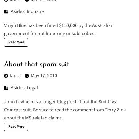
Asides
,
Industry
Virgin Blue has been fined $110,000
by the Australian
government for not honoring unsubscribes.
Read More
About that spam suit
laura
May 17, 2010
Asides
,
Legal
John Levine has a
longer blog post about the Smith vs.
Comcast suit
. Be sure to read the comment from Terry Zink
about the MS related claims.
Read More