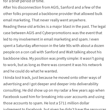
for a brief period of time
.
After his disconnection from AGIS, Sanford and a few of the
other folks proposed a
backbone provider
that allowed bulk
email marketing. That never really went anywhere.
Reading these old articles is a major blast in the past. The legal
case between AGIS and Cyberpromotions was the event that
led to my involvement in email marketing and spam. I even
spent a Saturday afternoon in the late 90s with about a dozen
people on a con call with Sanford and Walt talking about his
backbone idea. My position was pretty simple: it wasn’t going
to work, but as long as there was consent it was his network
and he could do what he wanted.
I kinda lost track, just because he moved onto other ways of
advertising and I got deeper and deeper into deliverability
consulting. He did show up on my radar a few years ago when
Facebook sued
him for breaking into user accounts and using
those accounts to spam. He lost a $711 million dollar
judgement to Facebook, but given he didn’t have the resources