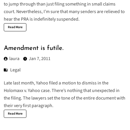
to jump through than just filing something in small claims
court. Nevertheless, I’m sure that many senders are relieved to
hear the PRA is indefinitely suspended.
Read More
Amendment is futile.
laura
Jan 7, 2011
Legal
Late last month, Yahoo filed a
motion to dismiss in the
Holomaxx v. Yahoo
case. There’s nothing that unexpected in
the filing. The lawyers set the tone of the entire document with
their very first paragraph.
Read More