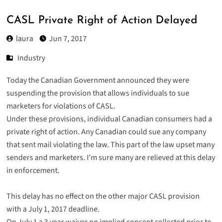
CASL Private Right of Action Delayed
laura
Jun 7, 2017
Industry
Today the Canadian Government announced they were
suspending the provision that allows individuals to sue
marketers for
violations of CASL
.
Under these provisions, individual Canadian consumers had a
private right of action. Any Canadian could sue any company
that sent mail violating the law. This part of the law upset many
senders and marketers. I’m sure many are relieved at this delay
in enforcement.
This delay has no effect on the other major CASL provision
with a July 1, 2017 deadline.
On July 1 a 3 year waiver on implied consent collected prior to