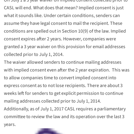
CASL will end. What does that mean? Implied consent is just
what it sounds like. Under certain conditions, senders can
assume they have legal consent to mail the recipient. These
conditions are spelled out in
Section 10(9)
of the law. Implied
consent expires after 2 years. However, companies were
granted a 3 year waiver on this provision for email addresses
collected prior to July 1, 2014.
The waiver allowed senders to continue mailing addresses
with implied consent even after the 2 year expiration. This was
to allow companies time to convert implied consent into
express consent as to not lose recipients. There are about 3
weeks left for senders to get explicit permission to continue
mailing addresses collected prior to July 1, 2014.
Additionally, as of July 1, 2017 CASL requires a parliamentary
committee to review the law and its operation over the last 3
years.