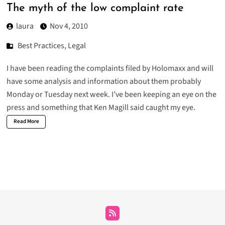
The myth of the low complaint rate
laura
Nov 4, 2010
Best Practices
,
Legal
I have been reading the
complaints filed by Holomaxx
and will
have some analysis and information about them probably
Monday or Tuesday next week. I’ve been keeping an eye on the
press and something that Ken Magill said caught my eye.
Read More