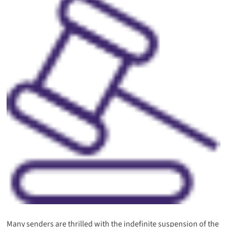
Many senders are thrilled with the indefinite suspension of the