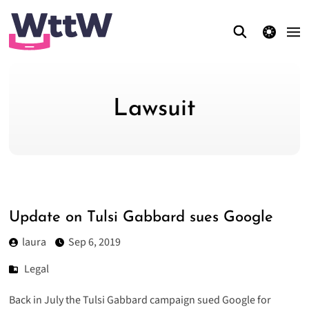
theme switcher
Lawsuit
Update on Tulsi Gabbard sues Google
laura
Sep 6, 2019
Legal
Back in July the Tulsi Gabbard campaign sued Google for