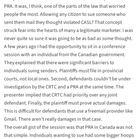
PRA. It was, I think, one of the parts of the law that worried
people the most. Allowing any citizen to sue someone who
sent them mail they thought violated CASL? That concept
struck fear into the hearts of many a legitimate marketer. I was
never quite so sure it was going to be as bad as some thought.
A few years ago I had the opportunity to sit in a conference
session with an individual from the Canadian government.
They explained that there were significant barriers to
individuals suing senders. Plaintiffs must file in provincial
courts, not local ones. Second, defendants couldn’t be under
investigation by the CRTC and a PRA at the same time. The
presenter implied that CRTC had priority over any joint
defendant. Finally, the plaintiff must prove actual damages.
This is difficult for defendants that use a freemail provider like
Gmail. There aren’t really damages in that case.
The overall gist of the session was that PRA in Canada was not
that simple. Individuals wanting to sue had some bigger hoops