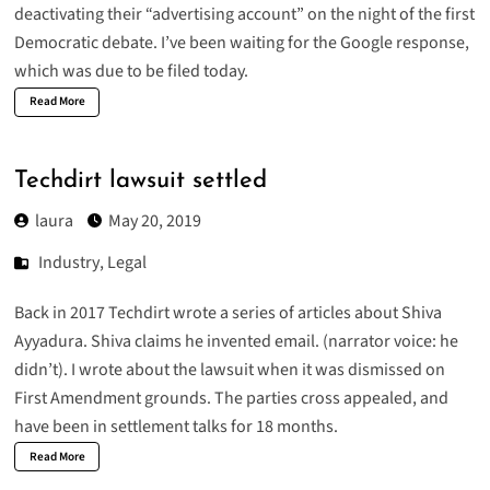
deactivating their “advertising account” on the night of the first
Democratic debate. I’ve been waiting for the Google response,
which was due to be filed today.
Read More
Techdirt lawsuit settled
laura
May 20, 2019
Industry
,
Legal
Back in 2017 Techdirt wrote a series of articles about Shiva
Ayyadura. Shiva claims he invented email. (narrator voice: he
didn’t). I wrote about the
lawsuit
when it was dismissed on
First Amendment grounds. The parties cross appealed, and
have been in settlement talks for 18 months.
Read More