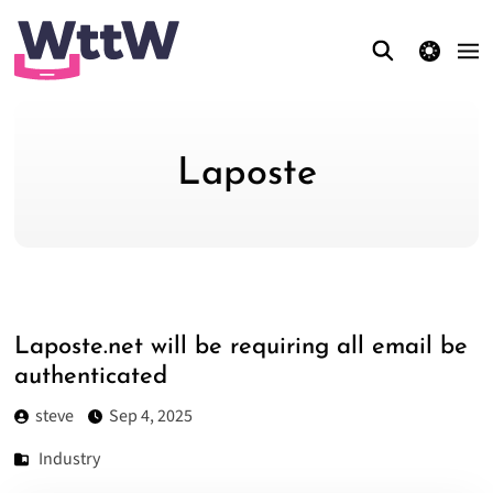
theme switcher
Laposte
Laposte.net will be requiring all email be
authenticated
steve
Sep 4, 2025
Industry