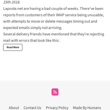
25th 2018.
Laposte.net are having a bad couple of weeks. There’ve been
reports from customers of their IMAP service being unusable,
with attempts to move or delete messages timing out and
expected emails simply not arriving.
Several delivery friends have mentioned that they’re rejecting
mail with errors that look like this:
Read More
About
Contact Us
Privacy Policy
Made By Humans