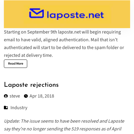
Starting on September 9th laposte.net will begin requiring
email to have valid, aligned authentication. Mail that isn’t
authenticated will start to be delivered to the spam folder or
rejected at delivery time.
Read More
Laposte rejections
steve
Apr 18, 2018
Industry
Update: The issue seems to have been resolved and Laposte
say they’re no longer sending the 519 responses as of April