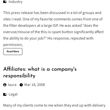
Industry
This press release has been discussed in a lot of groups and
sites I read. One of my favorite comments comes from one of
the filter developers at a large ISP. He was asked “does the
overuse/misuse of the this-is-spam button significantly affect
the ability to do your job?” His response, reposted with
permission,
Read More
Affiliates: what is a company's
responsibility
laura
Mar 18, 2008
Legal
Many of my clients come to me when they end up with delivery