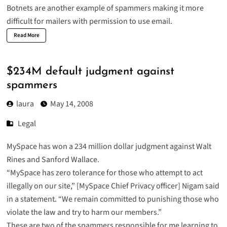
Botnets are another example of spammers making it more
difficult for mailers with permission to use email.
Read More
$234M default judgment against
spammers
laura
May 14, 2008
Legal
MySpace has won a 234 million dollar
judgment
against Walt
Rines and Sanford Wallace.
“MySpace has zero tolerance for those who attempt to act
illegally on our site,” [MySpace Chief Privacy officer] Nigam said
in a statement. “We remain committed to punishing those who
violate the law and try to harm our members.”
These are two of the spammers responsible for me learning to