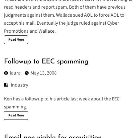
read headers and report spam. Both of them have previous
judgments against them. Wallace sued AOL to force AOL to
accept his mail. Eventually the judge ruled against Cyber
Promotions and Wallace.
Read More
Followup to EEC spamming
laura
May 13, 2008
Industry
Ken has a followup to his article last week about the EEC
spamming.
Read More
Email non-viable for acquisition