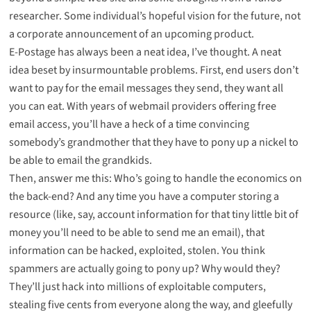
researcher. Some individual’s hopeful vision for the future, not
a corporate announcement of an upcoming product.
E-Postage has always been a neat idea, I’ve thought. A neat
idea beset by insurmountable problems. First, end users don’t
want to pay for the email messages they send, they want all
you can eat. With years of webmail providers offering free
email access, you’ll have a heck of a time convincing
somebody’s grandmother that they have to pony up a nickel to
be able to email the grandkids.
Then, answer me this: Who’s going to handle the economics on
the back-end? And any time you have a computer storing a
resource (like, say, account information for that tiny little bit of
money you’ll need to be able to send me an email), that
information can be hacked, exploited, stolen. You think
spammers are actually going to pony up? Why would they?
They’ll just hack into millions of exploitable computers,
stealing five cents from everyone along the way, and gleefully