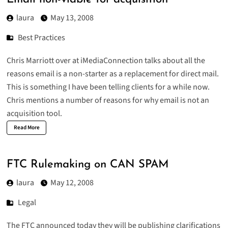
laura
May 13, 2008
Best Practices
Chris Marriott over at
iMediaConnection
talks about all the
reasons email is a non-starter as a replacement for direct mail.
This is something I have been telling clients for a while now.
Chris mentions a number of reasons for why email is not an
acquisition tool.
Read More
FTC Rulemaking on CAN SPAM
laura
May 12, 2008
Legal
The FTC
announced
today they will be publishing clarifications