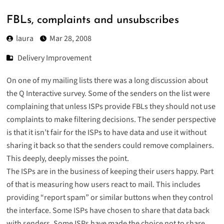
FBLs, complaints and unsubscribes
laura
Mar 28, 2008
Delivery Improvement
On one of my mailing lists there was a long discussion about
the Q Interactive survey. Some of the senders on the list were
complaining that unless ISPs provide FBLs they should not use
complaints to make filtering decisions. The sender perspective
is that it isn’t fair for the ISPs to have data and use it without
sharing it back so that the senders could remove complainers.
This deeply, deeply misses the point.
The ISPs are in the business of keeping their users happy. Part
of that is measuring how users react to mail. This includes
providing “report spam” or similar buttons when they control
the interface. Some ISPs have chosen to share that data back
with senders. Some ISPs have made the choice not to share