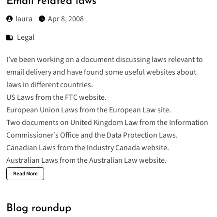
Email related laws
laura
Apr 8, 2008
Legal
I’ve been working on a document discussing laws relevant to
email delivery and have found some useful websites about
laws in different countries.
US Laws from the
FTC website.
European Union Laws from the
European Law site.
Two documents on United Kingdom Law from the
Information
Commissioner’s Office
and the
Data Protection Laws
.
Canadian Laws from the
Industry Canada
website.
Australian Laws
from the Australian Law website.
Read More
Blog roundup