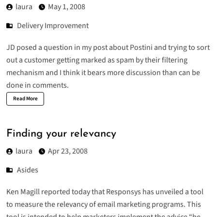
laura
May 1, 2008
Delivery Improvement
JD posed a question
in my post
about Postini and trying to sort
out a customer getting marked as spam by their filtering
mechanism and I think it bears more discussion than can be
done in comments.
Read More
Finding your relevancy
laura
Apr 23, 2008
Asides
Ken Magill
reported
today that Responsys has unveiled a tool
to measure the relevancy of email marketing programs. This