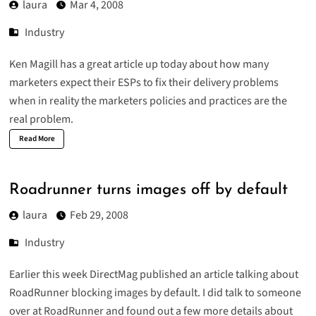
laura
Mar 4, 2008
Industry
Ken Magill has a great article up today about how many
marketers expect their ESPs to fix their delivery problems
when in reality the marketers policies and practices are the
real problem.
Read More
Roadrunner turns images off by default
laura
Feb 29, 2008
Industry
Earlier this week DirectMag published an article talking about
RoadRunner blocking images by default. I did talk to someone
over at RoadRunner and found out a few more details about