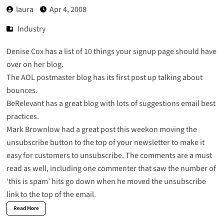
laura
Apr 4, 2008
Industry
Denise Cox has a list of
10 things your signup page
should have
over on her blog.
The AOL postmaster blog has its first post up talking about
bounces.
BeRelevant
has a great blog with lots of suggestions email best
practices.
Mark Brownlow had a great post this weekon
moving the
unsubscribe button
to the top of your newsletter to make it
easy for customers to unsubscribe. The comments are a must
read as well, including one commenter that saw the number of
‘this is spam’ hits go down when he moved the unsubscribe
link to the top of the email.
Read More