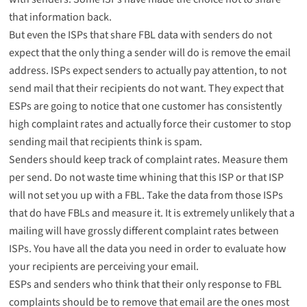
that information back.
But even the ISPs that share FBL data with senders do not
expect that the only thing a sender will do is remove the email
address. ISPs expect senders to actually pay attention, to not
send mail that their recipients do not want. They expect that
ESPs are going to notice that one customer has consistently
high complaint rates and actually force their customer to stop
sending mail that recipients think is spam.
Senders should keep track of complaint rates. Measure them
per send. Do not waste time whining that this ISP or that ISP
will not set you up with a FBL. Take the data from those ISPs
that do have FBLs and measure it. It is extremely unlikely that a
mailing will have grossly different complaint rates between
ISPs. You have all the data you need in order to evaluate how
your recipients are perceiving your email.
ESPs and senders who think that their only response to FBL
complaints should be to remove that email are the ones most