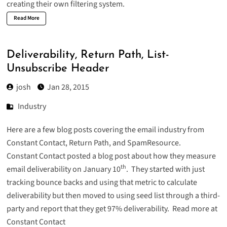
creating their own filtering system.
Read More
Deliverability, Return Path, List-
Unsubscribe Header
josh
Jan 28, 2015
Industry
Here are a few blog posts covering the email industry from
Constant Contact, Return Path, and SpamResource.
Constant Contact posted a blog post about how they measure
th
email deliverability on January 10
. They started with just
tracking bounce backs and using that metric to calculate
deliverability but then moved to using seed list through a third-
party and report that they get 97% deliverability.
Read more at
Constant Contact