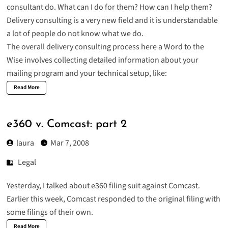
consultant do. What can I do for them? How can I help them?
Delivery consulting is a very new field and it is understandable
a lot of people do not know what we do.
The overall delivery consulting process here a Word to the
Wise involves collecting detailed information about your
mailing program and your technical setup, like:
Read More
e360 v. Comcast: part 2
laura
Mar 7, 2008
Legal
Yesterday, I talked about e360 filing suit against Comcast.
Earlier this week, Comcast responded to the original filing with
some filings of their own.
Read More