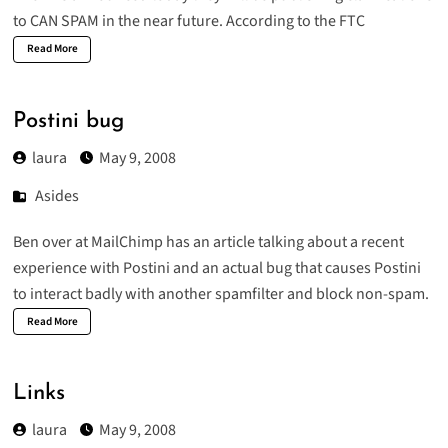
to CAN SPAM in the near future. According to the FTC
Read More
Postini bug
laura
May 9, 2008
Asides
Ben over at MailChimp has an
article
talking about a recent
experience with Postini and an actual bug that causes Postini
to interact badly with another spamfilter and block non-spam.
Read More
Links
laura
May 9, 2008