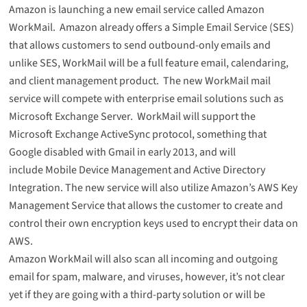
Amazon is launching a new email service called
Amazon
WorkMail
. Amazon already offers a Simple Email Service (SES)
that allows customers to send outbound-only emails and
unlike SES, WorkMail will be a full feature email, calendaring,
and client management product. The new WorkMail mail
service will compete with enterprise email solutions such as
Microsoft Exchange Server. WorkMail will support the
Microsoft Exchange ActiveSync protocol, something that
Google disabled with Gmail in early 2013, and will
include Mobile Device Management and Active Directory
Integration. The new service will also utilize Amazon’s AWS Key
Management Service that allows the customer to create and
control their own encryption keys used to encrypt their data on
AWS.
Amazon WorkMail will also scan all incoming and outgoing
email for spam, malware, and viruses, however, it’s not clear
yet if they are going with a third-party solution or will be