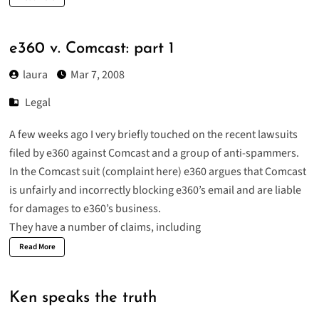
e360 v. Comcast: part 1
laura
Mar 7, 2008
Legal
A few weeks ago I very briefly touched on the recent lawsuits
filed by e360 against
Comcast
and a group of
anti-spammers
.
In the Comcast suit (
complaint here
) e360 argues that Comcast
is unfairly and incorrectly blocking e360’s email and are liable
for damages to e360’s business.
They have a number of claims, including
Read More
Ken speaks the truth