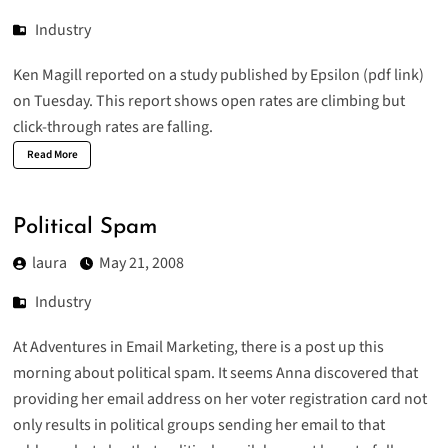
Industry
Ken Magill reported
on a
study published by Epsilon
(pdf link)
on Tuesday. This report shows open rates are climbing but
click-through rates are falling.
Read More
Political Spam
laura
May 21, 2008
Industry
At Adventures in Email Marketing, there is a post up this
morning about
political spam
. It seems Anna discovered that
providing her email address on her voter registration card not
only results in political groups sending her email to that