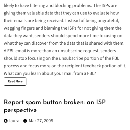
likely to have filtering and blocking problems. The ISPs are
giving them valuable data that they can use to evaluate how
their emails are being received. Instead of being ungrateful,
wagging fingers and blaming the ISPs for not giving them the
data they want, senders should spend more time focusing on
what they can discover from the data that is shared with them.
A FBL email is more than an unsubscribe request, senders
should stop focusing on the unsubscribe portion of the FBL
process and focus more on the recipient feedback portion of it.
What can you learn about your mail from a FBL?
Read More
Report spam button broken: an ISP
perspective
laura
Mar 27, 2008