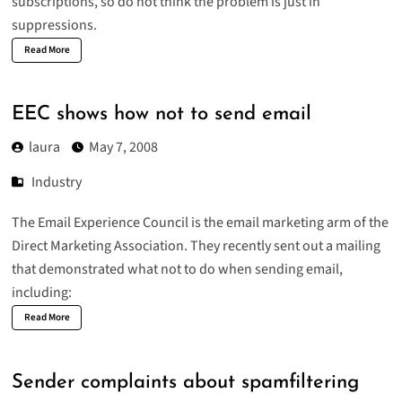
subscriptions, so do not think the problem is just in
suppressions.
Read More
EEC shows how not to send email
laura
May 7, 2008
Industry
The Email Experience Council is the email marketing arm of the
Direct Marketing Association. They recently sent out a mailing
that demonstrated what not to do when sending email,
including:
Read More
Sender complaints about spamfiltering