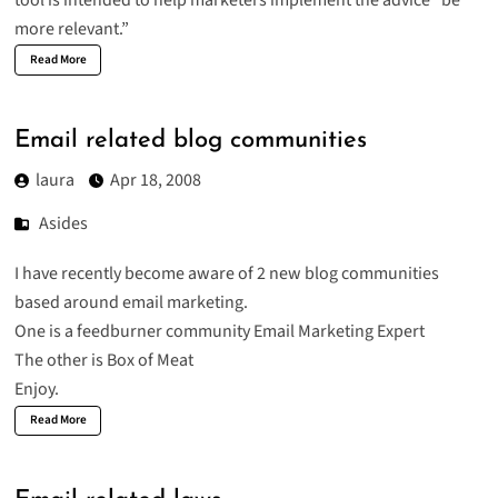
tool is intended to help marketers implement the advice “be
more relevant.”
Read More
Email related blog communities
laura
Apr 18, 2008
Asides
I have recently become aware of 2 new blog communities
based around email marketing.
One is a feedburner community
Email Marketing Expert
The other is
Box of Meat
Enjoy.
Read More