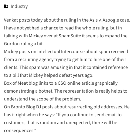
Industry
Venkat
posts
today about the ruling in the Asis v. Azoogle case.
I have not yet had a chance to read the whole ruling, but in
talking with Mickey over at SpamSuite it seems to expand the
Gordon ruling a bit.
Mickey
posts
on Intellectual Intercourse about spam received
from a recruiting agency trying to get him to hire one of their
clients. This spam was amusing in that it contained reference
to a bill that Mickey helped defeat years ago.
Box of Meat
blog links to a
CSO online article
graphically
demonstrating a botnet. The representation is really helps to
understand the scope of the problem.
On Bronto Blog DJ posts about
resurrecting old addresses
. He
has it right when he says: “If you continue to send email to
customers that is random and unexpected, there will be
consequences.”