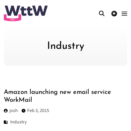
theme switcher
Industry
Amazon launching new email service
WorkMail
josh
Feb 3, 2015
Industry