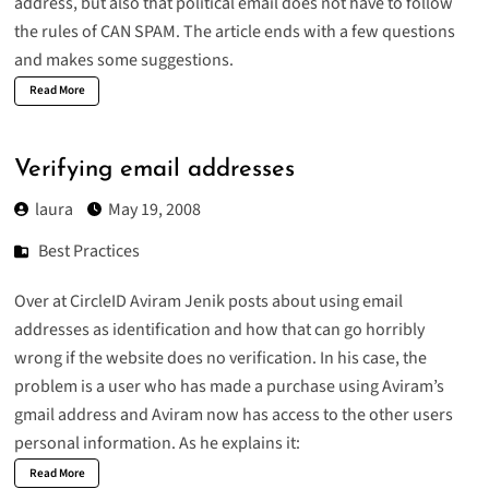
address, but also that political email does not have to follow
the rules of CAN SPAM. The article ends with a few questions
and makes some suggestions.
Read More
Verifying email addresses
laura
May 19, 2008
Best Practices
Over at CircleID Aviram Jenik
posts
about using email
addresses as identification and how that can go horribly
wrong if the website does no verification. In his case, the
problem is a user who has made a purchase using Aviram’s
gmail address and Aviram now has access to the other users
personal information. As he explains it:
Read More