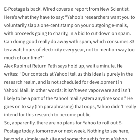
E-Postage is back!
Wired covers a report
from New Scientist.
Here’s what they have to say: “Yahoo’s researchers want you to
voluntarily slap a one-cent stamp on your outgoing e-mails,
with proceeds going to charity, in a bid to cut down on spam.
Can doing good really do away with spam, which consumes 33
terawatt hours of electricity every year, not to mention way too
much of our time?”
Alex Rubin at Return Path says hold up, wait a minute.
He
writes
: “Our contacts at Yahoo! tell us this idea is purely in the
research realm, and is not scheduled for development in
Yahoo! Mail. In other words: it isn’t even vaporware and isn’t
likely to be a part of the Yahoo! mail system anytime soon.” He
goes on to say (I’m paraphrasing) that oops, Yahoo didn’t really
intend for this research to become public.
So, apparently, there are no plans for Yahoo to roll out E-
Postage today, tomorrow or next week. Nothing to see here,
beyond a
simple web site
and some thoughts from a Yahoo