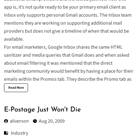
app is, it’s not quite ready to be your primary email client as
Inbox only supports personal Gmail accounts. The Inbox team
mentions they are working on supporting additional mail
providers but does not give a timeline of when that would be
available.
For email marketers, Google Inbox shares the same HTML
sanitizer and media queries that Gmail does and when asked
about email filtering it was mentioned that the direct
marketing community would benefit by having a place for their
emails within the Promos tab. They describe the Promo tab as
Read More
E-Postage Just Won't Die
aliverson
Aug 20, 2009
Industry