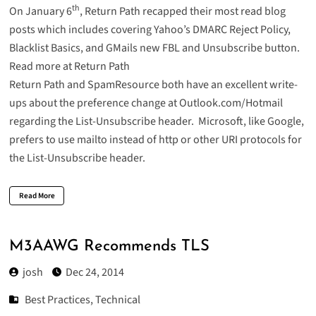
th
On January 6
, Return Path recapped their most read blog
posts which includes covering Yahoo’s DMARC Reject Policy,
Blacklist Basics, and GMails new FBL and Unsubscribe button.
Read more at Return Path
Return Path
and
SpamResource
both have an excellent write-
ups about the preference change at Outlook.com/Hotmail
regarding the List-Unsubscribe header. Microsoft, like Google,
prefers to use mailto instead of http or other URI protocols for
the List-Unsubscribe header.
Read More
M3AAWG Recommends TLS
josh
Dec 24, 2014
Best Practices
,
Technical