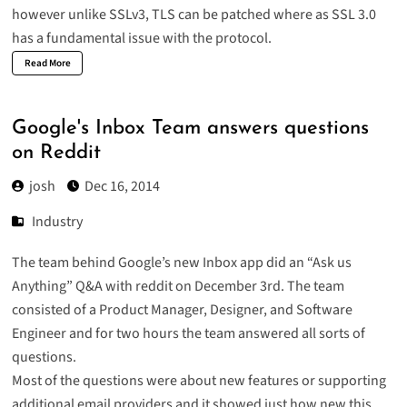
however unlike SSLv3, TLS can be patched where as SSL 3.0
has a fundamental issue with the protocol.
Read More
Google's Inbox Team answers questions
on Reddit
josh
Dec 16, 2014
Industry
The team behind Google’s new Inbox app did an “Ask us
Anything” Q&A with reddit on December 3rd. The team
consisted of a Product Manager, Designer, and Software
Engineer and for two hours the team answered all sorts of
questions.
Most of the questions were about new features or supporting
additional email providers and it showed just how new this