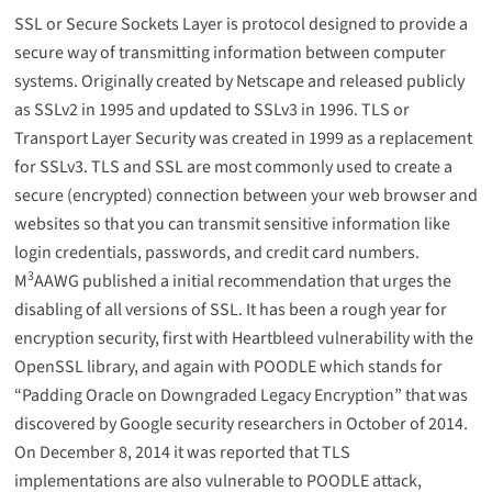
SSL or Secure Sockets Layer is protocol designed to provide a
secure way of transmitting information between computer
systems. Originally created by Netscape and released publicly
as SSLv2 in 1995 and updated to SSLv3 in 1996. TLS or
Transport Layer Security was created in 1999 as a replacement
for SSLv3. TLS and SSL are most commonly used to create a
secure (encrypted) connection between your web browser and
websites so that you can transmit sensitive information like
login credentials, passwords, and credit card numbers.
3
M
AAWG published a initial recommendation that urges the
disabling of all versions of SSL. It has been a rough year for
encryption security, first with Heartbleed vulnerability with the
OpenSSL library, and again with POODLE which stands for
“Padding Oracle on Downgraded Legacy Encryption” that was
discovered by Google security researchers in October of 2014.
On December 8, 2014 it was reported that TLS
implementations are also vulnerable to POODLE attack,