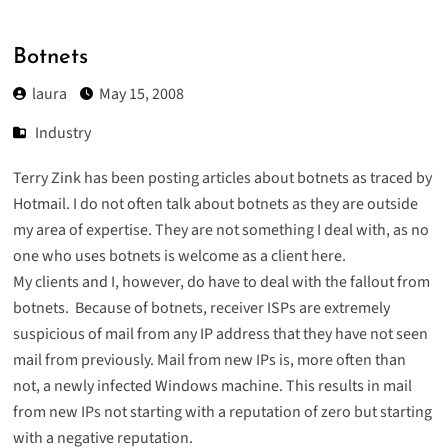
Botnets
laura
May 15, 2008
Industry
Terry Zink has been
posting
articles
about botnets as traced by
Hotmail. I do not often talk about botnets as they are outside
my area of expertise. They are not something I deal with, as no
one who uses botnets is welcome as a client here.
My clients and I, however, do have to deal with the fallout from
botnets. Because of botnets, receiver ISPs are extremely
suspicious of mail from any IP address that they have not seen
mail from previously. Mail from new IPs is, more often than
not, a newly infected Windows machine. This results in mail
from new IPs not starting with a reputation of zero but starting
with a negative reputation.