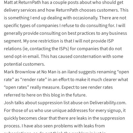
Matt at ReturnPath has a
couple
posts
about who should get
delivery services and how ReturnPath chooses customers. This
is something I end up dealing with occasionally. There are not
specific types of companies I refuse to do consulting for. I will
generally provide consulting on best practices to any business
segment. My one restriction is that I will not provide ISP
relations (ie, contacting the ISPs) for companies that do not
send opt-in email. This has caused consternation with some
potential customers.
Mark Brownlow at No Man is an iland suggests
renaming
“open
rate” as “render rate” in an effort to make it much clearer what
“open rates” really measure. Expect to see render rates
referred to here on this blog in the future.
Josh talks about
suppression list abuse
on Deliverability.com.
For those of us who use unique addresses for every signup, it
quickly becomes clear that there are leaks in the suppression
process. I have also seen problems with leaks from