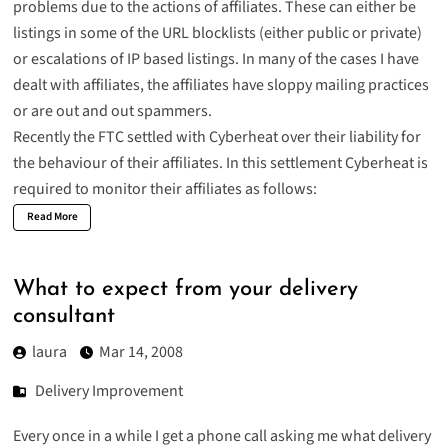
problems due to the actions of affiliates. These can either be
listings in some of the URL blocklists (either public or private)
or escalations of IP based listings. In many of the cases I have
dealt with affiliates, the affiliates have sloppy mailing practices
or are out and out spammers.
Recently the FTC
settled
with Cyberheat over their liability for
the behaviour of their affiliates. In this settlement Cyberheat is
required to monitor their affiliates as follows:
Read More
What to expect from your delivery
consultant
laura
Mar 14, 2008
Delivery Improvement
Every once in a while I get a phone call asking me what delivery