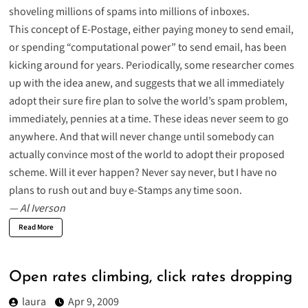
shoveling millions of spams into millions of inboxes.
This concept of E-Postage,
either paying money to send email
,
or spending “
computational power
” to send email, has been
kicking around for years. Periodically, some researcher comes
up with the idea anew, and suggests that we all immediately
adopt their sure fire plan to solve the world’s spam problem,
immediately, pennies at a time. These ideas never seem to go
anywhere. And that will never change until somebody can
actually convince most of the world to adopt their proposed
scheme. Will it ever happen? Never say never, but I have no
plans to rush out and buy e-Stamps any time soon.
— Al Iverson
Read More
Open rates climbing, click rates dropping
laura
Apr 9, 2009