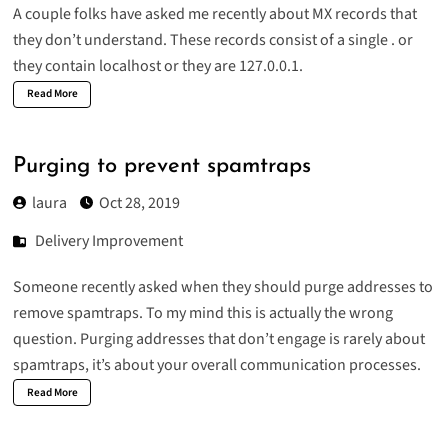
A couple folks have asked me recently about MX records that
they don’t understand. These records consist of a single . or
they contain localhost or they are 127.0.0.1.
Read More
Purging to prevent spamtraps
laura
Oct 28, 2019
Delivery Improvement
Someone recently asked when they should purge addresses to
remove spamtraps. To my mind this is actually the wrong
question. Purging addresses that don’t engage is rarely about
spamtraps, it’s about your overall communication processes.
Read More