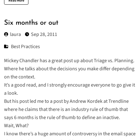
Read More
Six months or out
laura
Sep 28, 2011
Best Practices
Mickey Chandler has a great post up about
Triage vs. Planning
.
Where he talks about the decisions you make differ depending
on the context.
It’s a good read, and I strongly encourage everyone to go give it
a look.
But his post led me to a post by Andrew Kordek at Trendline
where he claims that there is an industry rule of thumb that
says
6 months is the rule of thumb to define an inactive
.
Wait, What?
I know there’s a huge amount of controversy in the email space