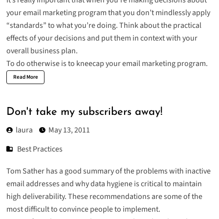
your email marketing program that you don’t mindlessly apply
“standards” to what you’re doing. Think about the practical
effects of your decisions and put them in context with your
overall business plan.
To do otherwise is to kneecap your email marketing program.
Read More
Don't take my subscribers away!
laura
May 13, 2011
Best Practices
Tom Sather has a good summary of the
problems with inactive
email addresses
and why data hygiene is critical to maintain
high deliverability. These recommendations are some of the
most difficult to convince people to implement.