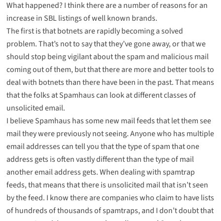
What happened? I think there are a number of reasons for an
increase in SBL listings of well known brands.
The first is that botnets are rapidly becoming a solved
problem. That’s not to say that they’ve gone away, or that we
should stop being vigilant about the spam and malicious mail
coming out of them, but that there are more and better tools to
deal with botnets than there have been in the past. That means
that the folks at Spamhaus can look at different classes of
unsolicited email.
I believe Spamhaus has some new mail feeds that let them see
mail they were previously not seeing. Anyone who has multiple
email addresses can tell you that the type of spam that one
address gets is often vastly different than the type of mail
another email address gets. When dealing with spamtrap
feeds, that means that there is unsolicited mail that isn’t seen
by the feed. I know there are companies who claim to have lists
of hundreds of thousands of spamtraps, and I don’t doubt that