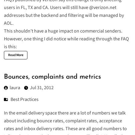
users in FL, TX and CA. Users will still have @verizon.net
addresses but the backend and filtering will be managed by
AOL.
This shouldn’t have a huge impact on commercial senders.
However, one thing I did notice while reading through the FAQ
is this:
Read More
Bounces, complaints and metrics
laura
Jul 31, 2012
Best Practices
In the email delivery space there are a lot of numbers we talk
about including bounce rates, complaint rates, acceptance
rates and inbox delivery rates. These are all good numbers to