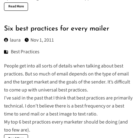
Read More
Six best practices for every mailer
laura
Nov 1, 2011
Best Practices
People get into all sorts of details when talking about best
practices. But so much of email depends on the type of email
and the target market and the goals of the sender. It’s difficult
to come up with universal best practices.
I’ve said in the past that I think that
best practices are primarily
technical
. I don’t believe there is a best frequency or a best
time to send mail or a best image to text ratio.
My top 6 best practices every marketer should be doing (and
too few are).