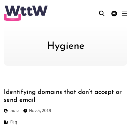
theme switcher
Hygiene
Identifying domains that don’t accept or
send email
laura
Nov 5, 2019
Faq