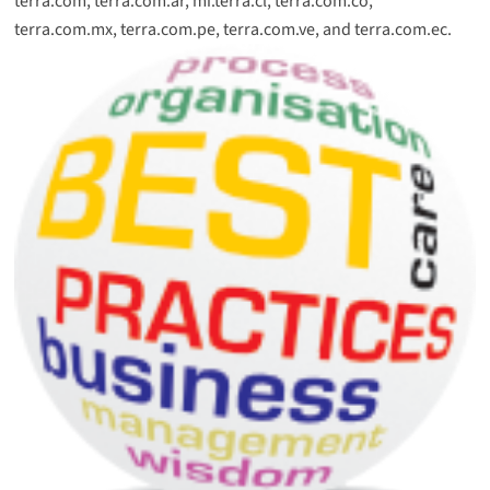
terra.com, terra.com.ar, mi.terra.cl, terra.com.co,
terra.com.mx, terra.com.pe, terra.com.ve, and terra.com.ec.