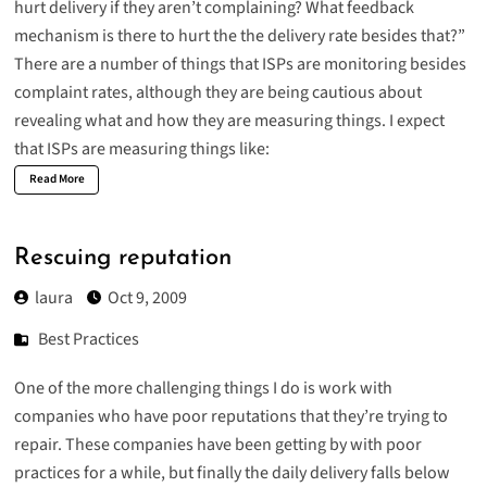
hurt delivery if they aren’t complaining? What feedback
mechanism is there to hurt the the delivery rate besides that?”
There are a number of things that ISPs are monitoring besides
complaint rates, although they are being cautious about
revealing what and how they are measuring things. I expect
that ISPs are measuring things like:
Read More
Rescuing reputation
laura
Oct 9, 2009
Best Practices
One of the more challenging things I do is work with
companies who have poor reputations that they’re trying to
repair. These companies have been getting by with poor
practices for a while, but finally the daily delivery falls below