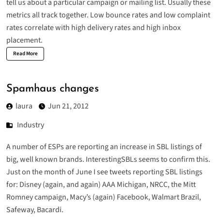
tell us about a particular campaign or mailing list. Usually these
metrics all track together. Low bounce rates and low complaint
rates correlate with high delivery rates and high inbox
placement.
Read More
Spamhaus changes
laura
Jun 21, 2012
Industry
A number of ESPs are reporting an increase in SBL listings of
big, well known brands.
InterestingSBLs
seems to confirm this.
Just on the month of June I see tweets reporting SBL listings
for:
Disney
(
again
, and
again
)
AAA Michigan
,
NRCC
, the
Mitt
Romney campaign
,
Macy’s
(
again
)
Facebook
,
Walmart Brazil
,
Safeway
,
Bacardi
.