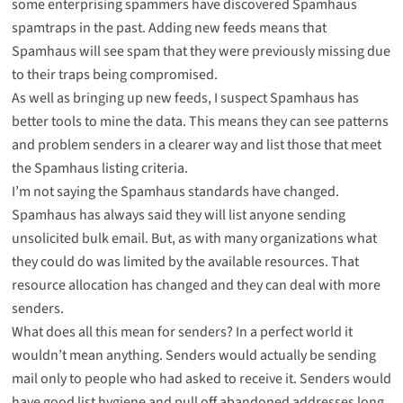
some enterprising spammers have discovered Spamhaus
spamtraps in the past. Adding new feeds means that
Spamhaus will see spam that they were previously missing due
to their traps being compromised.
As well as bringing up new feeds, I suspect Spamhaus has
better tools to mine the data. This means they can see patterns
and problem senders in a clearer way and list those that meet
the Spamhaus listing criteria.
I’m not saying the Spamhaus standards have changed.
Spamhaus has always said they will list anyone sending
unsolicited bulk email. But, as with many organizations what
they could do was limited by the available resources. That
resource allocation has changed and they can deal with more
senders.
What does all this mean for senders? In a perfect world it
wouldn’t mean anything. Senders would actually be sending
mail only to people who had asked to receive it. Senders would
have good list hygiene and pull off abandoned addresses long