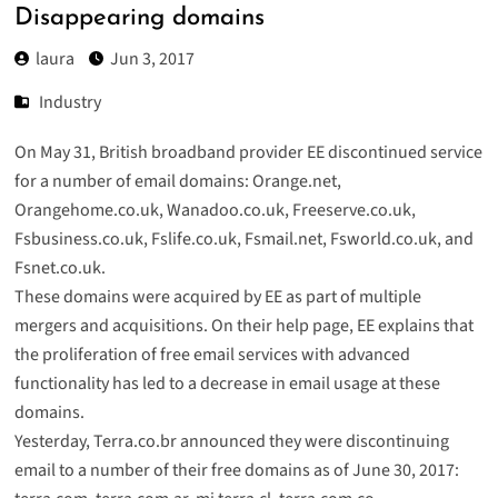
Disappearing domains
laura
Jun 3, 2017
Industry
On May 31, British broadband provider EE discontinued service
for a number of email domains: Orange.net,
Orangehome.co.uk, Wanadoo.co.uk, Freeserve.co.uk,
Fsbusiness.co.uk, Fslife.co.uk, Fsmail.net, Fsworld.co.uk, and
Fsnet.co.uk.
These domains were acquired by EE as part of multiple
mergers and acquisitions. On their help page, EE explains that
the proliferation of free email services with advanced
functionality has led to a decrease in email usage at these
domains.
Yesterday,
Terra.co.br announced
they were discontinuing
email to a number of their free domains as of June 30, 2017: