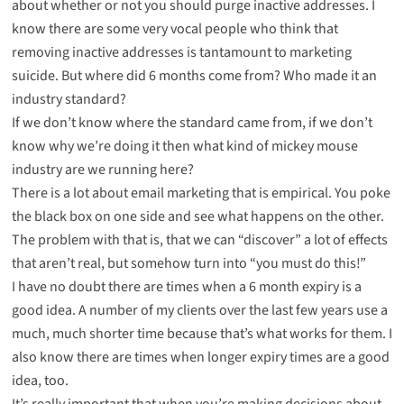
about whether or not you should purge inactive addresses. I
know there are some very vocal people who think that
removing inactive addresses is tantamount to marketing
suicide. But where did 6 months come from? Who made it an
industry standard?
If we don’t know where the standard came from, if we don’t
know why we’re doing it then what kind of mickey mouse
industry are we running here?
There is a lot about email marketing that is empirical. You poke
the black box on one side and see what happens on the other.
The problem with that is, that we can “discover” a lot of effects
that aren’t real, but somehow turn into “you must do this!”
I have no doubt there are times when a 6 month expiry is a
good idea. A number of my clients over the last few years use a
much, much shorter time because that’s what works for them. I
also know there are times when longer expiry times are a good
idea, too.
It’s really important that when you’re making decisions about