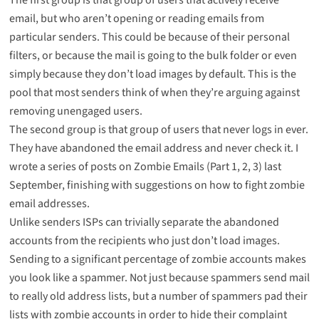
email, but who aren’t opening or reading emails from
particular senders. This could be because of their personal
filters, or because the mail is going to the bulk folder or even
simply because they don’t load images by default. This is the
pool that most senders think of when they’re arguing against
removing unengaged users.
The second group is that group of users that never logs in ever.
They have abandoned the email address and never check it. I
wrote a series of posts on Zombie Emails (Part
1
,
2
,
3
) last
September, finishing with suggestions on how to
fight zombie
email addresses
.
Unlike senders ISPs can trivially separate the abandoned
accounts from the recipients who just don’t load images.
Sending to a significant percentage of zombie accounts makes
you look like a spammer. Not just because spammers send mail
to really old address lists, but a number of spammers pad their
lists with zombie accounts in order to hide their complaint