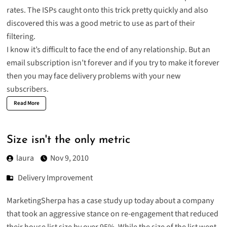
rates. The ISPs caught onto this trick pretty quickly and also
discovered this was a good metric to use as part of their
filtering.
I know it’s difficult to face the end of any relationship. But an
email subscription isn’t forever and if you try to make it forever
then you may face delivery problems with your new
subscribers.
Read More
Size isn't the only metric
laura
Nov 9, 2010
Delivery Improvement
MarketingSherpa has a case study up today about a company
that took an aggressive stance on re-engagement that reduced