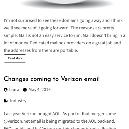
I’m not surprised to see these domains going away and I think
we’ll see more of it going forward. The reasons are pretty
simple. Mail is not an easy service to run. Mail doesn’t bring in a
lot of money. Dedicated mailbox providers do a great job and
the addresses from them are portable.
Read More
Changes coming to Verizon email
laura
May 4, 2016
Industry
Last year Verizon bought AOL. As part of that merger some
@verizon.net email is being migrated to the
AOL backend
.
FAQs published by Verizon say this change is only affecting