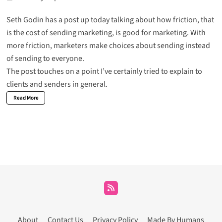
Seth Godin has a post up today talking about how friction, that
is the cost of sending marketing, is good for marketing. With
more friction, marketers make choices about sending instead
of sending to everyone.
The post touches on a point I’ve certainly tried to explain to
clients and senders in general.
Read More
About
Contact Us
Privacy Policy
Made By Humans