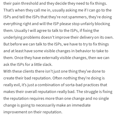
their pain threshold and they decide they need to fix things.
That’s when they call me in, usually asking me if I can go to the
ISPs and tell the ISPs that they’re not spammers, they’re doing
everything right and will the ISP please stop unfairly blocking
them. Usually I will agree to talk to the ISPs, if fixing the
underlying problems doesn’t improve their delivery on its own.
But before we can talk to the ISPs, we have to try to fix things
and at least have some visible changes in behavior to take to
them. Once they have externally visible changes, then we can
ask the ISPs for a little slack.
With these clients there isn’t just one thing they’ve done to
create their bad reputation. Often nothing they’re doing is
really evil, it’s just a combination of sorta-bad practices that
makes their overall reputation really bad. The struggle is fixing
the reputation requires more than one change and no single
change is going to necessarily make an immediate
improvement on their reputation.