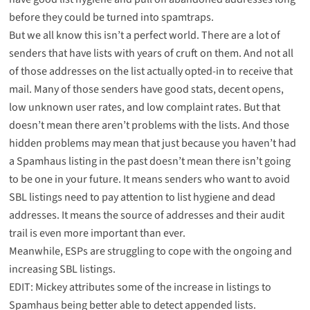
before they could be turned into spamtraps.
But we all know this isn’t a perfect world. There are a lot of
senders that have lists with years of cruft on them. And not all
of those addresses on the list actually opted-in to receive that
mail. Many of those senders have good stats, decent opens,
low unknown user rates, and low complaint rates. But that
doesn’t mean there aren’t problems with the lists. And those
hidden problems may mean that just because you haven’t had
a Spamhaus listing in the past doesn’t mean there isn’t going
to be one in your future. It means senders who want to avoid
SBL listings need to pay attention to list hygiene and dead
addresses. It means the source of addresses and their audit
trail is even more important than ever.
Meanwhile, ESPs are struggling to cope with the ongoing and
increasing SBL listings.
EDIT: Mickey attributes some of the increase in listings to
Spamhaus being better able to detect
appended lists
.