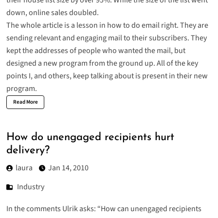
their house list size by over 95%. While the size of the list went
down, online sales doubled.
The whole article is a lesson in
how to do email right
. They are
sending relevant and engaging mail to their subscribers. They
kept the addresses of people who wanted the mail, but
designed a new program from the ground up. All of the key
points I, and others, keep talking about is present in their new
program.
Read More
How do unengaged recipients hurt
delivery?
laura
Jan 14, 2010
Industry
In the comments Ulrik asks: “How can unengaged recipients