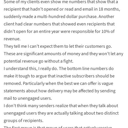
Some of my clients even show me numbers that show that a
recipient that hadn’t opened or read and email in 18 months,
suddenly made a multi-hundred dollar purchase. Another
client had clear numbers that showed even recipients that
didn’t open for an entire year were responsible for 10% of
revenue.
They tell me I can’t expect them to let their customers go.
These are significant amounts of money and they won’t let any
potential revenue go without a fight.
I understand this, I really do. The bottom line numbers do
make it tough to argue that inactive subscribers should be
removed. Particularly when the best we can offer is vague
statements about how delivery may be affected by sending
mail to unengaged users.
I don’t think many senders realize that when they talk about
unengaged users they are actually talking about two distinct
groups of recipients.
The first group is that group of users that actively receive