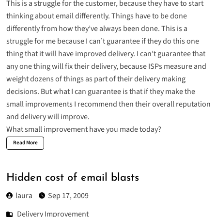
This is a struggle for the customer, because they have to start
thinking about email differently. Things have to be done
differently from how they’ve always been done. This is a
struggle for me because I can’t guarantee if they do this one
thing that it will have improved delivery. I can’t guarantee that
any one thing will fix their delivery, because ISPs measure and
weight dozens of things as part of their delivery making
decisions. But what I can guarantee is that if they make the
small improvements I recommend then their overall reputation
and delivery will improve.
What small improvement have you made today?
Read More
Hidden cost of email blasts
laura
Sep 17, 2009
Delivery Improvement