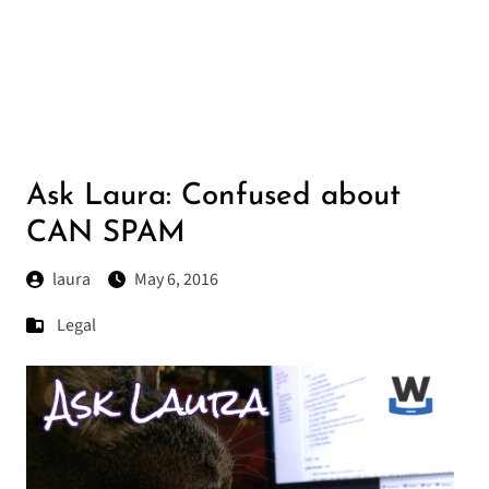
Ask Laura: Confused about
CAN SPAM
laura
May 6, 2016
Legal