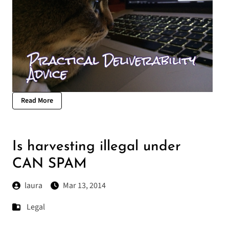
Read More
Is harvesting illegal under
CAN SPAM
laura
Mar 13, 2014
Legal