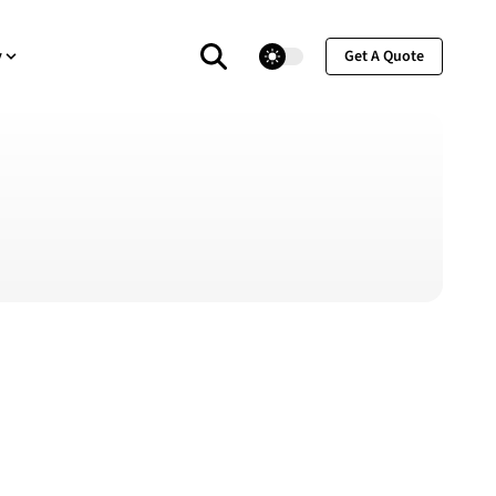
theme switcher
y
Get A Quote