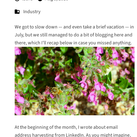
Industry
We got to slow down — and even take a brief vacation — in
July, but we still managed to do a bit of blogging here and
there, which I’ll recap below in case you missed anything.
At the beginning of the month, I wrote about
email
address harvesting from LinkedIn
. As you might imagine,