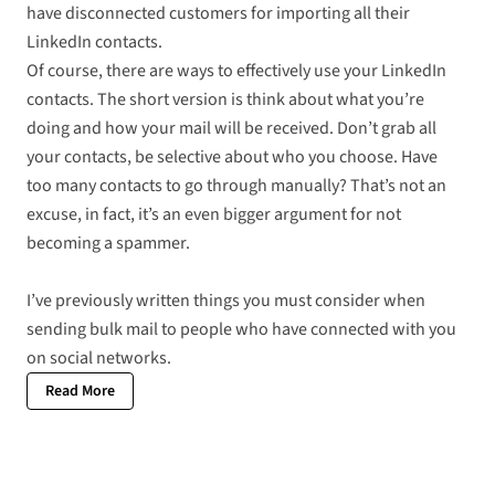
have disconnected customers for importing all their
LinkedIn contacts.
Of course, there are ways to effectively use your LinkedIn
contacts. The short version is think about what you’re
doing and how your mail will be received. Don’t grab all
your contacts, be selective about who you choose. Have
too many contacts to go through manually? That’s not an
excuse, in fact, it’s an even bigger argument for not
becoming a spammer.
I’ve previously written
things you must consider when
sending bulk mail to people who have connected with you
on social networks
.
Read More