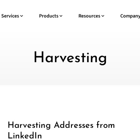
Services
Products
Resources
Compan
Harvesting
Harvesting Addresses from
LinkedIn