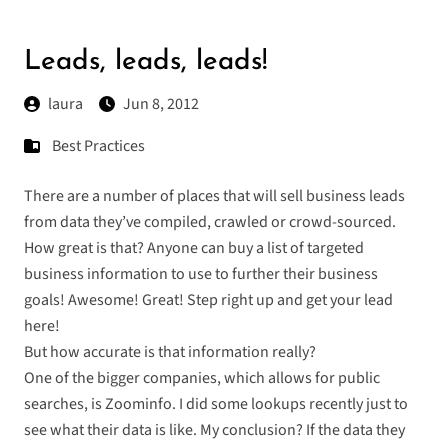
Leads, leads, leads!
laura
Jun 8, 2012
Best Practices
There are a number of places that will sell business leads
from data they’ve compiled, crawled or crowd-sourced.
How great is that? Anyone can buy a list of targeted
business information to use to further their business
goals! Awesome! Great! Step right up and get your lead
here!
But how accurate is that information really?
One of the bigger companies, which allows for public
searches, is Zoominfo. I did some lookups recently just to
see what their data is like. My conclusion? If the data they