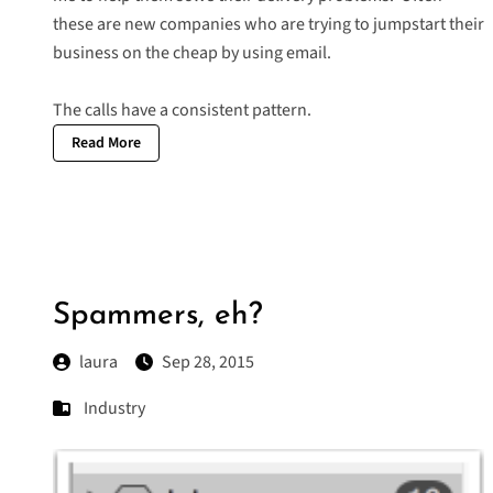
these are new companies who are trying to jumpstart their
business on the cheap by using email.
The calls have a consistent pattern.
Read More
Spammers, eh?
laura
Sep 28, 2015
Industry