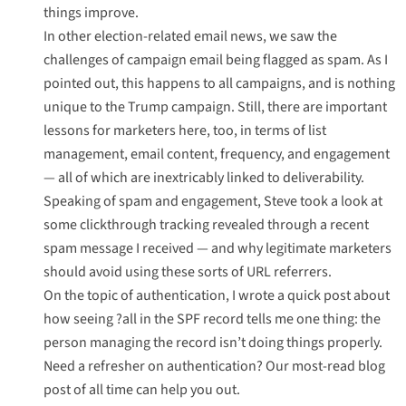
things improve.
In other election-related email news, we saw the
challenges of campaign email being flagged as spam
. As I
pointed out, this happens to all campaigns, and is nothing
unique to the Trump campaign. Still, there are important
lessons for marketers here, too, in terms of list
management, email content, frequency, and engagement
— all of which are inextricably linked to deliverability.
Speaking of spam and engagement, Steve took a look at
some clickthrough tracking revealed through a recent
spam message
I received — and why legitimate marketers
should avoid using these sorts of URL referrers.
On the topic of authentication, I wrote
a quick post about
how seeing ?all in the SPF record
tells me one thing: the
person managing the record isn’t doing things properly.
Need a refresher on authentication? Our
most-read blog
post of all time
can help you out.