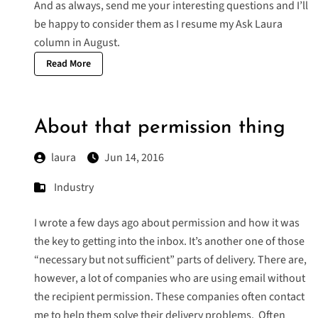
And as always, send me your interesting questions and I’ll
be happy to consider them as I resume my
Ask Laura
column
in August.
Read More
About that permission thing
laura
Jun 14, 2016
Industry
I wrote a few days ago about permission and how it was
the key to getting into the inbox. It’s another one of those
“necessary but not sufficient” parts of delivery. There are,
however, a lot of companies who are using email without
the recipient permission. These companies often contact
me to help them solve their delivery problems. Often