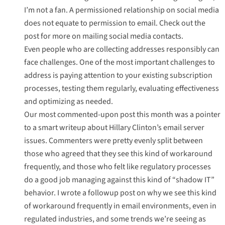
I’m not a fan. A permissioned relationship on social media
does not equate to permission to email. Check out the
post for more on mailing social media contacts.
Even people who are collecting addresses responsibly can
face challenges. One of the most important challenges to
address is
paying attention to your existing subscription
processes
, testing them regularly, evaluating effectiveness
and optimizing as needed.
Our most commented-upon post this month was
a pointer
to a smart writeup about Hillary Clinton’s email server
issues
. Commenters were pretty evenly split between
those who agreed that they see this kind of workaround
frequently, and those who felt like regulatory processes
do a good job managing against this kind of “shadow IT”
behavior. I wrote a followup post on
why we see this kind
of workaround
frequently in email environments, even in
regulated industries, and some trends we’re seeing as