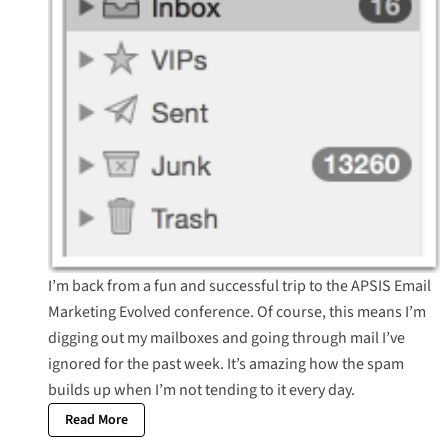
I’m back from a fun and successful trip to the APSIS Email
Marketing Evolved conference. Of course, this means I’m
digging out my mailboxes and going through mail I’ve
ignored for the past week. It’s amazing how the spam
builds up when I’m not tending to it every day.
Read More