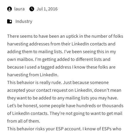
laura
Jul 1, 2016
Industry
There seems to have been an uptick in the number of folks
harvesting addresses from their LinkedIn contacts and
adding them to mailing lists. I’ve been seeing this in my
own mailbox. I’m getting added to different lists and
because I used a tagged address I know these folks are
harvesting from LinkedIn.
This behavior is really rude. Just because someone
accepted your contact request on LinkedIn, doesn’t mean
they want to be added to any mailing lists you may have.
Let’s be honest, some people have hundreds or thousands
of LinkedIn contacts. They’re not going to want to get mail
from all of them.
This behavior risks your ESP account. I know of ESPs who