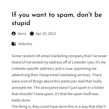
If you want to spam, don't be
stupid
laura
Apr 25, 2013
Industry
Some random UK email marketing company that I’ve never
heard of harvested my address off of LinkedIn (yes, it’s my
LinkedIn specific address) and is now spamming me
advertising their cheap email marketing services. There
were a lot of things about this particular mail that really
annoyed me. The annoyance wasn’t just spam in a folder
that shouldn’t have spam, it’s that the spam itself was
badly done.
The thing is, they could have done this in a way that didn’t