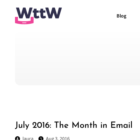
Blog
July 2016: The Month in Email
laura
Aug 3, 2016