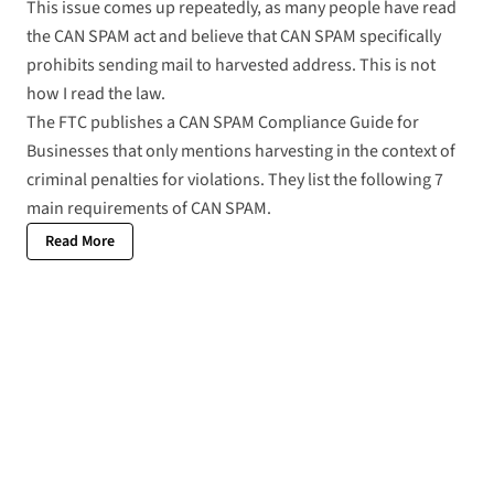
This issue comes up repeatedly, as many people have read
the CAN SPAM act and believe that
CAN SPAM
specifically
prohibits sending mail to harvested address. This is not
how I read the law.
The FTC publishes a
CAN SPAM Compliance Guide for
Businesses
that only mentions harvesting in the context of
criminal penalties for violations. They list the following 7
main requirements of CAN SPAM.
Read More