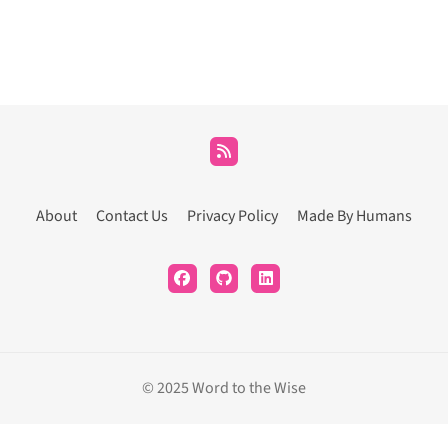
About
Contact Us
Privacy Policy
Made By Humans
© 2025 Word to the Wise