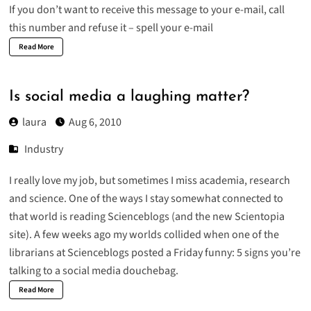
If you don’t want to receive this message to your e-mail, call
this number and refuse it – spell your e-mail
Read More
Is social media a laughing matter?
laura
Aug 6, 2010
Industry
I really love my job, but sometimes I miss academia, research
and science. One of the ways I stay somewhat connected to
that world is reading
Scienceblogs
(and the new
Scientopia
site). A few weeks ago my worlds collided when one of the
librarians at Scienceblogs posted a Friday funny:
5 signs you’re
talking to a social media douchebag
.
Read More