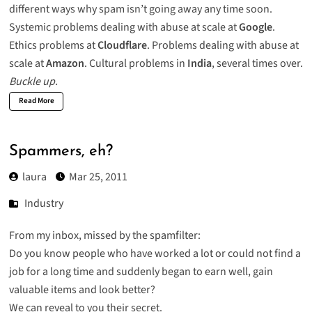
different ways why spam isn’t going away any time soon.
Systemic problems dealing with abuse at scale at
Google
.
Ethics problems at
Cloudflare
. Problems dealing with abuse at
scale at
Amazon
. Cultural problems in
India
, several times over.
Buckle up.
Read More
Spammers, eh?
laura
Mar 25, 2011
Industry
From my inbox, missed by the spamfilter:
Do you know people who have worked a lot or could not find a
job for a long time and suddenly began to earn well, gain
valuable items and look better?
We can reveal to you their secret.