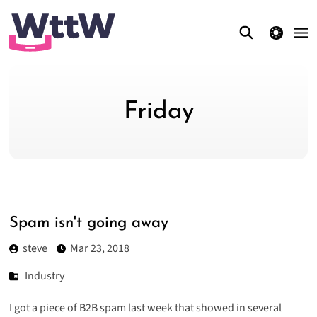
theme switcher
Friday
Spam isn't going away
steve
Mar 23, 2018
Industry
I got a piece of B2B spam last week that showed in several