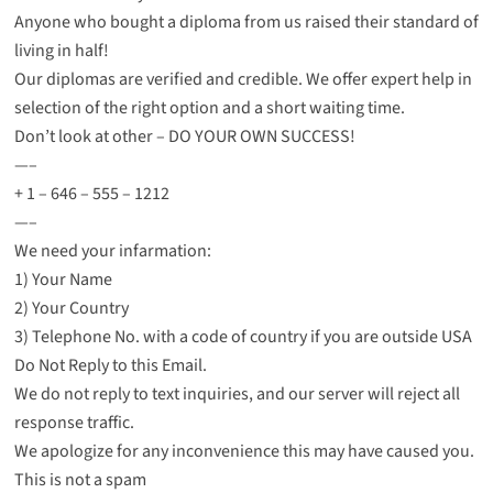
Anyone who bought a diploma from us raised their standard of
living in half!
Our diplomas are verified and credible. We offer expert help in
selection of the right option and a short waiting time.
Don’t look at other – DO YOUR OWN SUCCESS!
—–
+ 1 – 646 – 555 – 1212
—–
We need your infarmation:
1) Your Name
2) Your Country
3) Telephone No. with a code of country if you are outside USA
Do Not Reply to this Email.
We do not reply to text inquiries, and our server will reject all
response traffic.
We apologize for any inconvenience this may have caused you.
This is not a spam