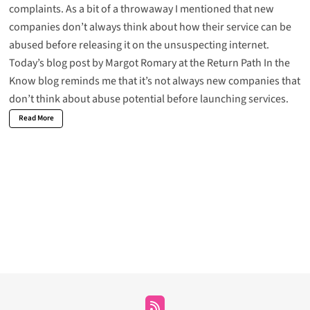
complaints
. As a bit of a throwaway I mentioned that new
companies don’t always think about how their service can be
abused before releasing it on the unsuspecting internet.
Today’s blog post by
Margot Romary at the Return Path In the
Know
blog reminds me that it’s not always new companies that
don’t think about abuse potential before launching services.
Read More