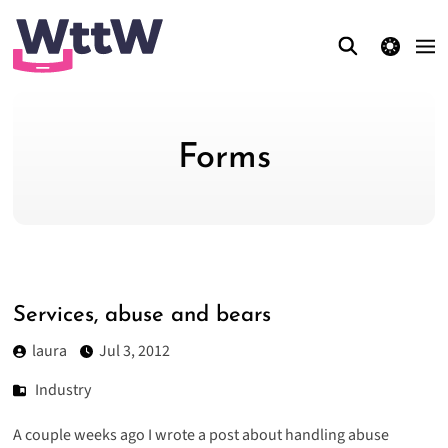
theme switcher
Forms
Services, abuse and bears
laura
Jul 3, 2012
Industry
A couple weeks ago I wrote a post about
handling abuse