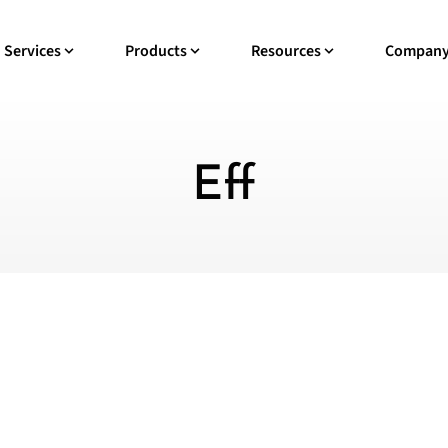
Services
Products
Resources
Compan
Eff