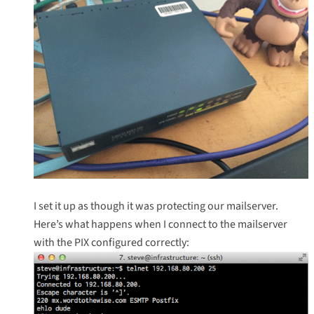
I set it up as though it was protecting our mailserver.
Here’s what happens when I connect to the mailserver
with the PIX configured correctly: