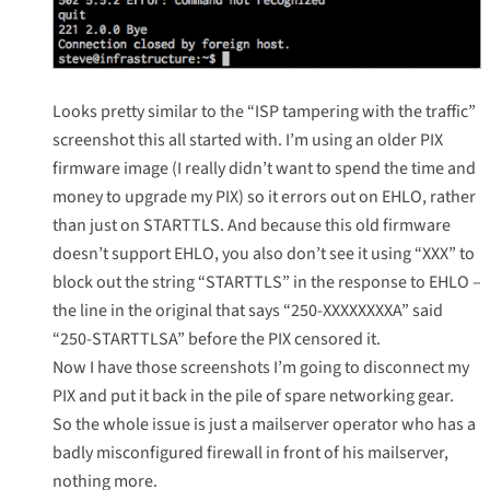
Looks pretty similar to the “ISP tampering with the traffic”
screenshot this all started with. I’m using an older PIX
firmware image (I really didn’t want to spend the time and
money to upgrade my PIX) so it errors out on EHLO, rather
than just on STARTTLS. And because this old firmware
doesn’t support EHLO, you also don’t see it using “XXX” to
block out the string “STARTTLS” in the response to EHLO –
the line in the original that says “250-XXXXXXXXA” said
“250-STARTTLSA” before the PIX censored it.
Now I have those screenshots I’m going to disconnect my
PIX and put it back in the pile of spare networking gear.
So the whole issue is just a mailserver operator who has a
badly misconfigured firewall in front of his mailserver,
nothing more.