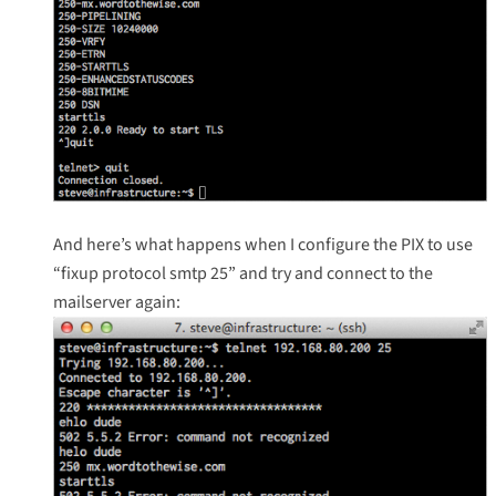
And here’s what happens when I configure the PIX to use
“fixup protocol smtp 25” and try and connect to the
mailserver again: