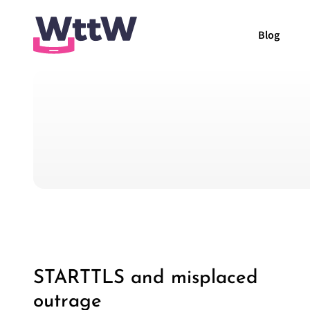
Blog
STARTTLS and misplaced
outrage