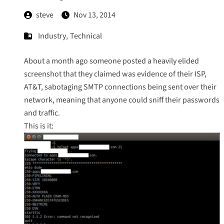
steve
Nov 13, 2014
Industry
,
Technical
About a month ago someone posted a heavily elided
screenshot that they claimed was evidence of their ISP,
AT&T, sabotaging SMTP connections being sent over their
network, meaning that anyone could sniff their passwords
and traffic.
This is it: