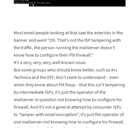
Most email people looking at that saw the asterisks in the
banner and went “Oh. That’s not the ISP tampering with
the traffic, the person running the mailserver doesn’t
know how to configure their PIX firewall.”
It’s a
very
,
very
,
very
,
well known issue
.
But some groups who should know better, such as
Ars
Technica
and the
EFF
, don’t seem to understand – even
when they know about PIX fixup – that this isn’t tampering
by intermediate ISPs, it’s just the operator of the
mailserver in question not knowing how to configure his
firewall. And it’s not a general attempt by consumer ISPs
to “tamper with email encryption”, it’s just the operator of
one mailserver not knowing how to configure his firewall.