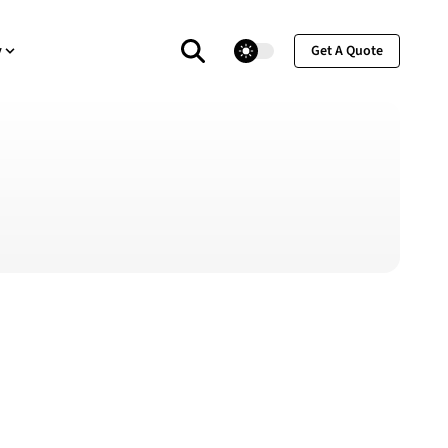
theme switcher
y
Get A Quote