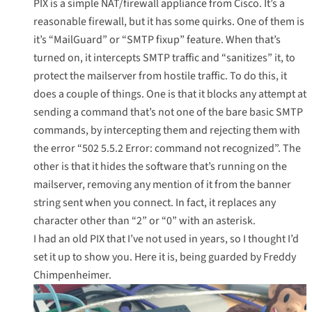
PIX is a simple NAT/firewall appliance from Cisco. It’s a
reasonable firewall, but it has some quirks. One of them is
it’s “
MailGuard
” or “SMTP fixup” feature. When that’s
turned on, it intercepts SMTP traffic and “sanitizes” it, to
protect the mailserver from hostile traffic. To do this, it
does a couple of things. One is that it blocks any attempt at
sending a command that’s not one of the bare basic SMTP
commands, by intercepting them and rejecting them with
the error “502 5.5.2 Error: command not recognized”. The
other is that it hides the software that’s running on the
mailserver, removing any mention of it from the banner
string sent when you connect. In fact, it replaces any
character other than “2” or “0” with an asterisk.
I had an old PIX that I’ve not used in years, so I thought I’d
set it up to show you. Here it is, being guarded by
Freddy
Chimpenheimer
.