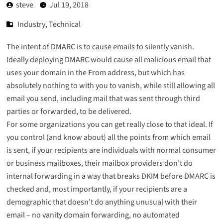
steve
Jul 19, 2018
Industry
,
Technical
The intent of DMARC is to cause emails to silently vanish.
Ideally deploying DMARC would cause all malicious email that
uses your domain in the From address, but which has
absolutely nothing to with you to vanish, while still allowing all
email you send, including mail that was sent through third
parties or forwarded, to be delivered.
For some organizations you can get really close to that ideal. If
you control (
and know about
) all the points from which email
is sent, if your recipients are individuals with normal consumer
or business mailboxes, their mailbox providers don’t do
internal forwarding in a way that
breaks DKIM
before DMARC is
checked and, most importantly, if your recipients are a
demographic that doesn’t do anything unusual with their
email – no vanity domain forwarding, no automated