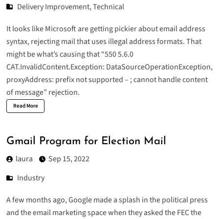
Delivery Improvement
,
Technical
It looks like Microsoft are getting pickier about email address
syntax, rejecting mail that uses illegal address formats. That
might be what’s causing that “550 5.6.0
CAT.InvalidContent.Exception: DataSourceOperationException,
proxyAddress: prefix not supported – ; cannot handle content
of message” rejection.
Read More
Gmail Program for Election Mail
laura
Sep 15, 2022
Industry
A few months ago, Google made a splash in the political press
and the email marketing space when they asked the FEC the