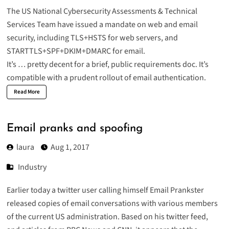
The US National Cybersecurity Assessments & Technical
Services Team have issued a
mandate on web and email
security
, including TLS+HSTS for web servers, and
STARTTLS+SPF+DKIM+DMARC for email
.
It’s … pretty decent for a brief, public requirements doc. It’s
compatible with a prudent rollout of email authentication.
Read More
Email pranks and spoofing
laura
Aug 1, 2017
Industry
Earlier today a twitter user calling himself
Email Prankster
released copies of email conversations with various members
of the current US administration. Based on his twitter feed,