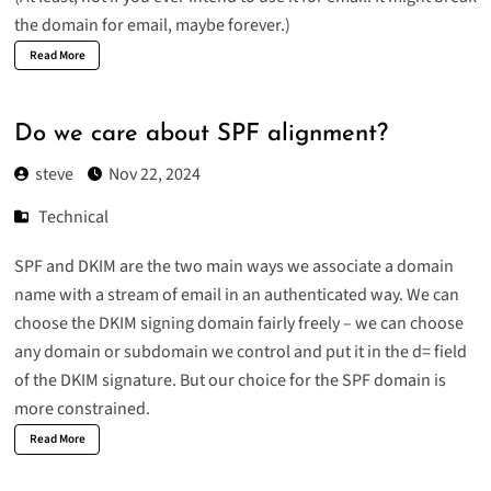
the domain for email, maybe forever.)
Read More
Do we care about SPF alignment?
steve
Nov 22, 2024
Technical
SPF and DKIM are the two main ways we associate a domain
name with a stream of email in an authenticated way. We can
choose the DKIM signing domain fairly freely – we can choose
any domain or subdomain we control and put it in the d= field
of the DKIM signature. But our choice for the SPF domain is
more constrained.
Read More