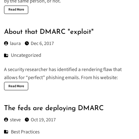
by the same person, or not.
Read More
About that DMARC "exploit"
laura
Dec 6, 2017
Uncategorized
A security researcher has identified a rendering flaw that
allows for “perfect” phishing emails. From his website:
Read More
The feds are deploying DMARC
steve
Oct 19, 2017
Best Practices