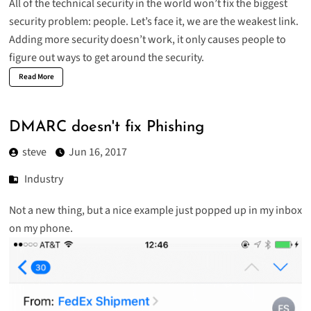
All of the technical security in the world won’t fix the biggest
security problem: people. Let’s face it, we are the weakest link.
Adding more security doesn’t work, it only causes people to
figure out ways to get around the security.
Read More
DMARC doesn't fix Phishing
steve
Jun 16, 2017
Industry
Not a new thing, but a nice example just popped up in my inbox
on my phone.