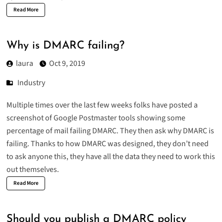
Read More
Why is DMARC failing?
laura
Oct 9, 2019
Industry
Multiple times over the last few weeks folks have posted a
screenshot of Google Postmaster tools showing some
percentage of mail failing DMARC. They then ask why DMARC is
failing. Thanks to how DMARC was designed, they don’t need
to ask anyone this, they have all the data they need to work this
out themselves.
Read More
Should you publish a DMARC policy