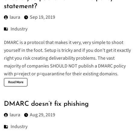
statement?
laura
Sep 19, 2019
Industry
DMARC is a protocol that makes it very, very simple to shoot
yourself in the foot. Setup is tricky and if you don’t get it exactly
right you risk creating deliverability problems. The vast
majority of companies SHOULD NOT publish a DMARC policy
with p=reject or p=quarantine for their existing domains.
Read More
DMARC doesn’t fix phishing
laura
Aug 29, 2019
Industry