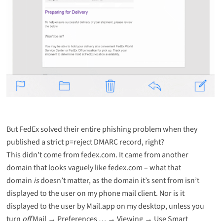
But FedEx solved their entire phishing problem when they
published a
strict p=reject DMARC record
, right?
This didn’t come from fedex.com. It came from another
domain that looks vaguely like fedex.com – what that
domain
is
doesn’t matter, as the domain it’s sent from isn’t
displayed to the user on my phone mail client. Nor is it
displayed to the user by Mail.app on my desktop, unless you
turn
off
Mail → Preferences … → Viewing → Use Smart