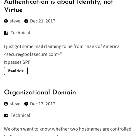
Authentication is about Identity, not
Virtue
steve
Dec 21, 2017
Technical
I just got some mail claiming to be from “Bank of America
<secure@bofasecure.com>”.
It passes SPF:
Read More
Organizational Domain
steve
Dec 13, 2017
Technical
We often want to know whether two hostnames are controlled