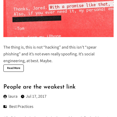
The thing is, this is not “hacking” and this isn’t “spear
phishing” and it’s not even really spoofing. It’s social
engineering, at best. Maybe.
Read More
People are the weakest link
laura
Jul 17, 2017
Best Practices