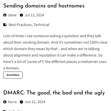
Sending domains and hostnames
steve
Jul 12, 2024
Best Practices
,
Technical
Lots of times I see someone asking a question and they talk
about their sending domain. And it’s sometimes not 100% clear
which domain they mean by that – and when we’re talking
about alignment and reputation it can make a difference. So
here’s a list of (some of?) the different places a mailserver uses
a domain.
Read More
DMARC: The good, the bad and the ugly
laura
Jun 21, 2024