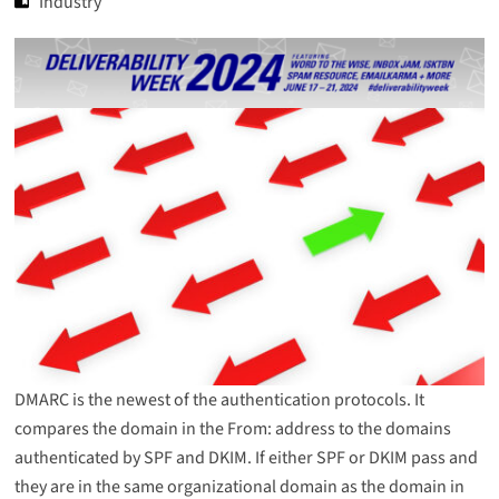
Industry
DMARC is the newest of the authentication protocols. It
compares the domain in the From: address to the domains
authenticated by SPF and DKIM. If either SPF or DKIM pass and
they are in the same organizational domain as the domain in