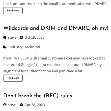
the From: address then the email is authenticated with DMARC.
Read More
Wildcards and DKIM and DMARC, oh my!
steve
Oct 18, 2023
Industry
,
Technical
If you’re an ESP with small customers you may have looked at
the
recent Google / Yahoo requirements
around DMARC-style
alignment for authentication and panicked a bit.
Read More
Don’t break the (RFC) rules
steve
Apr 28, 2023