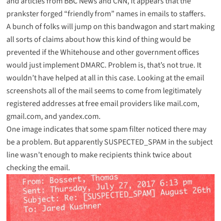
and articles from
BBC News
and
CNN
, it appears that the
prankster forged “friendly from” names in emails to staffers.
A bunch of folks will jump on this bandwagon and start making
all sorts of claims about how this kind of thing would be
prevented if the Whitehouse and other government offices
would just implement DMARC. Problem is, that’s not true. It
wouldn’t have helped at all in this case. Looking at the email
screenshots all of the mail seems to come from legitimately
registered addresses at free email providers like
mail.com
,
gmail.com
, and
yandex.com
.
One image indicates that some spam filter noticed there may
be a problem. But apparently SUSPECTED_SPAM in the subject
line wasn’t enough to make recipients think twice about
checking the email.