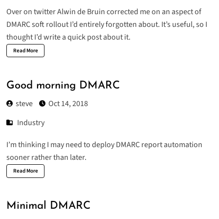
Over on twitter Alwin de Bruin corrected me on an aspect of
DMARC soft rollout I’d entirely forgotten about. It’s useful, so I
thought I’d write a quick post about it.
Read More
Good morning DMARC
steve
Oct 14, 2018
Industry
I’m thinking I may need to deploy DMARC report automation
sooner rather than later.
Read More
Minimal DMARC