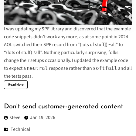
I was updating
my SPF library
and discovered that the example
code snippets didn’t work any more, as at some point in 2024
AOL switched their SPF record from “(lots of stuff]) ~all” to
“
(lots of stuff) ?all
”. Nothing particularly surprising, folks
change their setups occasionally. I updated the example code
to expect a
response rather than
and all
neutral
softfail
the tests pass.
Read More
Don't send customer-generated content
steve
Jan 19, 2026
Technical