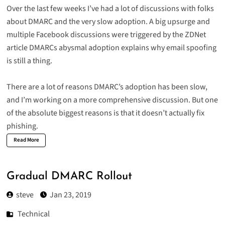
Over the last few weeks I’ve had a lot of discussions with folks
about DMARC and the very slow adoption. A big upsurge and
multiple Facebook discussions were triggered by the ZDNet
article
DMARCs abysmal adoption explains why email spoofing
is still a thing
.
There are a lot of reasons DMARC’s adoption has been slow,
and I’m working on a more comprehensive discussion. But one
of the absolute biggest reasons is that it doesn’t actually fix
phishing.
Read More
Gradual DMARC Rollout
steve
Jan 23, 2019
Technical