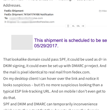
Addresses.
That lookalike domain could pass SPF, it could be used as d= in
DKIM signing, it could even be set up with DMARC p=reject. And
the mail is pixel identical to real mail from fedex.com.
On my desktop client I can hover over the link and notice it
looks suspicious – but it’s no more suspicious looking than a
typical ESP link-tracking URL. And on mobile I don’t even get to
do that.
SPF and DKIM and DMARC can temporarily inconvenience