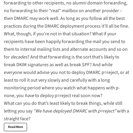
forwarding to other recipients, no alumni domain forwarding,
no forwarding to their “real” mailbox on another provider –
then DMARC may work well. As long as you follow all the best
practices during the DMARC deployment process it’ll all be fine.
What, though, if you’re not in that situation? What if your
recipients have been happily forwarding the mail you send to
them to internal mailing lists and alternate accounts and so on
for
decades
? And that forwarding is the sort that’s likely to
break DKIM signatures as well as break SPF? And while
everyone would advise you not to deploy DMARC p=reject, or at
least to roll it out very slowly and carefully with a long
monitoring period where you watch what happens with p-
none, you
have
to deploy p=reject
real soon now
?
What can you do that’s least likely to break things, while still
letting you say
“We have deployed DMARC with p=reject”
with a
straight face?
Read More