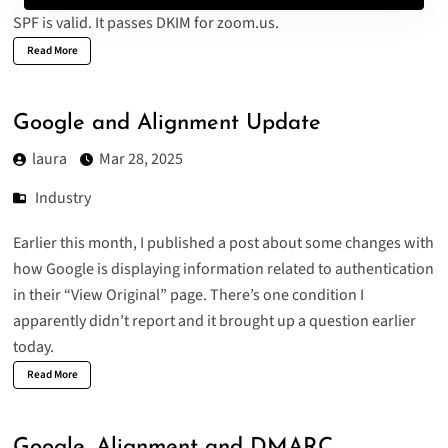
SPF is valid. It passes DKIM for zoom.us.
Read More
Google and Alignment Update
laura
Mar 28, 2025
Industry
Earlier this month, I published a post about some changes with
how G
oogle is displaying information related to authentication
in their “View Original” page. There’s one condition I
apparently didn’t report and it brought up a question earlier
today.
Read More
Google, Alignment and DMARC