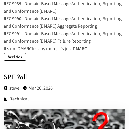
RFC 9989 - Domain-Based Message Authentication, Reporting,
and Conformance (DMARC)
RFC 9990 - Domain-Based Message Authentication, Reporting,
and Conformance (DMARC) Aggregate Reporting
RFC 9991 - Domain-Based Message Authentication, Reporting,
and Conformance (DMARC) Failure Reporting
It’s not DMARCbis any more, it’s just DMARC.
Read More
SPF ?all
steve
Mar 20, 2026
Technical