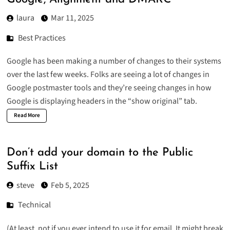
laura
Mar 11, 2025
Best Practices
Google has been making a number of changes to their systems
over the last few weeks. Folks are seeing a lot of changes in
Google postmaster tools and they’re seeing changes in how
Google is displaying headers in the “show original” tab.
Read More
Don’t add your domain to the Public
Suffix List
steve
Feb 5, 2025
Technical
(At least, not if you ever intend to use it for email. It might break