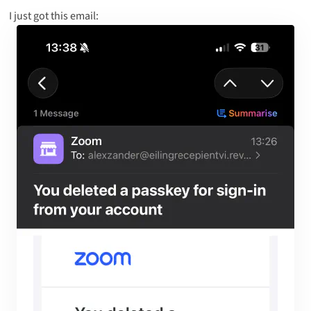
I just got this email: