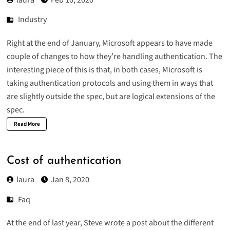
Industry
Right at the end of January, Microsoft appears to have made
couple of changes to how they’re handling authentication. The
interesting piece of this is that, in both cases, Microsoft is
taking authentication protocols and using them in ways that
are slightly outside the spec, but are logical extensions of the
spec.
Read More
Cost of authentication
laura
Jan 8, 2020
Faq
At the end of last year, Steve wrote a
post
about the different