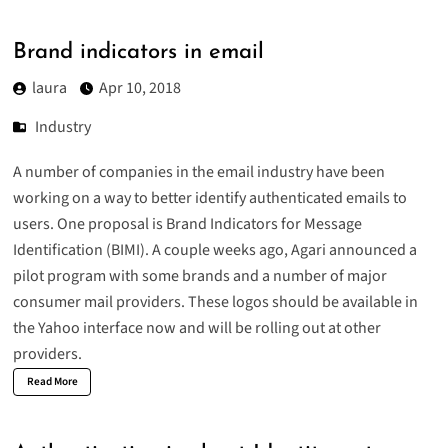
Brand indicators in email
laura
Apr 10, 2018
Industry
A number of companies in the email industry have been
working on a way to better identify authenticated emails to
users. One proposal is Brand Indicators for Message
Identification (
BIMI
). A couple weeks ago, Agari announced a
pilot program with some brands and a number of major
consumer mail providers. These logos should be available in
the Yahoo interface now and will be rolling out at other
providers.
Read More