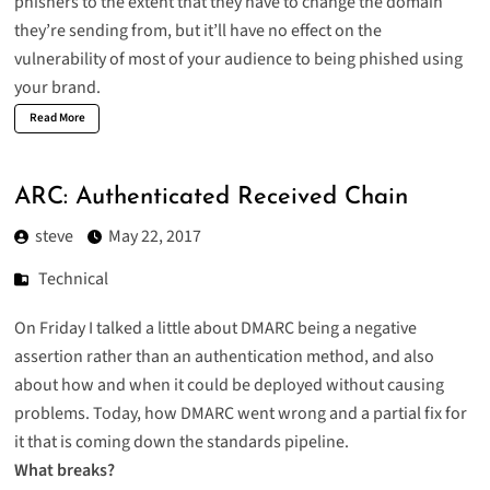
phishers to the extent that they have to change the domain
they’re sending from, but it’ll have no effect on the
vulnerability of most of your audience to being phished using
your brand.
Read More
ARC: Authenticated Received Chain
steve
May 22, 2017
Technical
On Friday I talked a little about DMARC being a negative
assertion rather than an authentication method, and also
about how and when it could be deployed without causing
problems. Today, how DMARC went wrong and a partial fix for
it that is coming down the standards pipeline.
What breaks?