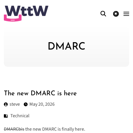
theme switcher
DMARC
The new DMARC is here
steve
May 20, 2026
Technical
DMARCbis
the new DMARC is finally here.