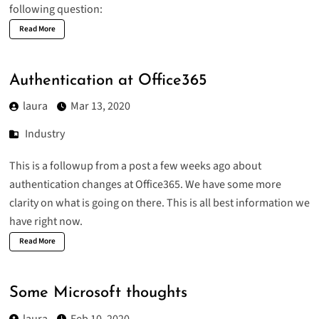
following question:
Read More
Authentication at Office365
laura
Mar 13, 2020
Industry
This is a followup from a post a few weeks ago about
authentication changes at Office365
. We have some more
clarity on what is going on there. This is all best information we
have right now.
Read More
Some Microsoft thoughts
laura
Feb 10, 2020