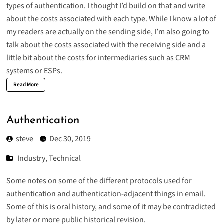
types of authentication. I thought I’d build on that and write
about the costs associated with each type. While I know a lot of
my readers are actually on the sending side, I’m also going to
talk about the costs associated with the receiving side and a
little bit about the costs for intermediaries such as CRM
systems or ESPs.
Read More
Authentication
steve
Dec 30, 2019
Industry
,
Technical
Some notes on some of the different protocols used for
authentication and authentication-adjacent things in email.
Some of this is oral history, and some of it may be contradicted
by later or more public historical revision.