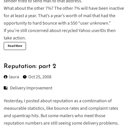
sender tried to send mail to that address.
What about the other 7%? The other 7% will have been inactive
for at least a year. That’s a year’s worth of mail that had the
opportunity to hard bounce with a 550 “user unknown.”
If you’re still concerned about recycled Yahoo userIDs then
take action.
Read More
Reputation: part 2
laura
Oct 25, 2008
Delivery Improvement
Yesterday, I posted about
reputation
as a combination of
measurable statistics, like bounce rates and complaint rates
and spamtrap hits. But some mailers who meet those
reputation numbers are still seeing some delivery problems.