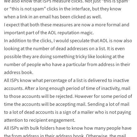
We also know that ISPs measure clicks. Not just “this is spam”
or “this is not spam” clicks in the interface, but they know
when a link in an email has been clicked as well.
I expect that both these measures are now a more formal and
important part of the AOL reputation magic.
In addition to the clicks, I would speculate that AOL is now also
looking at the number of dead addresses on a list. It is even
possible they are doing something tricky like looking at the
number of people who have a particular from address in their
address book.
All ISPs know what percentage of a list is delivered to inactive
accounts. After a long enough period of time of inactivity, mail
to those accounts will be rejected. However for some period of
time the accounts will be accepting mail. Sending a lot of mail
to a lot of dead accounts is a sign of a mailer who is not paying
attention to recipient engagement.
All ISPs with bulk folders have to know how many people have
the from address in their address book. Otherwise, the mail