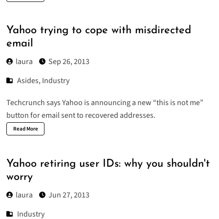
Yahoo trying to cope with misdirected
email
laura
Sep 26, 2013
Asides
,
Industry
Techcrunch says Yahoo is announcing a new “
this is not me
”
button for email sent to recovered addresses.
Read More
Yahoo retiring user IDs: why you shouldn't
worry
laura
Jun 27, 2013
Industry