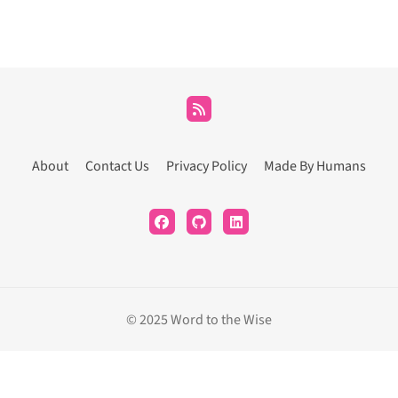
About
Contact Us
Privacy Policy
Made By Humans
© 2025 Word to the Wise