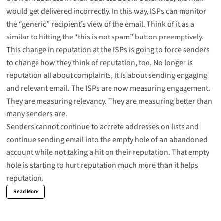
would get delivered incorrectly. In this way, ISPs can monitor
the “generic” recipient’s view of the email. Think of it as a
similar to hitting the “this is not spam” button preemptively.
This change in reputation at the ISPs is going to force senders
to change how they think of reputation, too. No longer is
reputation all about complaints, it is about sending engaging
and relevant email. The ISPs are now measuring engagement.
They are measuring relevancy. They are measuring better than
many senders are.
Senders cannot continue to accrete addresses on lists and
continue sending email into the empty hole of an abandoned
account while not taking a hit on their reputation. That empty
hole is starting to hurt reputation much more than it helps
reputation.
Read More