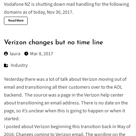
Vodafone NZ is shutting down mail handling for the following
domains as of today, Nov 30, 2017.
Read More
Verizon changes but no time line
laura
Mar 8, 2017
Industry
Yesterday there was a lot of talk about Verizon moving out of
email and transitioning all their customers over to the AOL
backend. The source was a page in the Verizon help center
about
transitioning an email address
. There is no date on the
page, so it’s unclear when this is going to happen or when it
started.
I posted about Verizon beginning this transition back in May of
2016:
Changes coming to Verizon email
. The wording on the