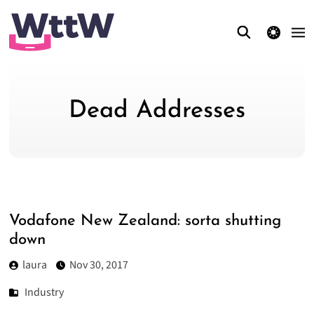
theme switcher
Dead Addresses
Vodafone New Zealand: sorta shutting
down
laura
Nov 30, 2017
Industry