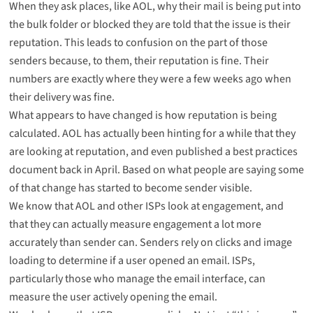
When they ask places, like AOL, why their mail is being put into
the bulk folder or blocked they are told that the issue is their
reputation. This leads to confusion on the part of those
senders because, to them, their reputation is fine. Their
numbers are exactly where they were a few weeks ago when
their delivery was fine.
What appears to have changed is how reputation is being
calculated. AOL has actually been hinting for a while that they
are looking at reputation, and even published a best practices
document back in April. Based on what people are saying some
of that change has started to become sender visible.
We know that AOL and other ISPs look at engagement, and
that they can actually measure engagement a lot more
accurately than sender can. Senders rely on clicks and image
loading to determine if a user opened an email. ISPs,
particularly those who manage the email interface, can
measure the user actively opening the email.