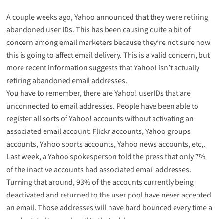
A couple weeks ago, Yahoo announced that they were
retiring
abandoned user IDs
. This has been causing quite a bit of
concern among email marketers because they’re not sure how
this is going to affect email delivery. This is a valid concern, but
more recent information suggests that Yahoo! isn’t actually
retiring abandoned email addresses.
You have to remember, there are Yahoo! userIDs that are
unconnected to email addresses. People have been able to
register all sorts of Yahoo! accounts without activating an
associated email account: Flickr accounts, Yahoo groups
accounts, Yahoo sports accounts, Yahoo news accounts, etc,.
Last week, a Yahoo spokesperson told the press that only 7%
of the inactive accounts had associated email addresses.
Turning that around, 93% of the accounts currently being
deactivated and returned to the user pool have never accepted
an email. Those addresses will have hard bounced every time a