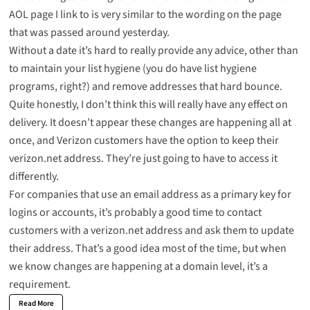
AOL page I link to is very similar to the wording on the page
that was passed around yesterday.
Without a date it’s hard to really provide any advice, other than
to maintain your list hygiene (you do have list hygiene
programs, right?) and remove addresses that hard bounce.
Quite honestly, I don’t think this will really have any effect on
delivery. It doesn’t appear these changes are happening all at
once, and Verizon customers have the option to keep their
verizon.net address. They’re just going to have to access it
differently.
For companies that use an email address as a primary key for
logins or accounts, it’s probably a good time to contact
customers with a verizon.net address and ask them to update
their address. That’s a good idea most of the time, but when
we know changes are happening at a domain level, it’s a
requirement.
Read More