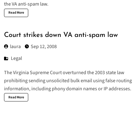
the VA anti-spam law.
Read More
Court strikes down VA anti-spam law
laura
Sep 12, 2008
Legal
The Virginia Supreme Court overturned the 2003 state law
prohibiting sending unsolicited bulk email using false routing
information, including phony domain names or IP addresses.
Read More