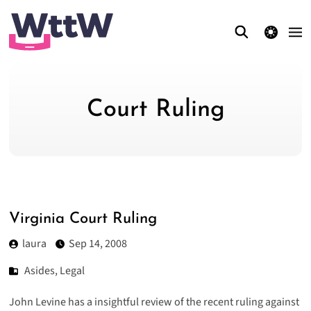
theme switcher
Court Ruling
Virginia Court Ruling
laura
Sep 14, 2008
Asides
,
Legal
John Levine has a insightful
review
of the recent ruling against