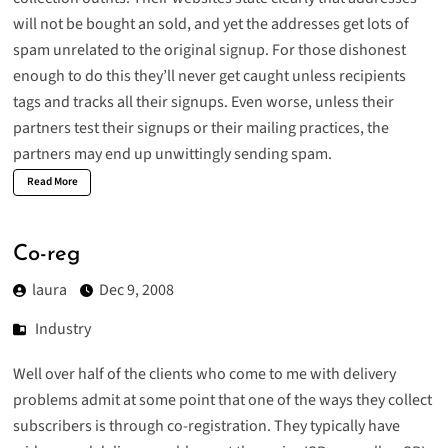
will not be bought an sold, and yet the addresses get lots of
spam unrelated to the original signup. For those dishonest
enough to do this they’ll never get caught unless recipients
tags and tracks all their signups. Even worse, unless their
partners test their signups or their mailing practices, the
partners may end up unwittingly sending spam.
Read More
Co-reg
laura
Dec 9, 2008
Industry
Well over half of the clients who come to me with delivery
problems admit at some point that one of the ways they collect
subscribers is through co-registration. They typically have