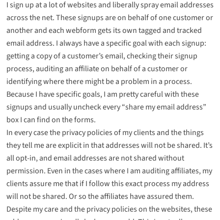
I sign up at a lot of websites and liberally spray email addresses
across the net. These signups are on behalf of one customer or
another and each webform gets its own tagged and tracked
email address. I always have a specific goal with each signup:
getting a copy of a customer’s email, checking their signup
process, auditing an affiliate on behalf of a customer or
identifying where there might be a problem in a process.
Because I have specific goals, I am pretty careful with these
signups and usually uncheck every “share my email address”
box I can find on the forms.
In every case the privacy policies of my clients and the things
they tell me are explicit in that addresses will not be shared. It’s
all opt-in, and email addresses are not shared without
permission. Even in the cases where I am auditing affiliates, my
clients assure me that if I follow this exact process my address
will not be shared. Or so the affiliates have assured them.
Despite my care and the privacy policies on the websites, these