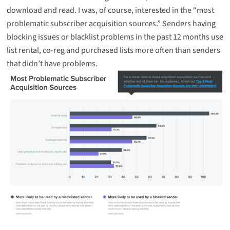
download and read. I was, of course, interested in the “most
problematic subscriber acquisition sources.” Senders having
blocking issues or blacklist problems in the past 12 months use
list rental, co-reg and purchased lists more often than senders
that didn’t have problems.