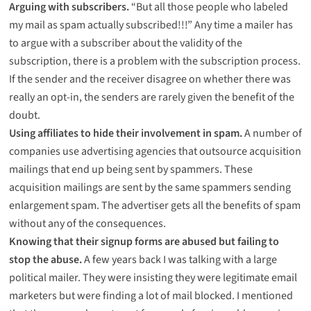
Arguing with subscribers.
“But all those people who labeled
my mail as spam actually subscribed!!!” Any time a mailer has
to argue with a subscriber about the validity of the
subscription, there is a problem with the subscription process.
If the sender and the receiver disagree on whether there was
really an opt-in, the senders are rarely given the benefit of the
doubt.
Using affiliates to hide their involvement in spam.
A number of
companies use advertising agencies that outsource acquisition
mailings that end up being sent by spammers. These
acquisition mailings are sent by the same spammers sending
enlargement spam. The advertiser gets all the benefits of spam
without any of the consequences.
Knowing that their signup forms are abused but failing to
stop the abuse.
A few years back I was talking with a large
political mailer. They were insisting they were legitimate email
marketers but were finding a lot of mail blocked. I mentioned