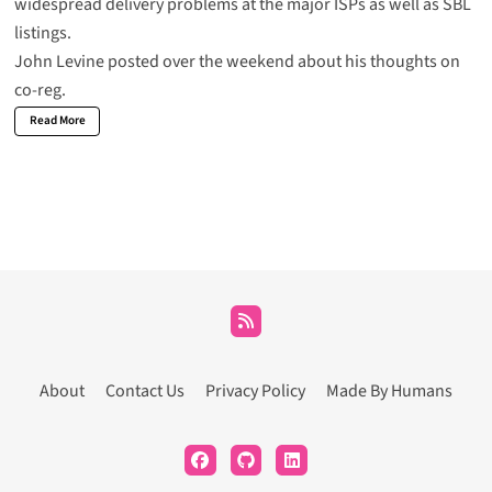
widespread delivery problems at the major ISPs as well as SBL
listings.
John Levine posted over the weekend about his thoughts on
co-reg.
Read More
About
Contact Us
Privacy Policy
Made By Humans