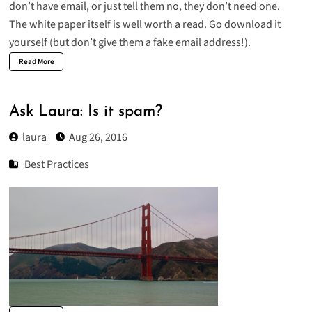
don’t have email, or just tell them no, they don’t need one.
The white paper itself is well worth a read. Go download it
yourself (but don’t give them a fake email address!).
Read More
Ask Laura: Is it spam?
laura
Aug 26, 2016
Best Practices