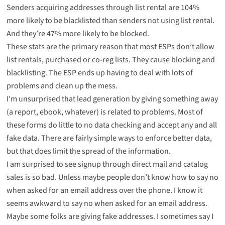
Senders acquiring addresses through list rental are 104%
more likely to be blacklisted than senders not using list rental.
And they’re 47% more likely to be blocked.
These stats are the primary reason that most ESPs don’t allow
list rentals, purchased or co-reg lists. They cause blocking and
blacklisting. The ESP ends up having to deal with lots of
problems and clean up the mess.
I’m unsurprised that lead generation by giving something away
(a report, ebook, whatever) is related to problems. Most of
these forms do little to no data checking and accept any and all
fake data. There are fairly simple ways to enforce better data,
but that does limit the spread of the information.
I am surprised to see signup through direct mail and catalog
sales is so bad. Unless maybe people don’t know how to say no
when asked for an email address over the phone. I know it
seems awkward to say no when asked for an email address.
Maybe some folks are giving fake addresses. I sometimes say I