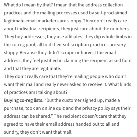
What do I mean by that? I mean that the address collection
practices and the mailing processes used by self-proclaimed
legitimate email marketers are sloppy. They don’t really care
about individual recipients, they just care about the numbers.
They buy addresses, they use affiliates, they dip whole limbs in
the co-reg pool; all told their subscription practices are very
sloppy. Because they didn’t scrape or harvest the email
address, they feel justified in claiming the recipient asked for it
and that they are legitimate.
They don’t really care that they’re mailing people who don’t
want their mail and really never asked to receive it. What kinds
of practices am I talking about?
Buying co-reg lists.
“But the customer signed up, made a
purchase, took an online quiz and the privacy policy says their
address can be shared.” The recipient doesn’t care that they
agreed to have their email address handed out to all and
sundry, they don’t want that mail.