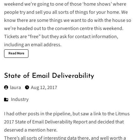
weekend we’re going to one of those ‘home shows’ where
people try and sell you all sorts of things for your home. We
know there are some things we want to do with the house so
we’re headed out to the convention centre this weekend.
Tickets are “free” but they ask for contact information,
including an email address.
Read More
State of Email Deliverability
laura
Aug 12, 2017
Industry
I had other posts in the pipeline, but saw a link to the
Litmus
2017 State of Email Deliverability
Report and decided that
deserved a mention here.
There’s all sorts of interesting data there, and well worth a