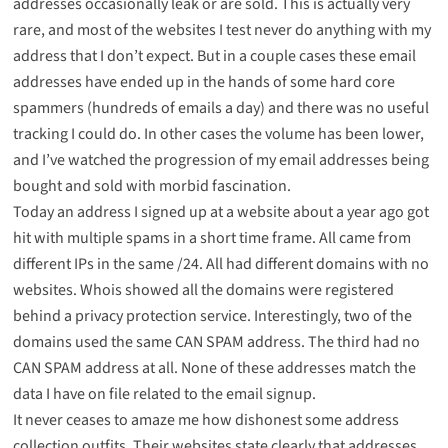
addresses occasionally leak or are sold. This is actually very
rare, and most of the websites I test never do anything with my
address that I don’t expect. But in a couple cases these email
addresses have ended up in the hands of some hard core
spammers (hundreds of emails a day) and there was no useful
tracking I could do. In other cases the volume has been lower,
and I’ve watched the progression of my email addresses being
bought and sold with morbid fascination.
Today an address I signed up at a website about a year ago got
hit with multiple spams in a short time frame. All came from
different IPs in the same /24. All had different domains with no
websites. Whois showed all the domains were registered
behind a privacy protection service. Interestingly, two of the
domains used the same CAN SPAM address. The third had no
CAN SPAM address at all. None of these addresses match the
data I have on file related to the email signup.
It never ceases to amaze me how dishonest some address
collection outfits. Their websites state clearly that addresses