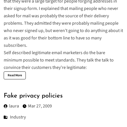
that they were a large target for people forging addresses in
their signup form. I explained that mailing people who never
asked for mail was probably the source of their delivery
problems. They admitted they were probably mailing people
who never signed up, but weren’t going to do anything about it
as it was good for their bottom line to have so many
subscribers.
Self described legitimate email marketers do the bare
minimum possible to meet standards. They talk the talk to
convince their customers they’re legitimate:
Read More
Fake privacy policies
laura
Mar 27, 2009
Industry