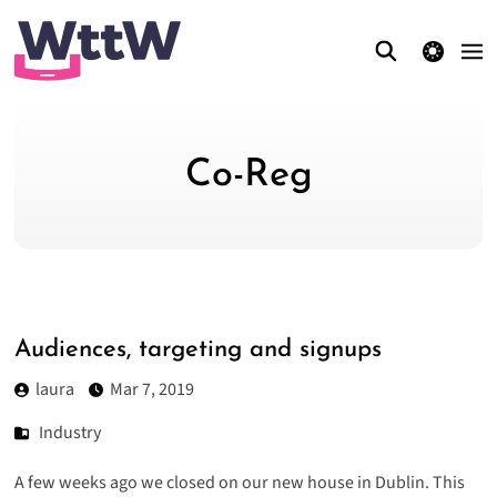
theme switcher
Co-Reg
Audiences, targeting and signups
laura
Mar 7, 2019
Industry
A few weeks ago we closed on our new house in Dublin. This