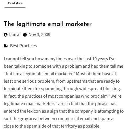
Read More
The legitimate email marketer
laura
Nov 3, 2009
Best Practices
I cannot tell you how many times over the last 10 years I’ve
been talking to someone with a problem and had them tell me
“but I’m a legitimate email marketer.” Most of them have at
least one serious problem, from upstreams that are ready to
terminate them for spamming through widespread blocking.
In fact, the practices of most companies who proclaim “we’re
legitimate email marketers” are so bad that the phrase has
entered the lexicon as a sign that the company is attempting to
surf the gray area between commercial email and spam as
close to the spam side of that territory as possible.