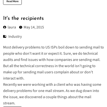
Read More
It's the recipients
laura
May 14, 2015
Industry
Most delivery problems to US ISPs boil down to sending mail to
people who don’t want it or expect it. Sure, we do technical
audits and find issues with how companies are sending mail.
But all the technical correctness in the world isn’t going to
make up for sending mail users complain about or don’t
interact with.
Recently we were working with a client who was having some
delivery problems for one mail stream. As we dug down into
the issue, we discovered a couple things about the mail
stream.