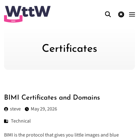
theme switcher
Certificates
BIMI Certificates and Domains
steve
May 29, 2026
Technical
BIMI is the protocol that gives you little images and blue