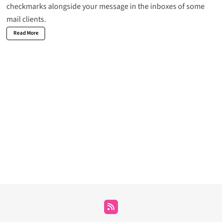
checkmarks alongside your message in the inboxes of some
mail clients.
Read More