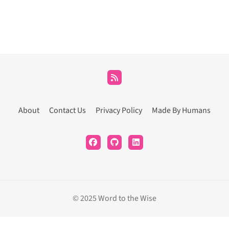
About
Contact Us
Privacy Policy
Made By Humans
© 2025 Word to the Wise