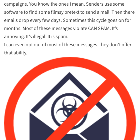
campaigns. You know the ones I mean. Senders use some
software to find some flimsy pretext to send a mail. Then there
emails drop every few days. Sometimes this cycle goes on for
months. Most of these messages violate CAN SPAM. It’s
annoying. It’s illegal. It is spam.
I can even opt out of most of these messages, they don’t offer
that ability.