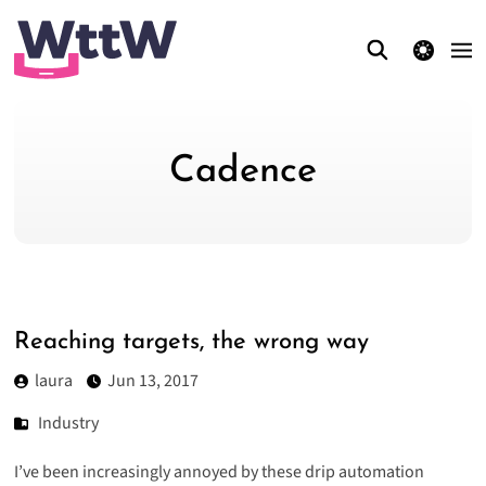
theme switcher
Cadence
Reaching targets, the wrong way
laura
Jun 13, 2017
Industry
I’ve been increasingly annoyed by these drip automation