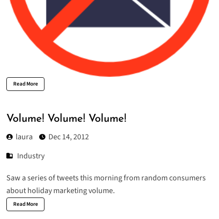
Read More
Volume! Volume! Volume!
laura
Dec 14, 2012
Industry
Saw a series of tweets this morning from random consumers
about holiday marketing volume.
Read More