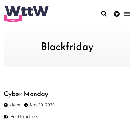
theme switcher
Blackfriday
Cyber Monday
steve
Nov 30, 2020
Best Practices