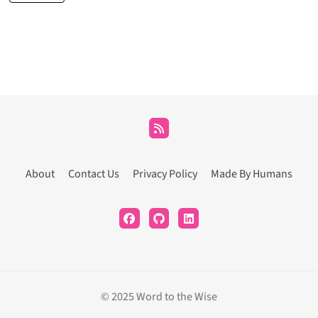
About
Contact Us
Privacy Policy
Made By Humans
© 2025 Word to the Wise