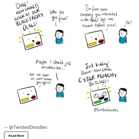
—
@TwistedDoodles
Read More