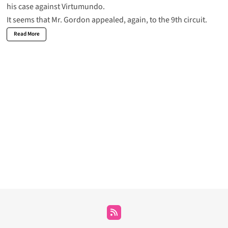
his
case against Virtumundo
.
It seems that Mr. Gordon appealed, again, to the 9th circuit.
Read More