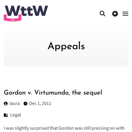
theme switcher
Appeals
Gordon v. Virtumundo, the sequel
laura
Dec 1, 2011
Legal
I was slightly surprised that
Gordon was still pressing
on with