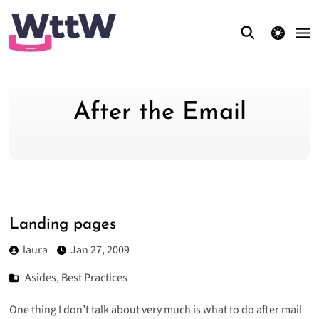
theme switcher
After the Email
Landing pages
laura
Jan 27, 2009
Asides
,
Best Practices
One thing I don’t talk about very much is what to do after mail