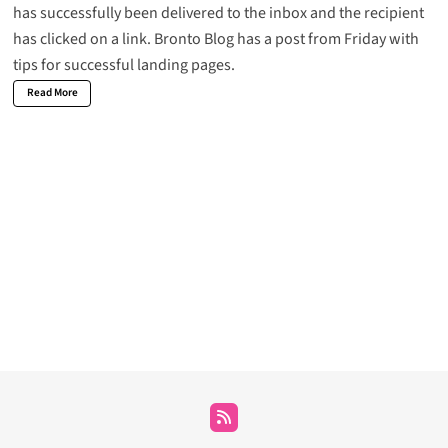
has successfully been delivered to the inbox and the recipient
has clicked on a link. Bronto Blog has a post from Friday with
tips for
successful landing pages
.
Read More