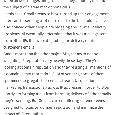
when an ISP changes things because they suddenly become
the subject of a great many phone calls.
In this case, Gmail seems to have turned up their engagement
filters and is sending a lot more mail to the bulk folder. I have
also noticed other people are
blogging about Gmail delivery
problems
. Al eventually determined that it was
mailings sent
from other IPs
that were degrading the delivery of his
customer’s emails.
Gmail, more than the other major ISPs, seems to not be
weighting IP reputation very heavily these days. They’re
looking at domain reputation and they’re using all mentions of
a domain in that reputation. A lot of senders, some of them
spammers, segregate their email streams (acquisition,
marketing, transactional) across IP addresses in order to stop
poorly performing mails from harming delivery of other emails
they’re sending. But Gmail’s current filtering scheme seems
designed to focus on domain reputation and minimize the
impact of IP reputation.