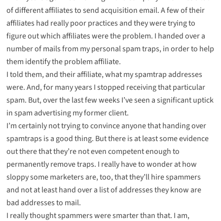
of different affiliates to send acquisition email. A few of their
affiliates had really poor practices and they were trying to
figure out which affiliates were the problem. I handed over a
number of mails from my personal spam traps, in order to help
them identify the problem affiliate.
I told them, and their affiliate, what my spamtrap addresses
were. And, for many years I stopped receiving that particular
spam. But, over the last few weeks I’ve seen a significant uptick
in spam advertising my former client.
I’m certainly not trying to convince anyone that handing over
spamtraps is a good thing. But there is at least some evidence
out there that they’re not even competent enough to
permanently remove traps. I really have to wonder at how
sloppy some marketers are, too, that they’ll hire spammers
and not at least hand over a list of addresses they know are
bad addresses to mail.
I really thought spammers were smarter than that. I am,