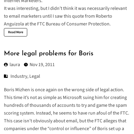
Internet Marketers.
It was interesting, but I didn’t think it was necessarily relevant
to email marketers until I saw this quote from Roberto
Anguizola at the FTC Bureau of Consumer Protection.
Read More
More legal problems for Boris
laura
Nov 19, 2011
Industry
,
Legal
Boris Mizhen
is once again on the wrong side of legal action.
This time it’s not as simple as Microsoft suing him for creating
hundreds of thousands of accounts to try and game the spam
scoring system. Instead, he seems to have run afoul of the FTC.
This case isn’t obviously about email, but the FTC alleges that
companies under the “control or influence” of Boris set up a