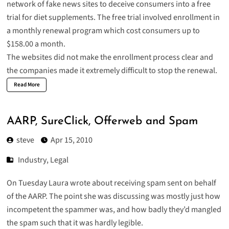
network of fake news sites to deceive consumers into a free
trial for diet supplements. The free trial involved enrollment in
a monthly renewal program which cost consumers up to
$158.00 a month.
The websites did not make the enrollment process clear and
the companies made it extremely difficult to stop the renewal.
Read More
AARP, SureClick, Offerweb and Spam
steve
Apr 15, 2010
Industry
,
Legal
On Tuesday Laura wrote about receiving
spam sent on behalf
of the AARP
. The point she was discussing was mostly just how
incompetent the spammer was, and how badly they’d mangled
the spam such that it was hardly legible.