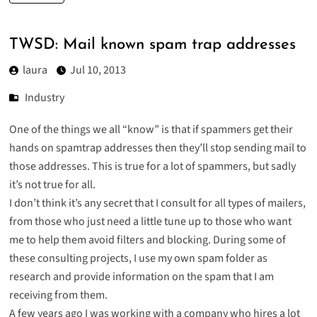
TWSD: Mail known spam trap addresses
laura
Jul 10, 2013
Industry
One of the things we all “know” is that if spammers get their
hands on spamtrap addresses then they’ll stop sending mail to
those addresses. This is true for a lot of spammers, but sadly
it’s not true for all.
I don’t think it’s any secret that I consult for all types of mailers,
from those who just need a little tune up to those who want
me to help them avoid filters and blocking. During some of
these consulting projects, I use my own spam folder as
research and provide information on the spam that I am
receiving from them.
A few years ago I was working with a company who hires a lot