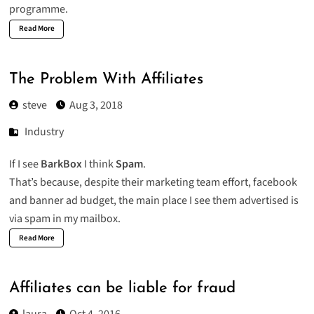
programme
.
Read More
The Problem With Affiliates
steve
Aug 3, 2018
Industry
If I see
BarkBox
I think
Spam
.
That’s because, despite their marketing team effort, facebook
and banner ad budget, the main place I see them advertised is
via spam in my mailbox.
Read More
Affiliates can be liable for fraud
laura
Oct 4, 2016