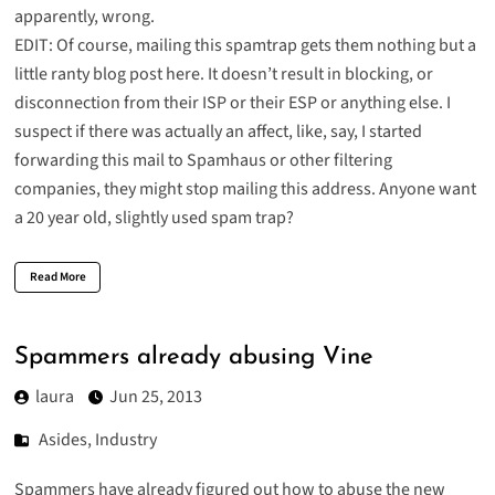
apparently, wrong.
EDIT: Of course, mailing this spamtrap gets them nothing but a
little ranty blog post here. It doesn’t result in blocking, or
disconnection from their ISP or their ESP or anything else. I
suspect if there was actually an affect, like, say, I started
forwarding this mail to Spamhaus or other filtering
companies, they might stop mailing this address. Anyone want
a 20 year old, slightly used spam trap?
Read More
Spammers already abusing Vine
laura
Jun 25, 2013
Asides
,
Industry
Spammers have already figured out how to abuse the new