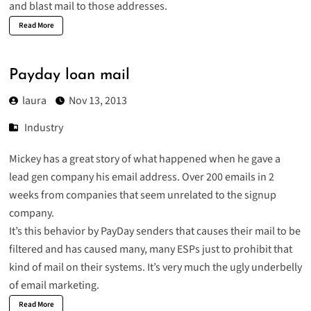
and blast mail to those addresses.
Read More
Payday loan mail
laura
Nov 13, 2013
Industry
Mickey has a great story of what happened when he gave a
lead gen company
his email address. Over 200 emails in 2
weeks from companies that seem unrelated to the signup
company.
It’s this behavior by PayDay senders that causes their mail to be
filtered and has caused many, many ESPs just to prohibit that
kind of mail on their systems. It’s very much the ugly underbelly
of email marketing.
Read More