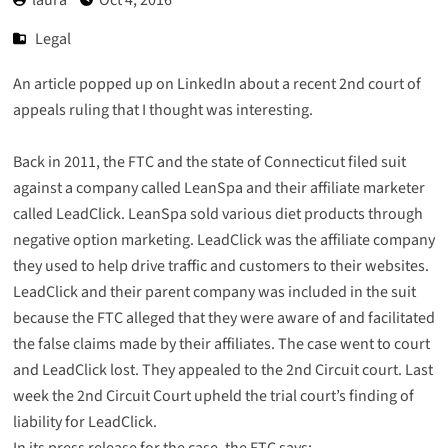
Legal
An article popped up on LinkedIn about a recent 2nd court of
appeals ruling that I thought was interesting.
Back in 2011, the FTC and the state of Connecticut filed suit
against a company called LeanSpa and their affiliate marketer
called LeadClick. LeanSpa sold various diet products through
negative option marketing. LeadClick was the affiliate company
they used to help drive traffic and customers to their websites.
LeadClick and their parent company was included in the suit
because the FTC alleged that they were aware of and facilitated
the false claims made by their affiliates. The case went to court
and LeadClick lost. They appealed to the 2nd Circuit court. Last
week the 2nd Circuit Court upheld the trial court’s finding of
liability for LeadClick.
In its press release for the case, the FTC says: