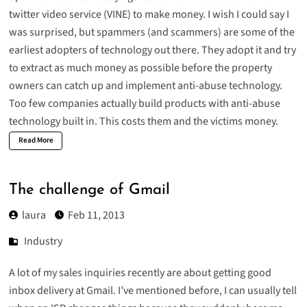
twitter video service (
VINE
) to make money. I wish I could say I
was surprised, but spammers (and scammers) are some of the
earliest adopters of technology out there. They adopt it and try
to extract as much money as possible before the property
owners can catch up and implement anti-abuse technology.
Too few companies actually build products with anti-abuse
technology built in. This costs them and the victims money.
Read More
The challenge of Gmail
laura
Feb 11, 2013
Industry
A lot of my sales inquiries recently are about getting good
inbox delivery at Gmail. I’ve mentioned before, I can usually tell