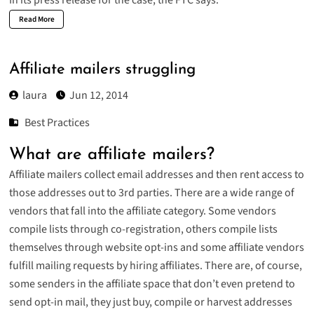
Read More
Affiliate mailers struggling
laura
Jun 12, 2014
Best Practices
What are affiliate mailers?
Affiliate mailers collect email addresses and then rent access to
those addresses out to 3rd parties. There are a wide range of
vendors that fall into the affiliate category. Some vendors
compile lists through co-registration, others compile lists
themselves through website opt-ins and some affiliate vendors
fulfill mailing requests by hiring affiliates. There are, of course,
some senders in the affiliate space that don’t even pretend to
send opt-in mail, they just buy, compile or harvest addresses