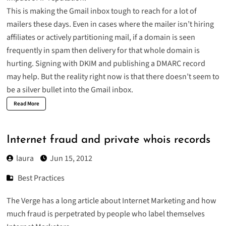
This is making the Gmail inbox tough to reach for a lot of
mailers these days. Even in cases where the mailer isn’t hiring
affiliates or actively partitioning mail, if a domain is seen
frequently in spam then delivery for that whole domain is
hurting. Signing with DKIM and publishing a DMARC record
may help. But the reality right now is that there doesn’t seem to
be a silver bullet into the Gmail inbox.
Read More
Internet fraud and private whois records
laura
Jun 15, 2012
Best Practices
The Verge has a long article about
Internet Marketing
and how
much fraud is perpetrated by people who label themselves