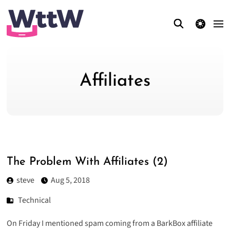
theme switcher
Affiliates
The Problem With Affiliates (2)
steve
Aug 5, 2018
Technical
On Friday I
mentioned spam coming from a BarkBox affiliate