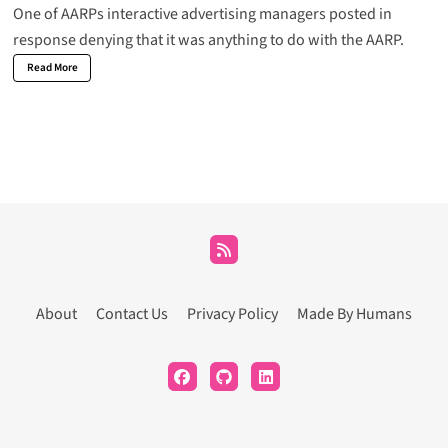
One of AARPs interactive advertising managers posted in
response denying that it was anything to do with the AARP.
Read More
About
Contact Us
Privacy Policy
Made By Humans