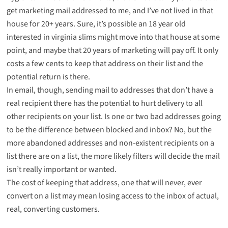
get marketing mail addressed to me, and I’ve not lived in that
house for 20+ years. Sure, it’s possible an 18 year old
interested in virginia slims might move into that house at some
point, and maybe that 20 years of marketing will pay off. It only
costs a few cents to keep that address on their list and the
potential return is there.
In email, though, sending mail to addresses that don’t have a
real recipient there has the potential to hurt delivery to all
other recipients on your list. Is one or two bad addresses going
to be the difference between blocked and inbox? No, but the
more abandoned addresses and non-existent recipients on a
list there are on a list, the more likely filters will decide the mail
isn’t really important or wanted.
The cost of keeping that address, one that will never, ever
convert on a list may mean losing access to the inbox of actual,
real, converting customers.