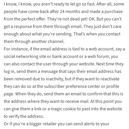
I know, I know, you aren’t ready to let go so fast. After all, some
people have come back after 24 months and made a purchase
from the perfect offer. They’re not dead yet! OK. But you can’t
get a response from them through email. They just don’t care
enough about what you’re sending. That’s when you contact
them through another channel.
For instance, if the email address is tied to a web account, say a
social networking site or bank account or a web forum, you
can also contact the user through your website. Next time they
log in, send them a message that says their email address has
been removed due to inactivity, but if they want to reactivate
they can do so at the subscriber preference center or profile
page. When they do, send them an email to confirm that this is
the address where they want to receive mail. At this point you
can give them a link or a magic cookie to past into the website
to verify the address.
Or if you’re a bigger retailer you can send alerts to your