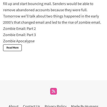
fill up and start bouncing mail. Senders would be able to
remove abandoned accounts because they were full.
Tomorrow we’ll talk about two things happened in the early
2000’s that changed email and led to the rise of zombie email.
Zombie Email: Part 2
Zombie Email: Part 3
Zombie Apocalypse
Read More
About
Contact Us
Privacy Policy
Made By Humans