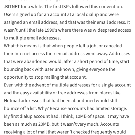
.
BITNET
for a while. The first ISPs followed this convention.
Users signed up for an account at a local dialup and were
assigned an email address, and that was their email address. It
wasn’t until the late 1990’s where there was widespread access
to multiple email addresses.
What this means is that when people left a job, or canceled
their Internet access their email address went away. Addresses
that were abandoned would, after a short period of time, start
bouncing back with user unknown, giving everyone the
opportunity to stop mailing that account.
Even with the advent of multiple addresses for a single account
and the easy availability of free addresses from places like
Hotmail addresses that had been abandoned would still
bounce off a list. Why? Because accounts had limited storage.
My first dialup account had, I think, 10MB of space. It may have
been as much as 20MB, but it wasn’t very much. Accounts
receiving a lot of mail that weren’t checked frequently would