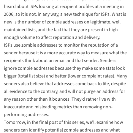
heard about ISPs looking at recipient profiles at a meeting in
2006, so it is not, in any way, a new technique for ISPs. What is
new is the number of zombie addresses on legitimate, well
maintained lists, and the fact that they are present in high
enough volume to affect reputation and delivery.
ISPs use zombie addresses to monitor the reputation of a
sender because it is a more accurate way to measure what the
recipients think about an email and that sender. Senders
ignore zombie addresses because they make some stats look
bigger (total list size) and better (lower complaint rates). Many
senders also believe that addresses come back to life, despite
all evidence to the contrary, and will not purge an address for
any reason other than it bounces. They’d rather live with
inaccurate and misleading metrics than removing non-
performing addresses.
Tomorrow, in the final post of this series, we’ll examine how
senders can identify potential zombie addresses and what