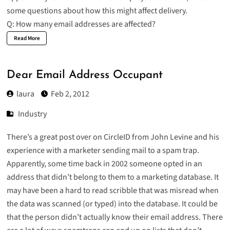
some questions about how this might affect delivery.
Q: How many email addresses are affected?
Read More
Dear Email Address Occupant
laura
Feb 2, 2012
Industry
There’s a great post over on CircleID from John Levine and his
experience with a
marketer sending mail to a spam trap
.
Apparently, some time back in 2002 someone opted in an
address that didn’t belong to them to a marketing database. It
may have been a hard to read scribble that was misread when
the data was scanned (or typed) into the database. It could be
that the person didn’t actually know their email address. There