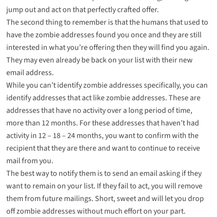
jump out and act on that perfectly crafted offer.
The second thing to remember is that the humans that used to
have the zombie addresses found you once and they are still
interested in what you’re offering then they will find you again.
They may even already be back on your list with their new
email address.
While you can’t identify zombie addresses specifically, you can
identify addresses that act like zombie addresses. These are
addresses that have no activity over a long period of time,
more than 12 months. For these addresses that haven’t had
activity in 12 – 18 – 24 months, you want to confirm with the
recipient that they are there and want to continue to receive
mail from you.
The best way to notify them is to send an email asking if they
want to remain on your list. If they fail to act, you will remove
them from future mailings. Short, sweet and will let you drop
off zombie addresses without much effort on your part.