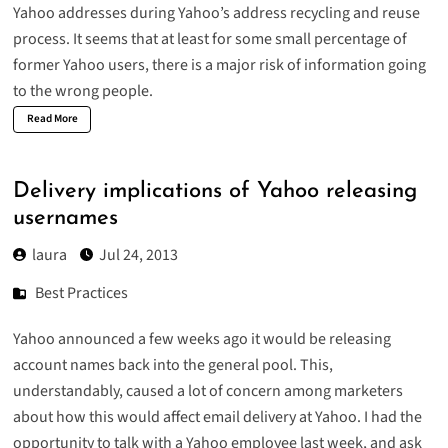
Yahoo addresses
during Yahoo’s address recycling and reuse
process. It seems that at least for some small percentage of
former Yahoo users, there is a major risk of information going
to the wrong people.
Read More
Delivery implications of Yahoo releasing
usernames
laura
Jul 24, 2013
Best Practices
Yahoo announced a few weeks ago it would be releasing
account names back into the general pool. This,
understandably, caused a lot of concern among marketers
about how this would affect email delivery at Yahoo. I had the
opportunity to talk with a Yahoo employee last week, and ask