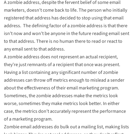
A zombie address, despite the fervent belief of some email
marketers, doesn’t come back to life. The person who initially
registered that address has decided to stop using that email
address. The defining factor of a zombie address is that there
isn’t now and won’t be anyone in the future reading email sent
to that address. There is no human there to read or react to
any email sent to that address.
A zombie address does not represent an actual recipient,
they’re just remnants of a recipient that once was present.
Having a list containing any significant number of zombie
addresses can throw off metrics enough to mislead a sender
about the effectiveness of their email marketing program.
Sometimes, the zombie addresses make the metrics look
worse, sometimes they make metrics look better. In either
case, the metrics don’t accurately represent the performance
of a marketing program.
Zombie email addresses do bulk out a mailing list, making lists