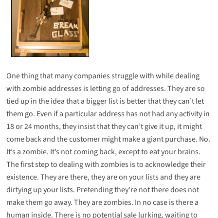
One thing that many companies struggle with while dealing
with zombie addresses is letting go of addresses. They are so
tied up in the idea that a bigger list is better that they can’t let
them go. Even if a particular address has not had any activity in
18 or 24 months, they insist that they can’t give it up, it might
come back and the customer might make a giant purchase. No.
It’s a zombie. It’s not coming back, except to eat your brains.
The first step to dealing with zombies is to acknowledge their
existence. They are there, they are on your lists and they are
dirtying up your lists. Pretending they’re not there does not
make them go away. They are zombies. In no case is there a
human inside. There is no potential sale lurking, waiting to