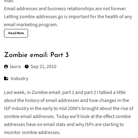
mail.
Email addresses and business relationships are not forever.
Letting zombie addresses go is important for the health of any
email marketing program.
Read More
Zombie email: Part 3
laura
Sep 21, 2010
Industry
Last week, in Zombie email:
part 1
and
part 2
I talked a little
about the history of email addresses and how changes in the
ISP industry in the early to mid 2000’s brought about the rise of
zombie email addresses. Today we’ll look at the effect zombie
addresses have on email stats and why ISPs are starting to
monitor zombie addresses.