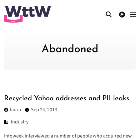
theme switcher
Abandoned
Recycled Yahoo addresses and PII leaks
laura
Sep 24, 2013
Industry
Infoweek interviewed a number of people who
acquired new