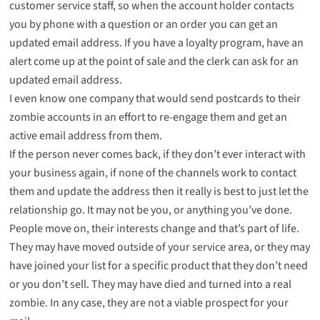
customer service staff, so when the account holder contacts
you by phone with a question or an order you can get an
updated email address. If you have a loyalty program, have an
alert come up at the point of sale and the clerk can ask for an
updated email address.
I even know one company that would send postcards to their
zombie accounts in an effort to re-engage them and get an
active email address from them.
If the person never comes back, if they don’t ever interact with
your business again, if none of the channels work to contact
them and update the address then it really is best to just let the
relationship go. It may not be you, or anything you’ve done.
People move on, their interests change and that’s part of life.
They may have moved outside of your service area, or they may
have joined your list for a specific product that they don’t need
or you don’t sell. They may have died and turned into a
real
zombie
. In any case, they are not a viable prospect for your