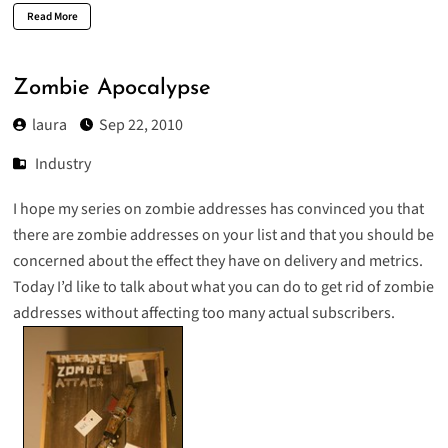
Read More
Zombie Apocalypse
laura
Sep 22, 2010
Industry
I hope my
series
on
zombie
addresses
has convinced you that
there are zombie addresses on your list and that you should be
concerned about the effect they have on delivery and metrics.
Today I’d like to talk about what you can do to get rid of zombie
addresses without affecting too many actual subscribers.