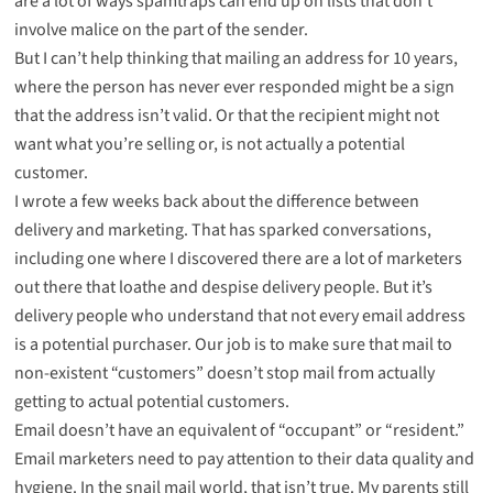
are a lot of ways spamtraps can end up on lists that don’t
involve malice on the part of the sender.
But I can’t help thinking that mailing an address for 10 years,
where the person has never ever responded might be a sign
that the address isn’t valid. Or that the recipient might not
want what you’re selling or, is not actually a potential
customer.
I wrote a few weeks back about the difference between
delivery and marketing. That has sparked conversations,
including one where I discovered there are a lot of marketers
out there that loathe and despise delivery people. But it’s
delivery people who understand that not every email address
is a potential purchaser. Our job is to make sure that mail to
non-existent “customers” doesn’t stop mail from actually
getting to actual potential customers.
Email doesn’t have an equivalent of “occupant” or “resident.”
Email marketers need to pay attention to their data quality and
hygiene. In the snail mail world, that isn’t true. My parents still