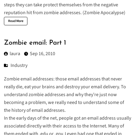
steps they can take protect themselves from the negative
reputation hit from zombie addresses. (
Zombie Apocalypse
)
Read More
Zombie email: Part 1
laura
Sep 16, 2010
Industry
Zombie email addresses: those email addresses that never
really die, eat your brains and destroy your email delivery. To
understand zombie addresses and why they’re just now
becoming a problem, we really need to understand some of
the history of email addresses.
In the early days of the net, people got an email address usually
associated directly with their access to the Internet. Many of
them ended with .edu or .gov. I even had one that ended in