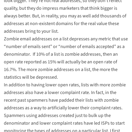
look bigger. They’re not real addresses, so they don’t reflect
quality, but they do impress marketers that think bigger is
always better. But, in reality, you may as well add thousands of
addresses at non-existent domains for the real value these
addresses bring to your list.
Zombie email addresses on a list depresses any metric that use
“number of emails sent” or “number of emails accepted” as a
denominator. If 10% of a list is zombie addresses, then an
open rate reported as 15% will actually be an open rate of
16.7%. The more zombie addresses on a list, the more the
statistics will be depressed.
In addition to having lower open rates, lists with more zombie
addresses also have a lower complaint rate. In fact, in the
recent past spammers have padded their lists with zombie
addresses as a way to artificially lower their complaint rates.
Spammers using addresses created just to bulk up the
denominator and lower complaint rates have led ISPs to start
monitoring the types of addresses on a particular list. I first