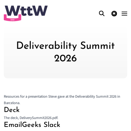
theme switcher
Deliverability Summit
2026
Resources for a presentation Steve gave at the
Deliverability Summit 2026
in
Barcelona.
Deck
The deck,
DeliverySummit2026.pdf
.
EmailGeeks Slack