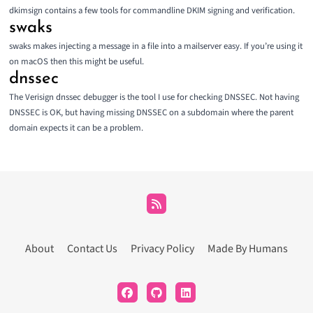
dkimsign
contains a few tools for commandline DKIM signing and verification.
swaks
swaks
makes injecting a message in a file into a mailserver easy. If you’re using it
on macOS then
this
might be useful.
dnssec
The
Verisign dnssec debugger
is the tool I use for checking DNSSEC. Not having
DNSSEC is OK, but having missing DNSSEC on a subdomain where the parent
domain expects it can be a problem.
About
Contact Us
Privacy Policy
Made By Humans