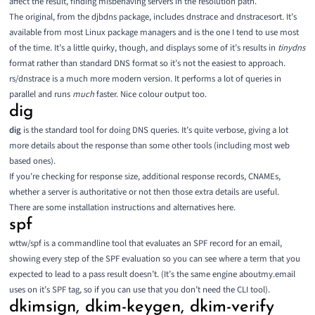
affect the result, finding misbehaving servers in the resolution path.
The original, from the djbdns package, includes
dnstrace and dnstracesort
. It’s
available from most Linux package managers and is the one I tend to use most
of the time. It’s a little quirky, though, and displays some of it’s results in
tinydns
format rather than standard DNS format so it’s not the easiest to approach.
rs/dnstrace
is a much more modern version. It performs a lot of queries in
parallel and runs
much
faster. Nice colour output too.
dig
dig
is the standard tool for doing DNS queries. It’s quite verbose, giving a lot
more details about the response than some other tools (including most
web
based ones
).
If you’re checking for response size, additional response records, CNAMEs,
whether a server is authoritative or not then those extra details are useful.
There are some installation instructions and alternatives
here
.
spf
wttw/spf
is a commandline tool that evaluates an SPF record for an email,
showing every step of the SPF evaluation so you can see where a term that you
expected to lead to a pass result doesn’t. (It’s the same engine aboutmy.email
uses on it’s SPF tag, so if you can use that you don’t need the CLI tool).
dkimsign, dkim-keygen, dkim-verify