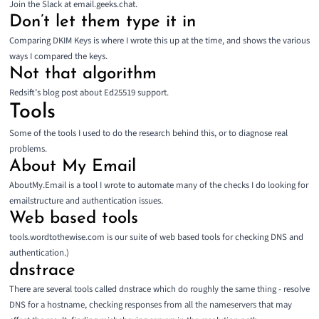
Join the Slack at
email.geeks.chat
.
Don’t let them type it in
Comparing DKIM Keys
is where I wrote this up at the time, and shows the various
ways I compared the keys.
Not that algorithm
Redsift’s blog post about
Ed25519 support
.
Tools
Some of the tools I used to do the research behind this, or to diagnose real
problems.
About My Email
AboutMy.Email
is a tool I wrote to automate many of the checks I do looking for
emailstructure and authentication issues.
Web based tools
tools.wordtothewise.com
is our suite of web based tools for checking DNS and
authentication.)
dnstrace
There are several tools called dnstrace which do roughly the same thing - resolve
DNS for a hostname, checking responses from all the nameservers that may