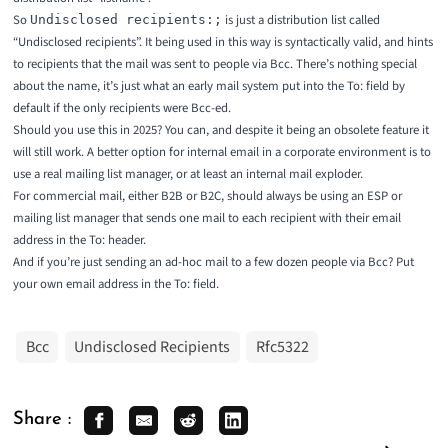
So
is just a distribution list called
Undisclosed recipients:;
“Undisclosed recipients”. It being used in this way is syntactically valid, and hints
to recipients that the mail was sent to people via Bcc. There’s nothing special
about the name, it’s just what an early mail system put into the To: field by
default if the only recipients were Bcc-ed.
Should you use this in 2025? You can, and despite it being an obsolete feature it
will still work. A better option for internal email in a corporate environment is to
use a real mailing list manager, or at least an internal mail exploder.
For commercial mail, either B2B or B2C, should always be using an ESP or
mailing list manager that sends one mail to each recipient with their email
address in the To: header.
And if you’re just sending an ad-hoc mail to a few dozen people via Bcc? Put
your own email address in the To: field.
Bcc
Undisclosed Recipients
Rfc5322
Share :