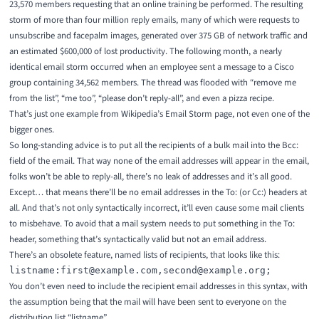
23,570 members requesting that an online training be performed. The resulting
storm of more than four million reply emails, many of which were requests to
unsubscribe and facepalm images, generated over 375 GB of network traffic and
an estimated $600,000 of lost productivity. The following month, a nearly
identical email storm occurred when an employee sent a message to a Cisco
group containing 34,562 members. The thread was flooded with “remove me
from the list”, “me too”, “please don’t reply-all”, and even a pizza recipe.
That’s just one example from Wikipedia’s
Email Storm
page, not even one of the
bigger ones.
So long-standing advice is to put all the recipients of a bulk mail into the Bcc:
field of the email. That way none of the email addresses will appear in the email,
folks won’t be able to reply-all, there’s no leak of addresses and it’s all good.
Except… that means there’ll be no email addresses in the To: (or Cc:) headers at
all. And that’s not only syntactically incorrect, it’ll even cause some mail clients
to misbehave. To avoid that a mail system needs to put something in the To:
header, something that’s syntactically valid but not an email address.
There’s an obsolete feature,
named lists of recipients
, that looks like this:
You don’t even need to include the recipient email addresses in this syntax, with
the assumption being that the mail will have been sent to everyone on the
distribution list “listname”.