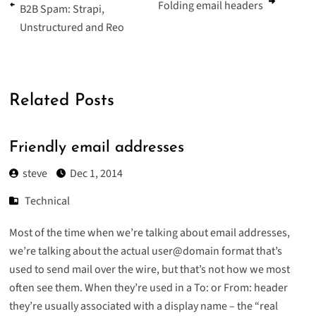
Folding email headers
B2B Spam: Strapi,
Unstructured and Reo
Related Posts
Friendly email addresses
steve
Dec 1, 2014
Technical
Most of the time when we’re talking about email addresses,
we’re talking about the actual user@domain format that’s
used to send mail over the wire, but that’s not how we most
often see them. When they’re used in a To: or From: header
they’re usually associated with a display name – the “real