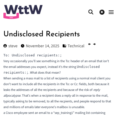
theme switcher
Undisclosed Recipients
steve
November 14, 2025
Technical
Very occasionally you’ll see something in the To: header of an email that isn’t
the email addresses you expect, instead it’s the string
Undisclosed
. What does that mean?
recipients:;
When sending a mass mail to a list of recipients using a normal mail client you
don’t want to include all the recipients in the To: or Cc: fields, both because it
leaks the addresses of all the recipients and because of the risk of
reply
allpocalypse
. That’s when a recipient does a reply-all in response to the mail,
typically asking to be removed, to all the recpients, and people respond to that
and millions of emails later everyone’s mailbox is unusable.
a Cisco employee sent an email to a “sep_training1” mailing list containing