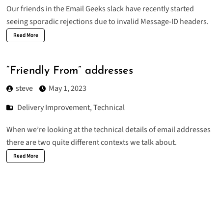
Our friends in the
Email Geeks slack
have recently started
seeing sporadic rejections due to invalid Message-ID headers.
Read More
“Friendly From” addresses
steve
May 1, 2023
Delivery Improvement
,
Technical
When we’re looking at the technical details of email addresses
there are two quite different contexts we talk about.
Read More