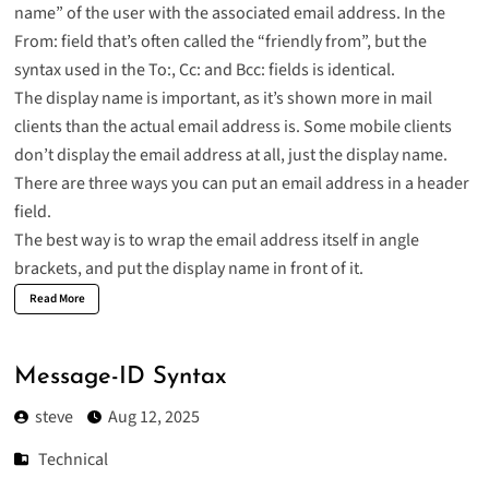
name” of the user with the associated email address. In the
From: field that’s often called the “friendly from”, but the
syntax used in the To:, Cc: and Bcc: fields is identical.
The display name is important, as it’s shown more in mail
clients than the actual email address is. Some mobile clients
don’t display the email address at all, just the display name.
There are three ways you can put an email address in a header
field.
The best way is to wrap the email address itself in angle
brackets, and put the display name in front of it.
Read More
Message-ID Syntax
steve
Aug 12, 2025
Technical