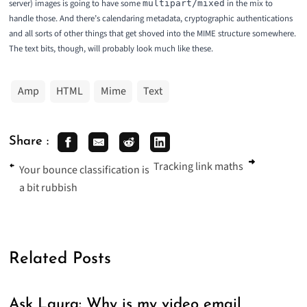
server) images is going to have some
in the mix to
multipart/mixed
handle those. And there’s calendaring metadata, cryptographic authentications
and all sorts of other things that get shoved into the MIME structure somewhere.
The text bits, though, will probably look much like these.
Amp
HTML
Mime
Text
Share :
Tracking link maths
Your bounce classification is
a bit rubbish
Related Posts
Ask Laura: Why is my video email