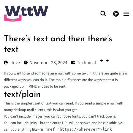
theme switcher
There’s text and then there’s
text
steve
November 28, 2024
Technical
If you want to send someone an email with some text in it there are quite a few
different ways you can do it. The main differences are the ways the text is
packaged up in MIME entities to be sent.
text/plain
This is the simplest sort of text you can send. If you send a simple email with
many desktop mail clients, this is what you get.
You can’t include images, you can’t choose fonts, you can’t track opens.
You can include links – but the entire URL will be shown and be clickable, you
can’t do anything like
<a href="https://wherever">link