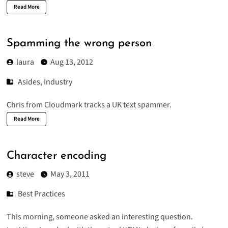
Read More
Spamming the wrong person
laura
Aug 13, 2012
Asides
,
Industry
Chris from Cloudmark tracks a
UK text spammer
.
Read More
Character encoding
steve
May 3, 2011
Best Practices
This morning, someone asked an interesting question.