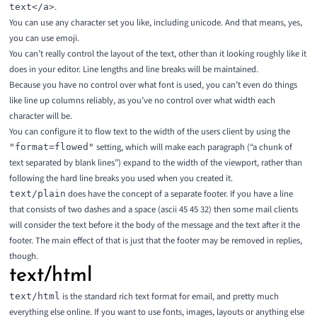
.
text</a>
You can use any character set you like, including unicode. And that means, yes,
you can use emoji.
You can’t really control the layout of the text, other than it looking roughly like it
does in your editor. Line lengths and line breaks will be maintained.
Because you have no control over what font is used, you can’t even do things
like line up columns reliably, as you’ve no control over what width each
character will be.
You can configure it to flow text to the width of the users client by using the
setting, which will make each paragraph (“a chunk of
"format=flowed"
text separated by blank lines”) expand to the width of the viewport, rather than
following the hard line breaks you used when you created it.
does have the concept of a separate footer. If you have a line
text/plain
that consists of two dashes and a space (ascii 45 45 32) then some mail clients
will consider the text before it the body of the message and the text after it the
footer. The main effect of that is just that the footer may be removed in replies,
though.
text/html
is the standard rich text format for email, and pretty much
text/html
everything else online. If you want to use fonts, images, layouts or anything else