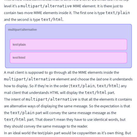
level it’s a
MIME element. It is there just to
multipart/alternative
contain two more MIME elements inside it. The first one is type
text/plain
and the second is type
.
text/html
A mail client is supposed to go through all the MIME elements inside the
element and choose the
last
one it understands
multipart/alternative
how to display. So if they’re in the order [
,
] any
text/plain
text/html
mail client that understands HTML will display the
part.
text/html
The intent of
is that all the elements it contains
multipart/alternative
are alternative ways of displaying the same message. So the expectation is that
the
part will convey the same message message as the
text/plain
part. That doesn’t mean they have to use identical words, but
text/html
they should convey the same message to the reader.
In an ideal world the text/plain part would be copywritten as it’s own thing. But