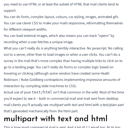
you need to use HTML or at least the
subset of HTML that mail clients tend to
support
.
You can do fonts, complex layout, colours, css styling, images, animated gifs.
You can use clever CSS to make your mails responsive, reformatting themselves
for different viewport widths.
You can load external images, which also means you can track “opens” by
recording when a user fetches a unique image.
What you can’t really do is anything terribly interactive. No javascript. No calling
out to a server, other than to load images or when a user clicks. You can’t do a
survey in the mail that’s more complex than having multiple links to click on to
go to a landing page. You can’t really do forms or complex logic based on
hovering or clicking (although some vendors have created some
Heath
Robinson
/
Rube Goldberg
contraptions implementing impressive amounts of
interaction by compiling state machines to CSS).
Actual use of pure
isn’t that common in the wild. Most of the time
text/html
you’d expect to see it – both in commercial mail and mail sent from desktop
mail clients you’ll actually see
multipart with text and html
with a text/plain part
that’s generated mechanically from the html part.
multipart with text and html
This is how most commercial mail is sent. And a lot of 1:1 email too. At its top