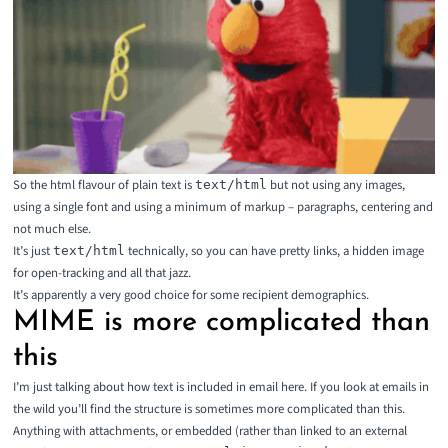
So the html flavour of plain text is
but not using any images,
text/html
using a single font and using a minimum of markup – paragraphs, centering and
not much else.
It’s just
technically, so you can have pretty links, a hidden image
text/html
for open-tracking and all that jazz.
It’s apparently a
very good choice
for some recipient demographics.
MIME is more complicated than
this
I’m just talking about how text is included in email here. If you look at emails in
the wild you’ll find the structure is sometimes more complicated than this.
Anything with attachments, or embedded (rather than linked to an external