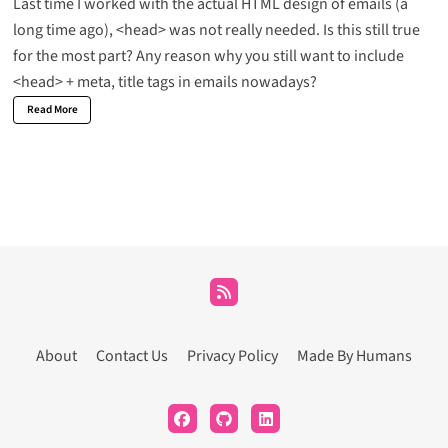
Last time I worked with the actual HTML design of emails (a
long time ago), <head> was not really needed. Is this still true
for the most part? Any reason why you still want to include
<head> + meta, title tags in emails nowadays?
Read More
About
Contact Us
Privacy Policy
Made By Humans