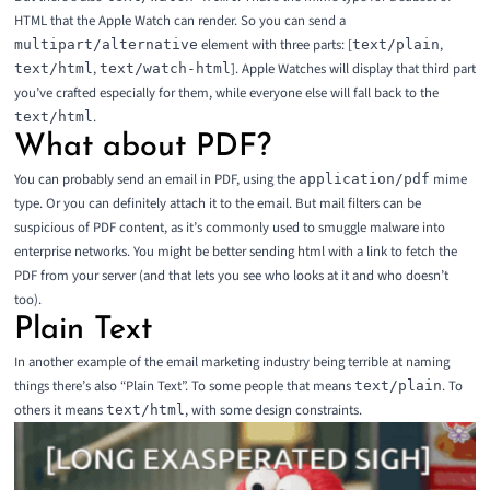
HTML that the Apple Watch can render. So you can send a
element with three parts: [
,
multipart/alternative
text/plain
,
]. Apple Watches will display that third part
text/html
text/watch-html
you’ve crafted especially for them, while everyone else will fall back to the
.
text/html
What about PDF?
You can probably send an email in PDF, using the
mime
application/pdf
type. Or you can definitely attach it to the email. But mail filters can be
suspicious of PDF content, as it’s commonly used to smuggle malware into
enterprise networks. You might be better sending html with a link to fetch the
PDF from your server (and that lets you see who looks at it and who doesn’t
too).
Plain Text
In another example of the email marketing industry being terrible at naming
things there’s also “Plain Text”. To some people that means
. To
text/plain
others it means
, with some design constraints.
text/html