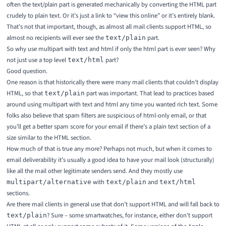
often the text/plain part is generated mechanically by converting the HTML part
crudely to plain text. Or it’s just a link to “view this online” or it’s entirely blank.
That’s not that important, though, as almost all mail clients support HTML, so
almost no recipients will ever see the
part.
text/plain
So why use multipart with text and html if only the html part is ever seen? Why
not just use a top level
part?
text/html
Good question.
One reason is that historically there were many mail clients that couldn’t display
HTML, so that
part was important. That lead to practices based
text/plain
around using multipart with text and html any time you wanted rich text. Some
folks also believe that spam filters are suspicious of html-only email, or that
you’ll get a better spam score for your email if there’s a plain text section of a
size similar to the HTML section.
How much of that is true any more? Perhaps not much, but when it comes to
email deliverability it’s usually a good idea to have your mail look (structurally)
like all the mail other legitimate senders send. And they mostly use
with
and
multipart/alternative
text/plain
text/html
sections.
Are there mail clients in general use that don’t support HTML and will fall back to
? Sure – some smartwatches, for instance, either don’t support
text/plain