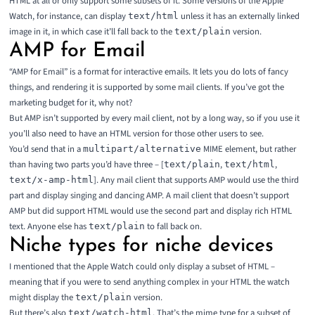
HTML at all or only support some subsets of it. Some versions of the Apple
Watch, for instance, can display
unless it has an externally linked
text/html
image in it, in which case it’ll fall back to the
version.
text/plain
AMP for Email
“
AMP for Email
” is a format for interactive emails. It lets you do lots of fancy
things, and rendering it is supported by some mail clients. If you’ve got the
marketing budget for it, why not?
But AMP isn’t supported by every mail client, not by a long way, so if you use it
you’ll also need to have an HTML version for those other users to see.
You’d send that in a
MIME element, but rather
multipart/alternative
than having two parts you’d have three – [
,
,
text/plain
text/html
]. Any mail client that supports AMP would use the third
text/x-amp-html
part and display singing and dancing AMP. A mail client that doesn’t support
AMP but did support HTML would use the second part and display rich HTML
text. Anyone else has
to fall back on.
text/plain
Niche types for niche devices
I mentioned that the Apple Watch could only display a subset of HTML –
meaning that if you were to send anything complex in your HTML the watch
might display the
version.
text/plain
But there’s also
. That’s the mime type for a subset of
text/watch-html