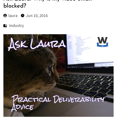
blocked?
laura
Jun 10, 2016
Industry