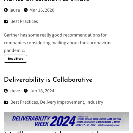
laura
Mar 16, 2020
Best Practices
Gartner
has some really good recommendations for
companies considering mailing about the coronavirus
pandemic.
Read More
Deliverability is Collaborative
steve
Jun 18, 2024
Best Practices
,
Delivery Improvement
,
Industry