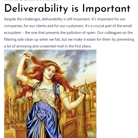
Deliverability is Important
Despite the challenges, deliverability is still important. It’s important for our
companies, for our clients and for our customers. It’s a crucial part of the email
ecosystem – the one that prevents the pollution of spam. Our colleagues on the
filtering side clean up when we fail, but we make it easier for them by preventing
a lot of annoying and unwanted mail in the first place.