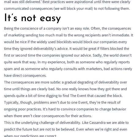
mail was still delivered.’ Best practices were aspirational until there were clearly
communicated consequences (we will block your mail) to not following them.
It’s not easy
Being the conscience of a company isn’t an easy role. Often, the consequences
of marketing sending too much mail to the wrong recipients aren’t immediate. It
would be nice if the widely used blocklists would block our companies every
time they ignored deliverability’s advice. It would be great if filters blocked the
first or second time the companies ignored our advice. Sadly, the world doesn’t
quite work that way. In my experience, both as someone who regularly reports
spam and as someone who regularly consults with marketers, bad actions rarely
have direct consequences.
The consequences are more subtle: a gradual degrading of deliverability over
time until things are clearly bad. No one really knows how they got there and
spends quite a bit of time digging to find The Event that caused the block.
Typically, though, problems aren’t due to one Event, they’re the result of
ongoing poor practices. It’s hard to convince companies to change behavior
when there aren’t clear consequences for their actions.
This is the underlying challenge of deliverability. Like Cassandra we are able to
predict the future but are not to be believed. Even when we’re right and even
when our predictions are correct.