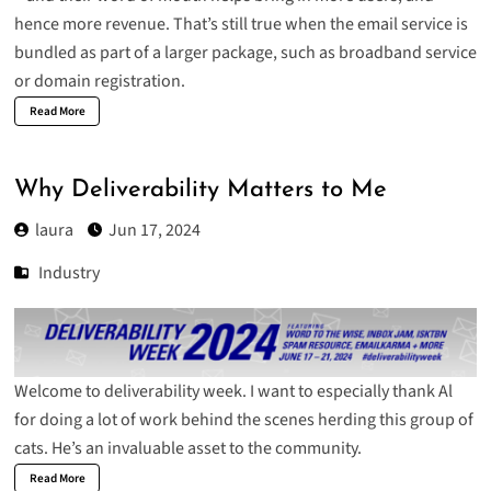
hence more revenue. That’s still true when the email service is
bundled as part of a larger package, such as broadband service
or domain registration.
Read More
Why Deliverability Matters to Me
laura
Jun 17, 2024
Industry
Welcome to deliverability week. I want to especially thank Al
for doing a lot of work behind the scenes herding this group of
cats. He’s an invaluable asset to the community.
Read More