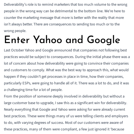
Deliverability’s role is to remind marketers that too much volume to the wrong
people in the wrong way can be detrimental to the bottom line. We’re here to
counter the marketing message that more is better with the reality that more
isn’t always better. There are consequences to sending too much or to the
wrong people.
Enter Yahoo and Google
Last October Yahoo and Google announced that companies not following best
practices would be subject to consequences. During the initial phase there was a
lot of concern about how deliverability were going to convince their companies
and customers to comply. What was the best way to approach this, what would
happen if they couldn’t get processes in place in time, how their companies,
particularly ESPs, were going to handle all of it. There was a lot to do, and it was
a challenging time for a lot of people.
From the position of someone deeply involved in deliverability but without a
large customer base to upgrade, I saw this as a significant win for deliverability.
Nearly everything that Google and Yahoo were asking for were already current
best practices. These were things many of us were telling clients and employers
to do, with varying degrees of success. Most of our customers were aware of
these practices, many of them were compliant, a few just ignored it ‘because