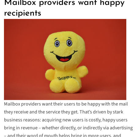
Mailbox providers want happy
recipients
Mailbox providers want their users to be happy with the mail
they receive and the service they get. That’s driven by stark
business reasons: acquiring new users is costly, happy users
bring in revenue – whether directly, or indirectly via advertising
– and their word of mouth helps bring in more users, and