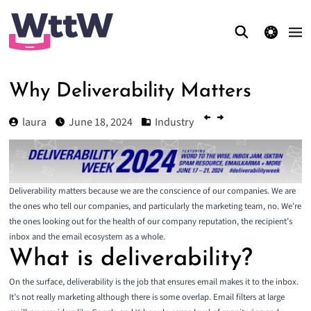
theme switcher
Why Deliverability Matters
laura
June 18, 2024
Industry
Deliverability matters because we are the conscience of our companies. We are
the ones who tell our companies, and particularly the marketing team, no. We’re
the ones looking out for the health of our company reputation, the recipient’s
inbox and the email ecosystem as a whole.
What is deliverability?
On the surface, deliverability is the job that ensures email makes it to the inbox.
It’s not really marketing although there is some overlap. Email filters at large