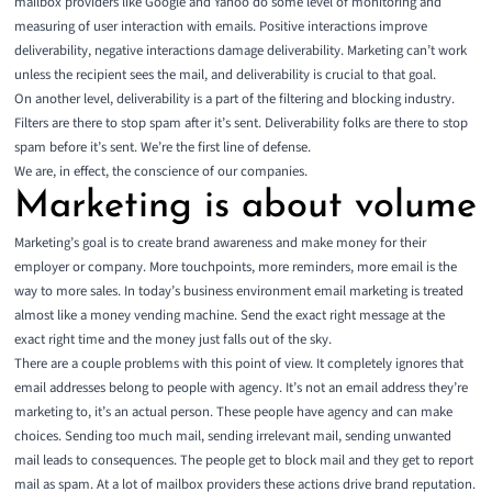
mailbox providers like Google and Yahoo do some level of monitoring and
measuring of user interaction with emails. Positive interactions improve
deliverability, negative interactions damage deliverability. Marketing can’t work
unless the recipient sees the mail, and deliverability is crucial to that goal.
On another level, deliverability is a part of the filtering and blocking industry.
Filters are there to stop spam after it’s sent. Deliverability folks are there to stop
spam before it’s sent. We’re the first line of defense.
We are, in effect, the conscience of our companies.
Marketing is about volume
Marketing’s goal is to create brand awareness and make money for their
employer or company. More touchpoints, more reminders, more email is the
way to more sales. In today’s business environment email marketing is treated
almost like a money vending machine. Send the exact right message at the
exact right time and the money just falls out of the sky.
There are a couple problems with this point of view. It completely ignores that
email addresses belong to people with agency. It’s not an email address they’re
marketing to, it’s an actual person. These people have agency and can make
choices. Sending too much mail, sending irrelevant mail, sending unwanted
mail leads to consequences. The people get to block mail and they get to report
mail as spam. At a lot of mailbox providers these actions drive brand reputation.