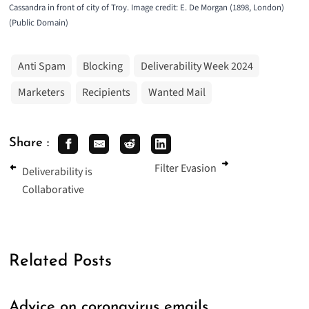
Cassandra in front of city of Troy. Image credit: E. De Morgan (1898, London)
(
Public Domain
)
Anti Spam
Blocking
Deliverability Week 2024
Marketers
Recipients
Wanted Mail
Share :
Filter Evasion
Deliverability is
Collaborative
Related Posts
Advice on coronavirus emails