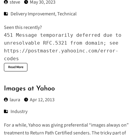
steve
May 30, 2023
Delivery Improvement
,
Technical
Seen this recently?
451 Message temporarily deferred due to
unresolvable RFC.5321 from domain; see
https://postmaster.yahooinc.com/error-
codes
Read More
Images at Yahoo
laura
Apr 12, 2013
Industry
For a while, Yahoo was giving preferential “images always on”
treatment to Return Path Certified senders. The tricky part of