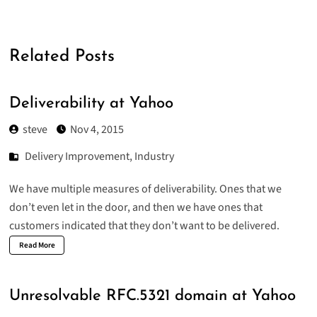
Related Posts
Deliverability at Yahoo
steve
Nov 4, 2015
Delivery Improvement
,
Industry
We have multiple measures of deliverability. Ones that we
don’t even let in the door, and then we have ones that
customers indicated that they don’t want to be delivered.
Read More
Unresolvable RFC.5321 domain at Yahoo