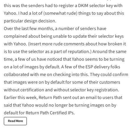
this was the senders had to register a DKIM selector key with
Yahoo. I had a lot of (somewhat rude) things to say about this
particular design decision.
Over the last few months, a number of senders have
complained about being unable to update their selector keys
with Yahoo. (Insert more rude comments about how broken it
is to use the selector as a part of reputation.) Around the same
time, a few of us have noticed that Yahoo seems to be turning
on a lot of images by default. A few of the ESP delivery folks
collaborated with me on checking into this. They could confirm
that images were on by default for some of their customers
without certification and without selector key registration.
Earlier this week, Return Path sent out an email to users that
said that Yahoo would no longer be turning images on by
default for Return Path Certified IPs.
Read More