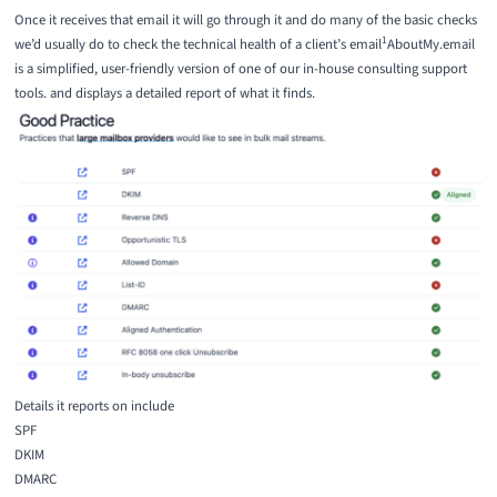
Once it receives that email it will go through it and do many of the basic checks
1
we’d usually do to check the technical health of a client’s email
AboutMy.email
is a simplified, user-friendly version of one of our in-house consulting support
tools.
and displays a detailed report of what it finds.
Details it reports on include
SPF
DKIM
DMARC