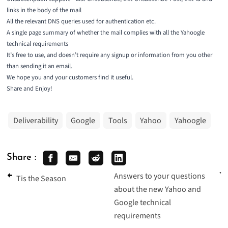
links in the body of the mail
All the relevant DNS queries used for authentication etc.
A single page summary of whether the mail complies with all the Yahoogle
technical requirements
It’s free to use, and doesn’t require any signup or information from you other
than sending it an email.
We hope you and your customers find it useful.
Share and Enjoy!
Deliverability
Google
Tools
Yahoo
Yahoogle
Share :
Answers to your questions
Tis the Season
about the new Yahoo and
Google technical
requirements