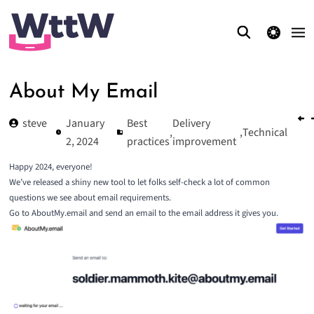
theme switcher
About My Email
steve
January
Best
Delivery
,
,
Technical
2, 2024
practices
improvement
Happy 2024, everyone!
We’ve released a shiny new tool to let folks self-check a lot of common
questions we see about email requirements.
Go to
AboutMy.email
and send an email to the email address it gives you.