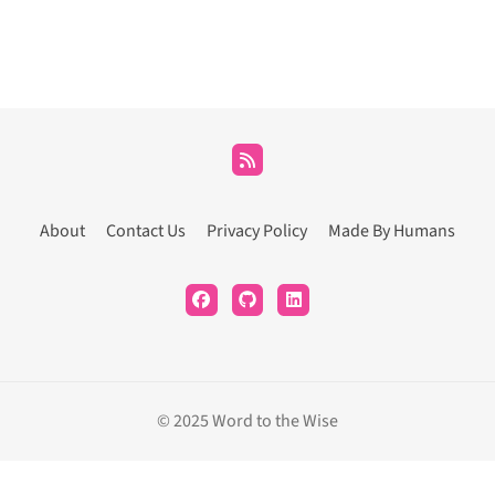
About
Contact Us
Privacy Policy
Made By Humans
© 2025 Word to the Wise