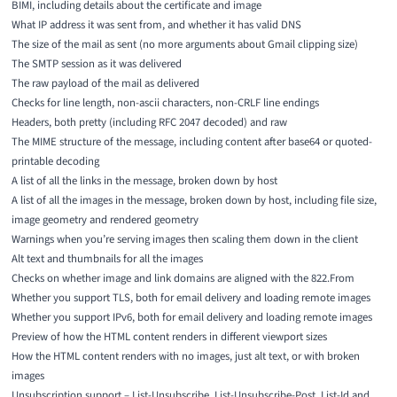
BIMI, including details about the certificate and image
What IP address it was sent from, and whether it has valid DNS
The size of the mail as sent (no more arguments about Gmail clipping size)
The SMTP session as it was delivered
The raw payload of the mail as delivered
Checks for line length, non-ascii characters, non-CRLF line endings
Headers, both pretty (including RFC 2047 decoded) and raw
The MIME structure of the message, including content after base64 or quoted-
printable decoding
A list of all the links in the message, broken down by host
A list of all the images in the message, broken down by host, including file size,
image geometry and rendered geometry
Warnings when you’re serving images then scaling them down in the client
Alt text and thumbnails for all the images
Checks on whether image and link domains are aligned with the 822.From
Whether you support TLS, both for email delivery and loading remote images
Whether you support IPv6, both for email delivery and loading remote images
Preview of how the HTML content renders in different viewport sizes
How the HTML content renders with no images, just alt text, or with broken
images
Unsubscription support – List-Unsubscribe, List-Unsubscribe-Post, List-Id and