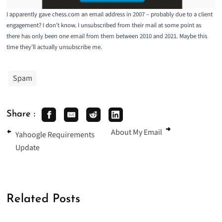
I apparently gave chess.com an email address in 2007 – probably due to a client
engagement? I don’t know. I unsubscribed from their mail at some point as
there has only been one email from them between 2010 and 2021. Maybe this
time they’ll actually unsubscribe me.
Spam
Share :
About My Email
Yahoogle Requirements
Update
Related Posts