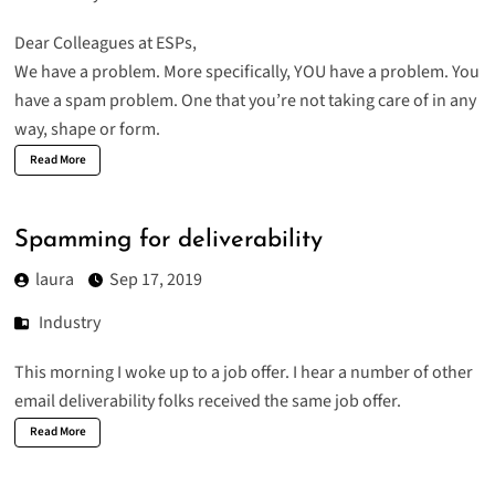
Dear Colleagues at ESPs,
We have a problem. More specifically, YOU have a problem. You
have a spam problem. One that you’re not taking care of in any
way, shape or form.
Read More
Spamming for deliverability
laura
Sep 17, 2019
Industry
This morning I woke up to a job offer. I hear a number of other
email deliverability folks received the same job offer.
Read More