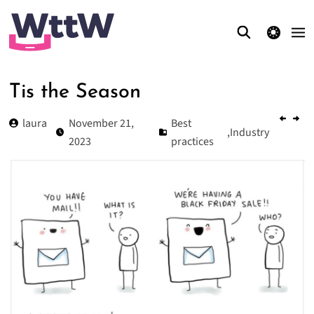
theme switcher
Tis the Season
laura
November 21,
Best
,
Industry
2023
practices