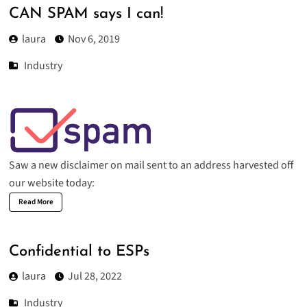
CAN SPAM says I can!
laura
Nov 6, 2019
Industry
Saw a new disclaimer on mail sent to an address harvested off
our website today:
Read More
Confidential to ESPs
laura
Jul 28, 2022
Industry