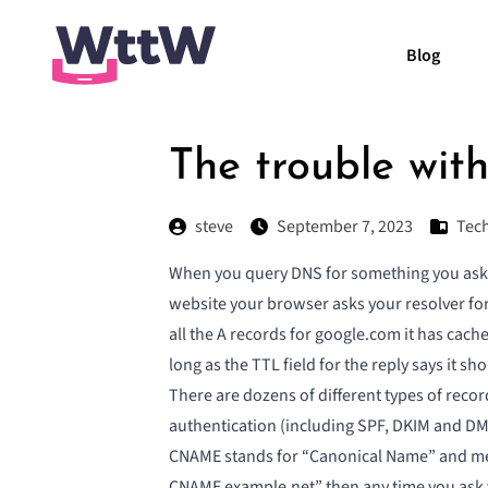
Blog
The trouble wi
steve
September 7, 2023
Tech
When you query DNS for something you ask you
website your browser asks your resolver for
all the A records for google.com it has cache
long as the TTL field for the reply says it s
There are dozens of different types of record
authentication (including SPF, DKIM and D
CNAME stands for “Canonical Name” and mean
CNAME example.net” then any time you ask y