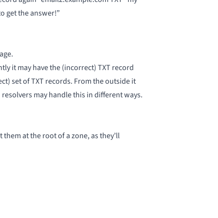
to get the answer!”
age.
tly it may have the (incorrect) TXT record
ct) set of TXT records. From the outside it
 resolvers may handle this in different ways
.
hem at the root of a zone, as they’ll