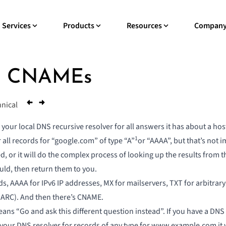
Services
Products
Resources
Compan
th CNAMEs
nical
r local DNS recursive resolver for all answers it has about a hostn
1
 all records for “google.com” of type “A”
or “AAAA”, but that’s not 
d, or it will do the complex process of looking up the results from t
hould, then return them to you.
s, AAAA for IPv6 IP addresses, MX for mailservers, TXT for arbitrary 
MARC). And then there’s CNAME.
s “Go and ask this different question instead”. If you have a DN
our DNS resolver for records of any type for www.example.com it w