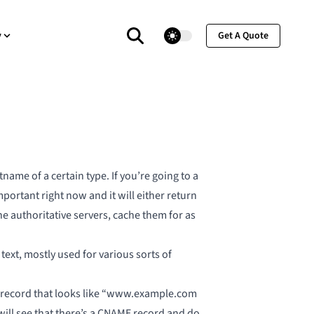
theme switcher
y
Get A Quote
ame of a certain type. If you’re going to a
important right now
and it will either return
he authoritative servers, cache them for as
text, mostly used for various sorts of
S record that looks like “www.example.com
ill see that there’s a CNAME record and do