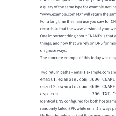
a query of the same type for example.net in
“www.example.com MX” will return the same
For a long time the main use you saw fo
records so that the www version of your we
One important thing about CNAMEs is that y
things, and now that we rely on DNS for mo
diagnose ways.
The concrete example of this today was diag
Two return paths – email1.example.com and
email1.example.com 3600 CNAME 
email2.example.com 3600 CNAME 
esp.com             300 TXT "
Identical DNS configured for both hostname
randomly failed SPF, while email1 always p
My first thought was that there was some mi