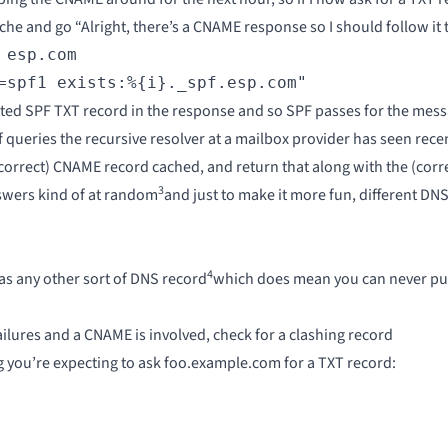
ache and go “Alright, there’s a CNAME response so I should follow it 
esp.com

=spf1 exists:%{i}._spf.esp.com"
tted SPF TXT record in the response and so SPF passes for the mess
queries the recursive resolver at a mailbox provider has seen recen
(correct) CNAME record cached, and return that along with the (corre
3
nswers kind of at random
and just to make it more fun, different DNS
4
 any other sort of DNS record
which does mean you can never put t
ilures and a CNAME is involved, check for a clashing record
ng you’re expecting to ask foo.example.com for a TXT record: