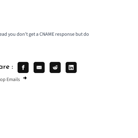
stead you don’t get a CNAME response but do
are :
oop Emails