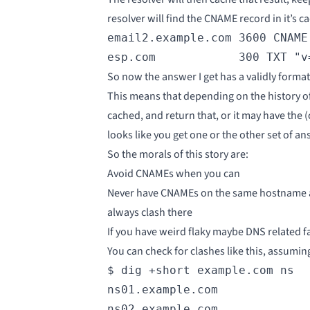
resolver will find the CNAME record in it’s c
email2.example.com 3600 CNAME 
esp.com            300 TXT "v
So now the answer I get has a validly forma
This means that depending on the history of 
cached, and return that, or it may have the 
looks like you get one or the other set of a
So the morals of this story are:
Avoid CNAMEs when you can
Never have CNAMEs on the same hostname as
always clash there
If you have weird flaky maybe DNS related fa
You can check for clashes like this, assumi
$ dig +short example.com ns

ns01.example.com

ns02.example.com
