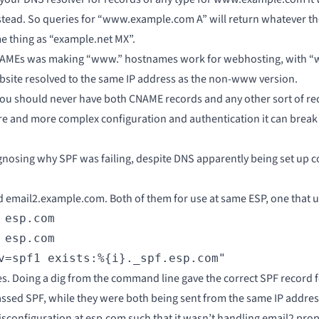
stead. So queries for “www.example.com A” will return whatever the
 thing as “example.net MX”.
r CNAMEs was making “www.” hostnames work for webhosting, wit
bsite resolved to the same IP address as the non-www version.
ou should never have both CNAME records and any other sort of re
re and more complex configuration and authentication it can break 
nosing why SPF was failing, despite DNS apparently being set up co
 email2.example.com. Both of them for use at same ESP, one that 
esp.com

esp.com

v=spf1 exists:%{i}._spf.esp.com"
s. Doing a dig from the command line gave the correct SPF record 
assed SPF, while they were both being sent from the same IP addre
sconfiguration at esp.com such that it wasn’t handling email2 prope