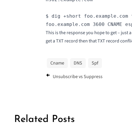
$ dig +short foo.example.com 
foo.example.com 3600 CNAME es
This is the response you hope to get – just
get a TXT record then that TXT record confli
Cname
DNS
Spf
Unsubscribe vs Suppress
Related Posts