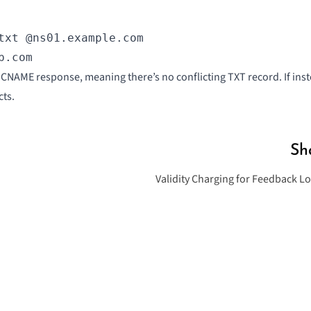
txt @ns01.example.com

p.com
 a CNAME response, meaning there’s no conflicting TXT record. If in
cts.
Sh
Validity Charging for Feedback L