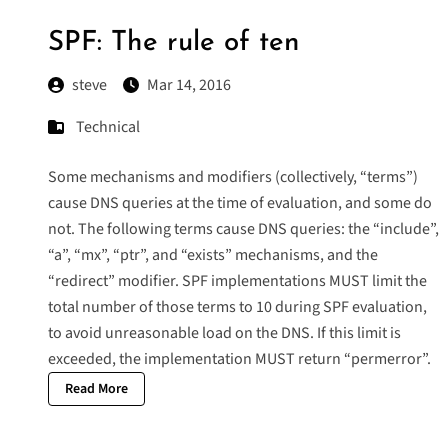
SPF: The rule of ten
steve
Mar 14, 2016
Technical
Some mechanisms and modifiers (collectively, “terms”)
cause DNS queries at the time of evaluation, and some do
not. The following terms cause DNS queries: the “include”,
“a”, “mx”, “ptr”, and “exists” mechanisms, and the
“redirect” modifier. SPF implementations MUST limit the
total number of those terms to 10 during SPF evaluation,
to avoid unreasonable load on the DNS. If this limit is
exceeded, the implementation MUST return “permerror”.
Read More