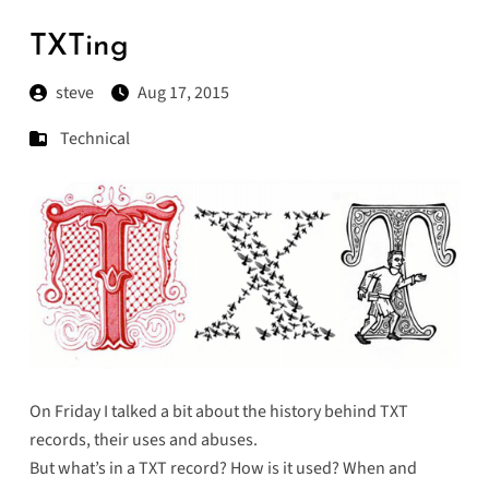
TXTing
steve
Aug 17, 2015
Technical
On
Friday
I talked a bit about the history behind TXT
records, their uses and abuses.
But what’s in a TXT record? How is it used? When and