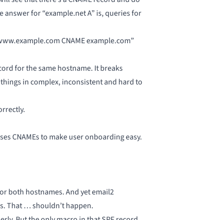
 answer for “example.net A” is, queries for
h “www.example.com CNAME example.com”
cord for the same hostname. It breaks
things in complex, inconsistent and hard to
rrectly.
uses CNAMEs to make user onboarding easy.
for both hostnames. And yet email2
ss. That … shouldn’t happen.
rly. But the only macro in that SPF record