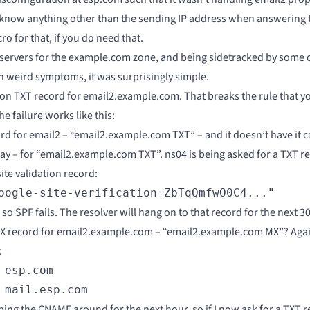
t know anything other than the sending IP address when answering th
ro for that, if you do need that.
eservers for the example.com zone, and being sidetracked by some o
h weird symptoms, it was surprisingly simple.
on TXT record for email2.example.com. That breaks the rule that 
 failure works like this:
ord for email2 – “email2.example.com TXT” – and it doesn’t have it ca
y – for “email2.example.com TXT”. ns04 is being asked for a TXT rec
te validation record:
oogle-site-verification=ZbTqQmfwO0C4..."
o SPF fails. The resolver will hang on to that record for the next 300
 MX record for email2.example.com – “email2.example.com MX”? Again
:
esp.com

 mail.esp.com
eeping the CNAME around for the next hour, so if I now ask for a TX