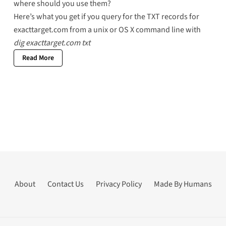
where should you use them?
Here’s what you get if you query for the
TXT records for
exacttarget.com
from a unix or OS X command line with
dig exacttarget.com txt
Read More
About
Contact Us
Privacy Policy
Made By Humans