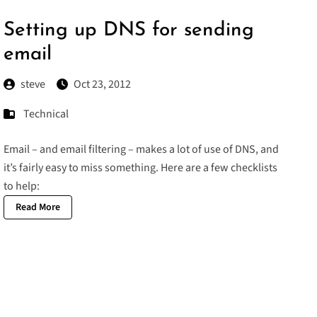
Setting up DNS for sending
email
steve
Oct 23, 2012
Technical
Email – and email filtering – makes a lot of use of DNS, and
it’s fairly easy to miss something. Here are a few checklists
to help:
Read More