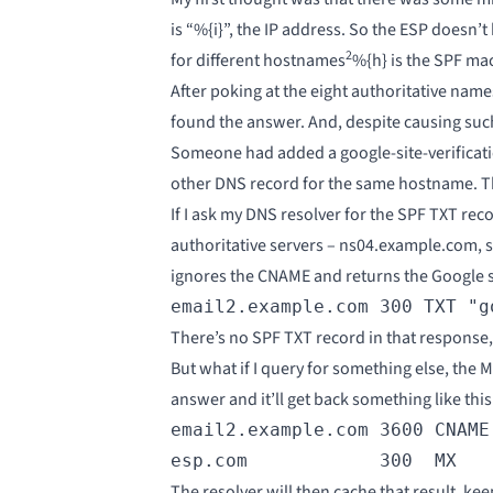
is “%{i}”, the IP address. So the ESP doesn’
2
for different hostnames
%{h} is the SPF mac
After poking at the eight authoritative nam
found the answer. And, despite causing suc
Someone had added a google-site-verificati
other DNS record for the same hostname. The
If I ask my DNS resolver for the SPF TXT rec
authoritative servers – ns04.example.com, sa
ignores the CNAME and returns the Google si
email2.example.com 300 TXT "g
There’s no SPF TXT record in that response, s
But what if I query for something else, the
answer and it’ll get back something like this
email2.example.com 3600 CNAME 
esp.com            300  MX   
The resolver will then cache that result, k