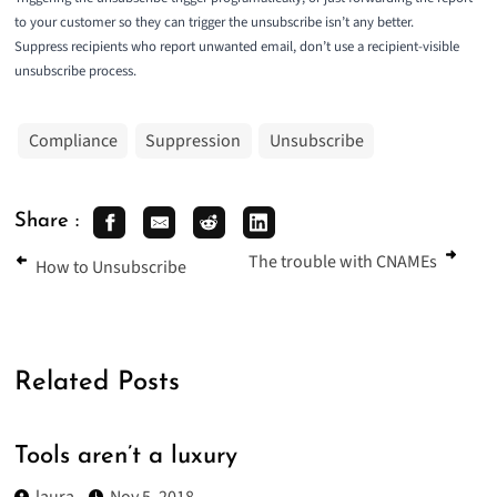
to your customer so they can trigger the unsubscribe isn’t any better.
Suppress recipients who report unwanted email, don’t use a recipient-visible
unsubscribe process.
Compliance
Suppression
Unsubscribe
Share :
The trouble with CNAMEs
How to Unsubscribe
Related Posts
Tools aren’t a luxury
laura
Nov 5, 2018