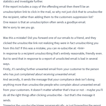
statistics and investigate further.
If the report includes a copy of the offending email then there’ll be an
unsubscription link to click in the mail, so why not just click that to unsubscribe
the recipient, rather than adding them to the customers suppression list?
One reason is that an unsubscription often sends a goodbye email.
We’re sorry to see you go.
Was this a mistake? Did you forward one of our emails to a friend, and they
clicked the unsubscribe link not realizing they were in fact unsubscribing you
from this list? If this was a mistake, you can re-subscribe at: <link>
In response to a recipient unsubscribing that’s entirely reasonable, friendly even.
But to send that in response to a report of unsolicited email is bad in several
ways.
Firstly, it’s sending further unwanted email from your customer to the person
who has
just complained about receiving unwanted email.
And secondly, it sends the message that your compliance desk isn’t doing
anything more than unsubscribe people who complain about unwanted email
from your customers. It doesn’t matter whether that’s true or not – maybe you’ll
do all the right things after clicking unsubscribe – but that’s the message it
sends.
Triggering the unsubscribe trigger programatically, or just forwarding the report