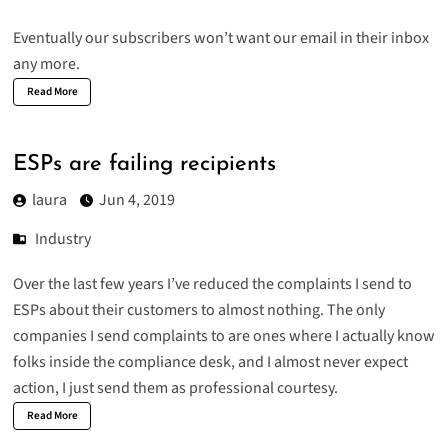
Eventually our subscribers won’t want our email in their inbox
any more.
Read More
ESPs are failing recipients
laura
Jun 4, 2019
Industry
Over the last few years I’ve reduced the complaints I send to
ESPs about their customers to almost nothing. The only
companies I send complaints to are ones where I actually know
folks inside the compliance desk, and I almost never expect
action, I just send them as professional courtesy.
Read More