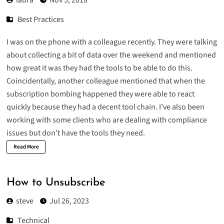
Best Practices
I was on the phone with a colleague recently. They were talking
about collecting a bit of data over the weekend and mentioned
how great it was they had the tools to be able to do this.
Coincidentally, another colleague mentioned that when the
subscription bombing happened they were able to react
quickly because they had a decent tool chain. I’ve also been
working with some clients who are dealing with compliance
issues but don’t have the tools they need.
Read More
How to Unsubscribe
steve
Jul 26, 2023
Technical