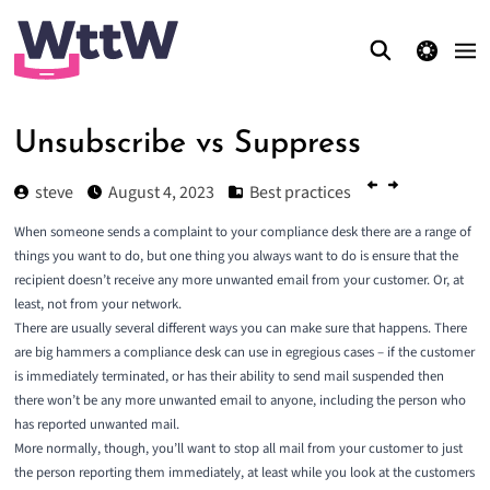
theme switcher
Unsubscribe vs Suppress
steve
August 4, 2023
Best practices
When someone sends a complaint to your compliance desk there are a range of
things you want to do, but one thing you always want to do is ensure that the
recipient doesn’t receive any more unwanted email from your customer. Or, at
least, not from your network.
There are usually several different ways you can make sure that happens. There
are big hammers a compliance desk can use in egregious cases – if the customer
is immediately terminated, or has their ability to send mail suspended then
there won’t be any more unwanted email to anyone, including the person who
has reported unwanted mail.
More normally, though, you’ll want to stop all mail from your customer to just
the person reporting them immediately, at least while you look at the customers