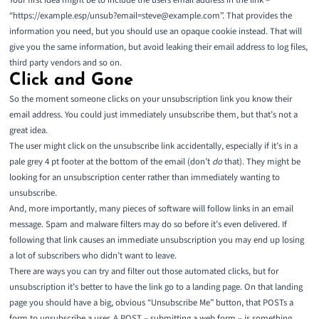
Your first idea might be to include the users email address in the link –
“https://example.esp/unsub?email=steve@example.com”. That provides the
information you need, but you should use an
opaque cookie
instead. That will
give you the same information, but avoid leaking their email address to log files,
third party vendors and so on.
Click and Gone
So the moment someone clicks on your unsubscription link you know their
email address. You could just immediately unsubscribe them, but that’s not a
great idea.
The user might click on the unsubscribe link accidentally, especially if it’s in a
pale grey 4 pt footer at the bottom of the email (don’t
do
that). They might be
looking for an unsubscription center rather than immediately wanting to
unsubscribe.
And, more importantly, many pieces of software will follow links in an email
message. Spam and malware filters may do so before it’s even delivered. If
following that link causes an immediate unsubscription you may end up losing
a lot of subscribers who didn’t want to leave.
There are ways you can try and filter out those automated clicks, but for
unsubscription it’s better to have the link go to a landing page. On that landing
page you should have a big, obvious “Unsubscribe Me” button, that POSTs a
form to unsubscribe a user. A POST – submitting a web form – is something