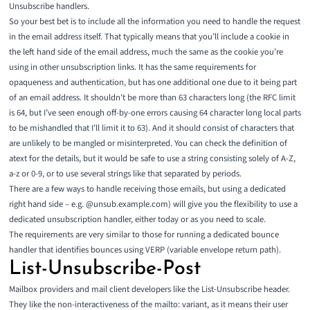
Unsubscribe handlers.
So your best bet is to include all the information you need to handle the request
in the email address itself. That typically means that you’ll include a cookie in
the left hand side of the email address, much the same as the cookie you’re
using in other unsubscription links. It has the same requirements for
opaqueness and authentication, but has one additional one due to it being part
of an email address. It shouldn’t be more than 63 characters long (the RFC limit
is 64, but I’ve seen enough off-by-one errors causing 64 character long local parts
to be mishandled that I’ll limit it to 63). And it should consist of characters that
are unlikely to be mangled or misinterpreted. You can check the definition of
atext
for the details, but it would be safe to use a string consisting solely of A-Z,
a-z or 0-9, or to use several strings like that separated by periods.
There are a few ways to handle receiving those emails, but using a dedicated
right hand side – e.g. @unsub.example.com) will give you the flexibility to use a
dedicated unsubscription handler, either today or as you need to scale.
The requirements are very similar to those for running a dedicated bounce
handler that identifies bounces using
VERP (variable envelope return path)
.
List-Unsubscribe-Post
Mailbox providers and mail client developers like the List-Unsubscribe header.
They like the non-interactiveness of the mailto: variant, as it means their user