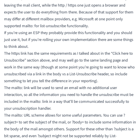
leaving the mail client, while the http / https one just opens a browser and
expects the user to do everything from there. Because of that support for them
may differ at different mailbox providers, e.g. Microsoft at one point
only
supported mailto:
for list-unsubscribe functionality.
If you’re using an ESP they probably provide this functionality and you should
just use it, but if you’re rolling your own implementation there are some things
to think about.
The https link has the same requirements as I talked about in the “Click here to
Unsubscribe” section above, and may well go to the same landing page and
work in the same way (though at some point you’re going to want to know who
unsubscribed via a link in the body vs a List-Unsubscribe header, so include
something to let you tell the difference in your reporting).
The mailto: link will be used to send an email with no additional user
interaction, so all the information you need to handle the unsubscribe must be
included in the mailto: link in a way that’ll be communicated successfully to
your unsubscription handler.
The mailto: URL scheme allows for some useful parameters. You can use ?
subject= to set the subject of the mail, or ?body= to include some information in
the body of the mail
amongst others
. Support for these other than ?subject is a
bit sparse, and even ?subject might not be supported reliably by List-