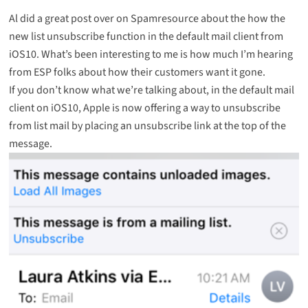
Al did a great post over on Spamresource about the how the
new
list unsubscribe function
in the default mail client from
iOS10. What’s been interesting to me is how much I’m hearing
from ESP folks about how their customers want it gone.
If you don’t know what we’re talking about, in the default mail
client on iOS10, Apple is now offering a way to unsubscribe
from list mail by placing an unsubscribe link at the top of the
message.