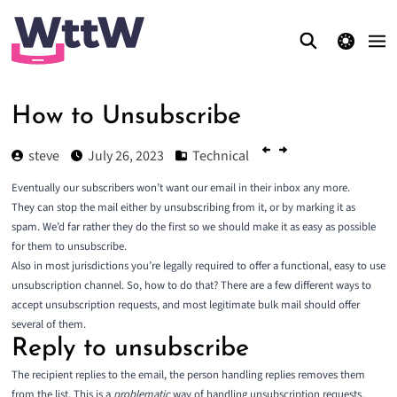
theme switcher
How to Unsubscribe
steve
July 26, 2023
Technical
Eventually our subscribers won’t want our email in their inbox any more.
They can stop the mail either by unsubscribing from it, or by marking it as
spam. We’d far rather they do the first so we should make it as easy as possible
for them to unsubscribe.
Also in most jurisdictions you’re legally required to offer a functional, easy to use
unsubscription channel. So, how to do that? There are a few different ways to
accept unsubscription requests, and most legitimate bulk mail should offer
several of them.
Reply to unsubscribe
The recipient replies to the email, the person handling replies removes them
from the list. This is a
problematic
way of handling unsubscription requests.