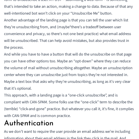
that’s intended to take an action, making a change to data. Because of that any
well-intentioned bot won’t click on your “Unsubscribe Me” button.
Another advantage of the landing page is that you can tell the user which list
1
they’re unsubscribing from, and (maybe
there’s a tradeoff between user
convenience and privacy, so there’s not one best practice
) what email address
will be unsubscribed. That can help avoid mistakes, but also provides trust in
the process.
And while you have to have a button that will do the unsubscribe on that page
you can have other options too. Maybe an “opt-down” where they can reduce
the volume of mail without unsubscribing altogether. Maybe an unsubscription
center where they can unsubscribe just from topics they’re not interested in.
Maybe a text box that asks why they’re unsubscribing, as long as it’s very clear
that it’s optional.
This approach, with a landing page is a “one-click unsubscribe”, and is
compliant with CAN-SPAM. Some folks use the “one-click” term to describe the
(terrible) “click-and-gone” practice. But whatever you call it, it’s fine, it complies
with CAN-SPAM and is common practice.
Authentication
As we don’t want to require the user provide an email address we’re including
information about their email address in the link they click in the mail. And