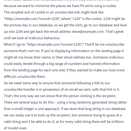
because we want to minimise the places we have PII we’re using a
cookie
.
The simplest sort of cookie in an unsubscribe link might look like
“https://example.com/?unsub=1234”, where “1234” is the cookie. 1234 might be
the primary key in our database, so we get the click, go to our database and look
up row 1234 and get back the email address steve@example.com. That’s great
until we look at malicious behaviour.
What if I go to “https://example.com/?unsub=1235”? That’ll let me unsubscribe
someone that’s not me. If you’re displaying information on the landing page it
might let me know their name, or their email address too. Someone malicious
could easily iterate through a big range of numbers and harvest information
from the landing page for each one and, if they wanted to make our lives more
difficult, unsubscribe them.
So we need some way to ensure that someone following a link to our
unsubscribe handler is in possession of an email we sent, with that link in it.
That’s the only way we can prove that the person clicking is the recipient.
There are several ways to do this – using a long randomly generated string rather
than a small integer is one approach. If we store that long string in our database
we can easily use it to look up the recipient, but someone trying to guess at a
valid string won’t be able to do it, as for every valid string there will be millions
of invalid ones.