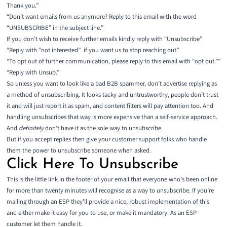
Thank you.”
“Don’t want emails from us anymore? Reply to this email with the word
“UNSUBSCRIBE” in the subject line.”
If you don’t wish to receive further emails kindly reply with “Unsubscribe”
“Reply with “not interested” if you want us to stop reaching out”
“To opt out of further communication, please reply to this email with “opt out.””
“Reply with Unsub.”
So unless you want to look like a bad B2B spammer, don’t advertise replying as
a method of unsubscribing. It looks tacky and untrustworthy, people don’t trust
it and will just report it as spam, and content filters will pay attention too. And
handling unsubscribes that way is more expensive than a self-service approach.
And
definitely
don’t have it as the sole way to unsubscribe.
But if you accept replies then give your customer support folks who handle
them the power to unsubscribe someone when asked.
Click Here To Unsubscribe
This is the little link in the footer of your email that everyone who’s been online
for more than twenty minutes will recognise as a way to unsubscribe. If you’re
mailing through an ESP they’ll provide a nice, robust implementation of this
and either make it easy for you to use, or make it mandatory. As an ESP
customer let them handle it.