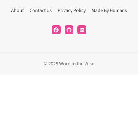
About
Contact Us
Privacy Policy
Made By Humans
© 2025 Word to the Wise