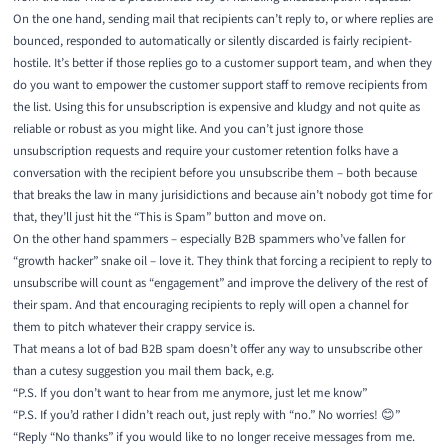
On the one hand, sending mail that recipients can’t reply to, or where replies are
bounced, responded to automatically or silently discarded is fairly recipient-
hostile. It’s better if those replies go to a customer support team, and when they
do you want to empower the customer support staff to remove recipients from
the list. Using this for unsubscription is expensive and kludgy and not quite as
reliable or robust as you might like. And you can’t just ignore those
unsubscription requests and require your customer retention folks have a
conversation with the recipient before you unsubscribe them – both because
that breaks the law in many jurisidictions and because ain’t nobody got time for
that, they’ll just hit the “This is Spam” button and move on.
On the other hand spammers – especially B2B spammers who’ve fallen for
“growth hacker” snake oil – love it. They think that forcing a recipient to reply to
unsubscribe will count as “engagement” and improve the delivery of the rest of
their spam. And that encouraging recipients to reply will open a channel for
them to pitch whatever their crappy service is.
That means a lot of bad B2B spam doesn’t offer any way to unsubscribe other
than a cutesy suggestion you mail them back, e.g.
“P.S. If you don’t want to hear from me anymore, just let me know”
“P.S. If you’d rather I didn’t reach out, just reply with “no.” No worries! 😊”
“Reply “No thanks” if you would like to no longer receive messages from me.