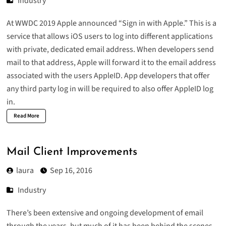
Industry
At WWDC 2019 Apple announced “
Sign in with Apple
.” This is a
service that allows iOS users to log into different applications
with private, dedicated email address. When developers send
mail to that address, Apple will forward it to the email address
associated with the users AppleID. App developers that offer
any third party log in will be required to also offer AppleID log
in.
Read More
Mail Client Improvements
laura
Sep 16, 2016
Industry
There’s been extensive and ongoing development of email