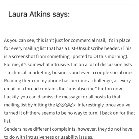
As you can see, this isn’t just for commercial mail, it’s in place
for every mailing list that has a List-Unsubscribe header. (This
is a screenshot from something I posted to
OI
this morning).
For me, it’s somewhat intrusive. I’m on a lot of discussion lists
– technical, marketing, business and even a couple social ones.
Reading them on my phone has become a challenge, as every
email in a thread contains the “unsubscribe” button now.
Luckily, you can dismiss the message for all posts to that
mailing list by hitting the ⮾⮾⮾⮾x. Interestingly, once you’ve
turned it off there seems to be no way to turn it back on for that
list.
Senders have different complaints, however, they do not have
to do with intrusiveness or usability issues.