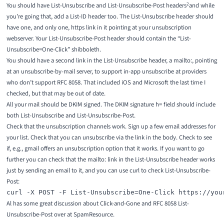
2
You should have List-Unsubscribe and List-Unsubscribe-Post headers
and while
you’re going that, add a List-ID header too
. The List-Unsubscribe header should
have one, and only one, https link in it pointing at your unsubscription
webserver. Your List-Unsubscribe-Post header should contain the “List-
Unsubscribe=One-Click” shibboleth.
You should have a second link in the List-Unsubscribe header, a mailto:, pointing
at an unsubscribe-by-mail server, to support in-app unsubscribe at providers
who don’t support RFC 8058. That included iOS and Microsoft the last time I
checked, but that may be out of date.
All your mail should be DKIM signed. The DKIM signature h= field should include
both List-Unsubscribe and List-Unsubscribe-Post.
Check that the unsubscription channels work. Sign up a few email addresses for
your list. Check that you can unsubscribe via the link in the body. Check to see
if, e.g., gmail offers an unsubscription option that it works. If you want to go
further you can check that the mailto: link in the List-Unsubscribe header works
just by sending an email to it, and you can use
curl
to check List-Unsubscribe-
Post:
curl -X POST -F List-Unsubscribe=One-Click https://you
Al has some great discussion about
Click-and-Gone
and
RFC 8058 List-
Unsubscribe-Post
over at
SpamResource
.