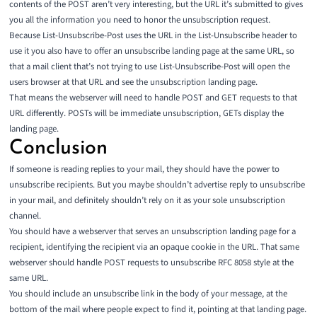
contents of the POST aren’t very interesting, but the URL it’s submitted to gives
you all the information you need to honor the unsubscription request.
Because List-Unsubscribe-Post uses the URL in the List-Unsubscribe header to
use it you also have to offer an unsubscribe landing page at the same URL, so
that a mail client that’s not trying to use List-Unsubscribe-Post will open the
users browser at that URL and see the unsubscription landing page.
That means the webserver will need to handle POST and GET requests to that
URL differently. POSTs will be immediate unsubscription, GETs display the
landing page.
Conclusion
If someone is reading replies to your mail, they should have the power to
unsubscribe recipients. But you maybe shouldn’t advertise reply to unsubscribe
in your mail, and definitely shouldn’t rely on it as your sole unsubscription
channel.
You should have a webserver that serves an unsubscription landing page for a
recipient, identifying the recipient via an opaque cookie in the URL. That same
webserver should handle POST requests to unsubscribe RFC 8058 style at the
same URL.
You should include an unsubscribe link in the body of your message, at the
bottom of the mail where people expect to find it, pointing at that landing page.