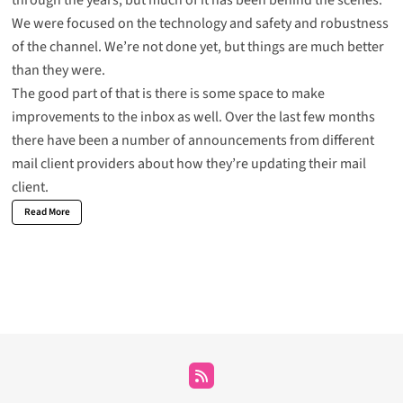
through the years, but much of it has been behind the scenes.
We were focused on the technology and safety and robustness
of the channel. We’re not done yet, but things are much better
than they were.
The good part of that is there is some space to make
improvements to the inbox as well. Over the last few months
there have been a number of announcements from different
mail client providers about how they’re updating their mail
client.
Read More