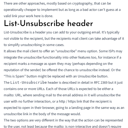
There are other approaches, mostly based on
cryptography
, that can be
operationally cheaper to implement but as long as a bad actor can’t guess at a
valid link your work here is done.
List-Unsubscribe header
List-Unsubscribe is a header you can add to your outgoing email. It’s typically
not visible to the recipient, but the recipients mail client can take advantage of it
to simplify unsubscribing in some cases.
It allows the mail client to offer an “unsubscribe” menu option. Some ISPs may
integrate the unsubscribe functionality into other features too, for instance if a
recipient marks a message as spam they may (perhaps depending on the
reputation of the sender) be
offered the chance to unsubscribe instead
. Or the
“This is Spam” button might be replaced with an Unsubscribe button.
The
header is described in detail in
RFC 2369
but it just
List-Unsubscribe
contains one or more URLs. Each of those URLs is expected to be either a
mailto: URL, where sending mail to the email address in it will unsubscribe the
user with no further interaction, or a http / https link that the recipient is
expected to open in their browser, going to a landing page in the same way as an
unsubscribe link in the body of the message would.
The two options are very different in the way that the action can be represented
to the user, not least because the mailto: is non-interactive and doesn’t require