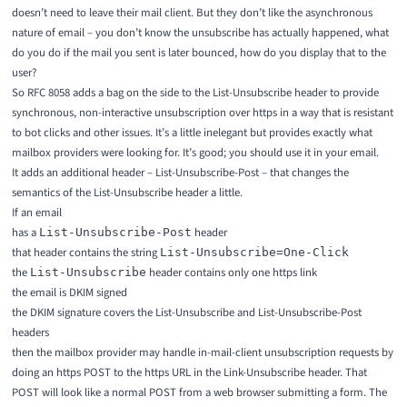
doesn’t need to leave their mail client. But they don’t like the asynchronous
nature of email – you don’t know the unsubscribe has actually happened, what
do you do if the mail you sent is later bounced, how do you display that to the
user?
So
RFC 8058
adds a bag on the side to the List-Unsubscribe header to provide
synchronous, non-interactive unsubscription over https in a way that is resistant
to bot clicks and other issues. It’s a little inelegant but provides exactly what
mailbox providers were looking for. It’s good; you should use it in your email.
It adds an additional header – List-Unsubscribe-Post – that changes the
semantics of the List-Unsubscribe header a little.
If an email
has a
header
List-Unsubscribe-Post
that header contains the string
List-Unsubscribe=One-Click
the
header contains only one https link
List-Unsubscribe
the email is DKIM signed
the DKIM signature covers the List-Unsubscribe and List-Unsubscribe-Post
headers
then the mailbox provider may handle in-mail-client unsubscription requests by
doing an https POST to the https URL in the Link-Unsubscribe header. That
POST will look like a normal POST from a web browser submitting a form. The