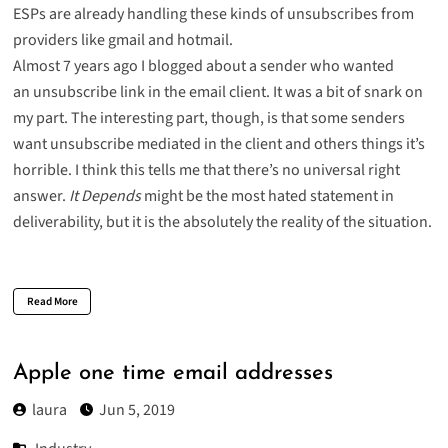
ESPs are already handling these kinds of unsubscribes from
providers like
gmail
and
hotmail
.
Almost 7 years ago I blogged about a sender who wanted
an
unsubscribe link in the email client
. It was a bit of snark on
my part. The interesting part, though, is that some senders
want unsubscribe mediated in the client and others things it’s
horrible. I think this tells me that there’s no universal right
answer.
It Depends
might be the most hated statement in
deliverability, but it is the absolutely the reality of the situation.
Read More
Apple one time email addresses
laura
Jun 5, 2019