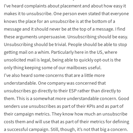
I’ve heard complaints about placement and about how easy it
makes it to unsubscribe. One person even stated that everyone
knows the place for an unsubscribe is at the bottom of a
message and it should never be at the top of a message. I find
these arguments unpersuasive. Unsubscribing should be easy.
Unsubscribing should be trivial. People should be able to stop
getting mail on a whim. Particularly here in the US, where
unsolicited mail is legal, being able to quickly opt-out is the
only thing keeping some of our mailboxes useful.
I’ve also heard some concerns that are a little more
understandable. One company was concerned that
unsubscribes go directly to their ESP rather than directly to
them. This is a somewhat more understandable concern. Good
senders use unsubscribes as part of their KPIs and as part of
their campaign metrics. They know how much an unsubscribe
costs them and will use that as part of their metrics for defining
a successful campaign. Still, though, it’s not that big a concern.