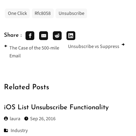
One Click
Rfc8058
Unsubscribe
Share :
Unsubscribe vs Suppress
The Case of the 500-mile
Email
Related Posts
iOS List Unsubscribe Functionality
laura
Sep 26, 2016
Industry