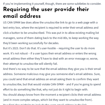
If you’re implementing it yourself, though, there are some subtleties to consider.
Requiring the user provide their
email address
US CAN-SPAM law does allow the unsubscribe link to go to a web page with a
text entry box, where the recipient is required to enter their email address and
click a button to be unsubscribed. This was put in to allow existing mailing list
managers, some of them dating back to the mid-80s, to keep working the way
they’d been working successfully for decades.
But it’s 2023. Don’t do that. It’s user-hostile – requiring the user to do more
work. It’s not robust – if a user typos their email address or enters the wrong
email address then either they’ll have to deal with an error message or, worse,
their attempt to unsubscribe will silently fail.
And there’s no way to be sure that the email address they give you is their email
address. Someone malicious may give you someone else’s email address. Sure,
you could send that email address an email
asking them to confirm
they want
to unsubscribe, but that would violate CAN-SPAM – and if you’re going to spend
effort to do something like that, why not just do it right to begin with.
You should always know from the moment a recipient clicks their email address
(and in more complex setups, which list they want to unsubscribe from).