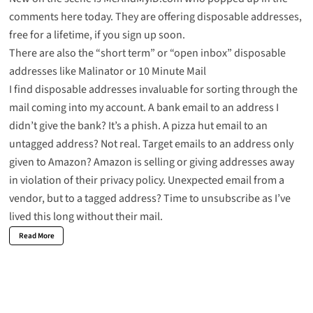
comments here today. They are offering disposable addresses,
free for a lifetime, if you sign up soon.
There are also the “short term” or “open inbox” disposable
addresses like
Malinator
or
10 Minute Mail
I find disposable addresses invaluable for sorting through the
mail coming into my account. A bank email to an address I
didn’t give the bank? It’s a phish. A
pizza hut email
to an
untagged address? Not real. Target emails to an address only
given to
Amazon
? Amazon is selling or giving addresses away
in violation of their privacy policy. Unexpected email from a
vendor, but to a tagged address? Time to unsubscribe as I’ve
lived this long without their mail.
Read More