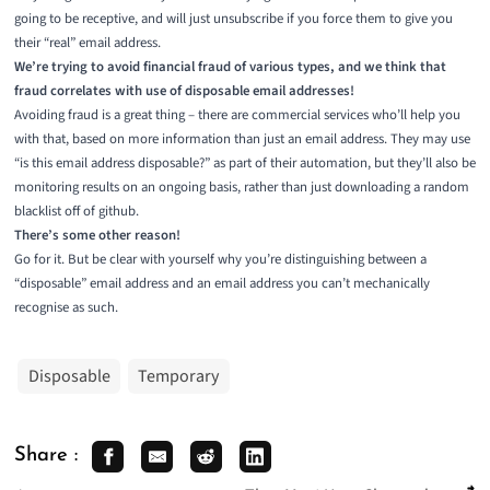
going to be receptive, and will just unsubscribe if you force them to give you
their “real” email address.
We’re trying to avoid financial fraud of various types, and we think that
fraud correlates with use of disposable email addresses!
Avoiding fraud is a great thing – there are commercial services who’ll help you
with that, based on more information than just an email address. They may use
“is this email address disposable?” as part of their automation, but they’ll also be
monitoring results on an ongoing basis, rather than just downloading a random
blacklist off of github.
There’s some other reason!
Go for it. But be clear with yourself why you’re distinguishing between a
“disposable” email address and an email address you can’t mechanically
recognise as such.
Disposable
Temporary
Share :