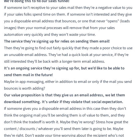
We’re doing this to fill our sales funnel!
If someone isn’t receptive to your sales mail then they’re a negative value to you
if your sales folks spend time on them. If someone isn’t interested and they give
you a disposable email address that bounces, or one that never “opens” (loads
images) then your normal processes will remove that from your sales
automation very quickly and they won’t waste your time.
The service they’re signing up for relies on sending them email!
Then they’re going to find out fairly quickly that they made a poor choice to use
an unusable email address. They’ve had a quick look at your service, if they’re
still interested they’ll be back with a longer-term email address.
It’s an ongoing service they’re signing up for, but we’d like to be able to
send them mail in the future!
Maybe in-app messaging, either in addition to email or only if the mail you send
bounces is worth adding?
Our value proposition is that they give us an email address, we let them
download something. It’s unfair if they violate that social expectation.
If someone gives you a disposable email address in this case then they don’t
think the ongoing mail you’ll be sending them is of value to them, and they
don’t think the tradeoff is worth it. Maybe they’re wrong? Stress how great the
content / discounts / whatever you’ll send them later is going to be. Maybe
they’re right. Don’t waste your time worrying about the recipient who’s not