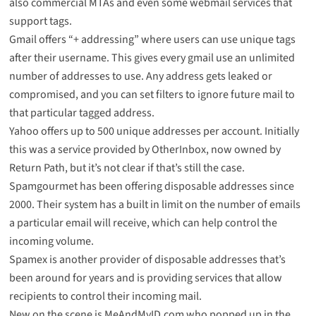
also commercial MTAs and even some webmail services that
support tags.
Gmail offers “+ addressing” where users can use unique tags
after their username. This gives every gmail use an unlimited
number of addresses to use. Any address gets leaked or
compromised, and you can set filters to ignore future mail to
that particular tagged address.
Yahoo offers up to
500 unique addresses
per account. Initially
this was a service provided by OtherInbox, now owned by
Return Path, but it’s not clear if that’s still the case.
Spamgourmet
has been offering disposable addresses since
2000. Their system has a built in limit on the number of emails
a particular email will receive, which can help control the
incoming volume.
Spamex
is another provider of disposable addresses that’s
been around for years and is providing services that allow
recipients to control their incoming mail.
New on the scene is
MeAndMyID.com
who popped up in the