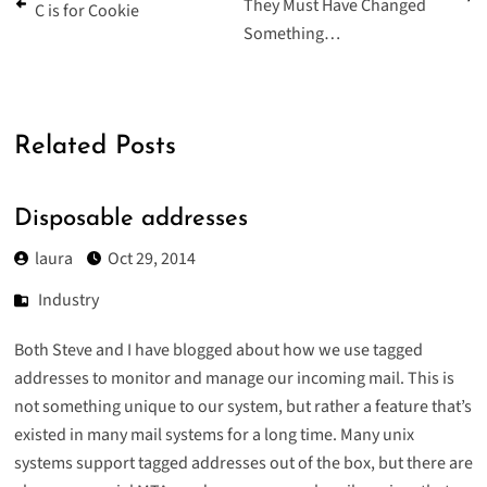
They Must Have Changed
C is for Cookie
Something…
Related Posts
Disposable addresses
laura
Oct 29, 2014
Industry
Both Steve and I have blogged about how we use
tagged
addresses
to
monitor
and
manage
our
incoming
mail
. This is
not something unique to our system, but rather a feature that’s
existed in many mail systems for a long time. Many unix
systems support tagged addresses out of the box, but there are