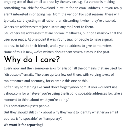
ongoing use of that email address by the service, e.g. if a vendor is making
something available for download in return for an email address, but you really
aren’t interested in ongoing mail from the vendor. For cost reasons, these will
typically start rejecting mail rather than discarding it when they’re disabled.
Others are addresses that just discard any mail sent to them.
Still others are addresses that are normal mailboxes, but not a mailbox that the
user ever reads. At one point it wasn’t unusual for people to have a gmail
address to talk to their friends, and a yahoo address to give to marketers.
None of this is new, we’ve written about them
several
times
in
the
past
.
Why do I care?
Every now and then someone asks for a list of all the domains that are used for
“disposable” emails. There are quite a few out there, with varying levels of
maintenance and accuracy, for example
this one
or
this
.
I often say something like “And don’t forget yahoo.com. If you wouldn’t use
yahoo.com for whatever you’re using the list of disposable addresses for, take a
moment to think about what you’re doing.”
This sometimes upsets people.
But they should still think about why they want to identify whether an email
address is “disposable” or “temporary”.
We want it for reporting!