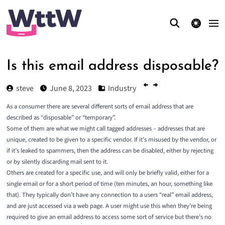
theme switcher
Is this email address disposable?
steve
June 8, 2023
Industry
As a consumer there are several different sorts of email address that are
described as “disposable” or “temporary”.
Some of them are what we might call
tagged
addresses – addresses that are
unique, created to be given to a specific vendor. If it’s misused by the vendor, or
if it’s leaked to spammers, then the address can be disabled, either by rejecting
or by silently discarding mail sent to it.
Others are created for a specific use, and will only be briefly valid, either for a
single email or for a short period of time (ten minutes, an hour, something like
that). They typically don’t have any connection to a users “real” email address,
and are just accessed via a web page. A user might use this when they’re being
required to give an email address to access some sort of service but there’s no