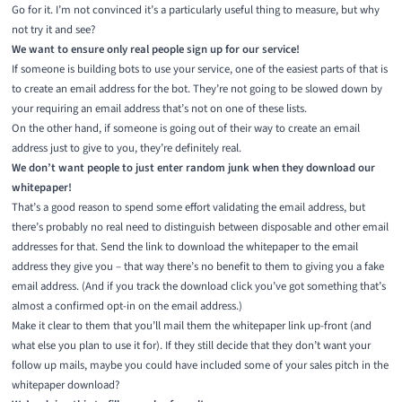
Go for it. I’m not convinced it’s a particularly useful thing to measure, but why
not try it and see?
We want to ensure only real people sign up for our service!
If someone is building bots to use your service, one of the easiest parts of that is
to create an email address for the bot. They’re not going to be slowed down by
your requiring an email address that’s not on one of these lists.
On the other hand, if someone is going out of their way to create an email
address just to give to you, they’re definitely real.
We don’t want people to just enter random junk when they download our
whitepaper!
That’s a good reason to spend some effort validating the email address, but
there’s probably no real need to distinguish between disposable and other email
addresses for that. Send the link to download the whitepaper to the email
address they give you – that way there’s no benefit to them to giving you a fake
email address. (And if you track the download click you’ve got something that’s
almost a confirmed opt-in on the email address.)
Make it clear to them that you’ll mail them the whitepaper link up-front (and
what else you plan to use it for). If they still decide that they don’t want your
follow up mails, maybe you could have included some of your sales pitch in the
whitepaper download?