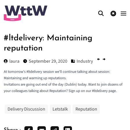
theme switcher
#ltdelivery: Maintaining
reputation
laura
September 29, 2020
Industry
At tomorrow’s #ltdelivery session we’ll continue talking about session:
Maintaining and warming up reputations.
Invitations are going out end of the day (Dublin) today. Want to join dozens of
your colleagues talking about Reputation? Sign up on our
#ltdelivery page
.
Delivery Discussion
Letstalk
Reputation