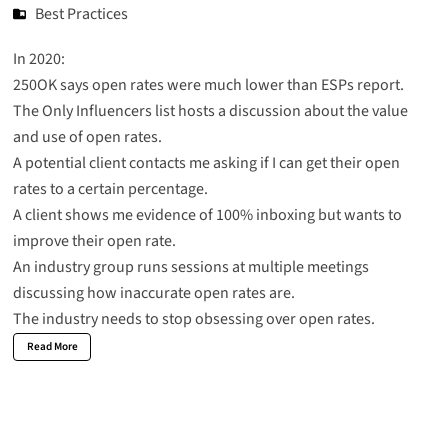
Best Practices
In 2020:
250OK says
open rates were much lower than ESPs report
.
The Only Influencers list hosts a discussion about the value
and use of open rates.
A potential client contacts me asking if I can get their open
rates to a certain percentage.
A client shows me evidence of 100% inboxing but wants to
improve their open rate.
An industry group runs sessions at multiple meetings
discussing how inaccurate open rates are.
The industry needs to stop obsessing over open rates.
Read More