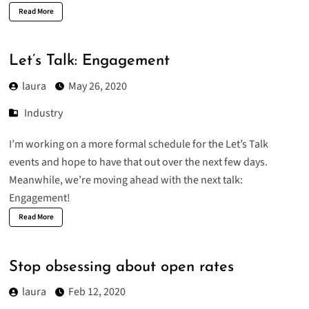
Read More
Let’s Talk: Engagement
laura
May 26, 2020
Industry
I’m working on a more formal schedule for the Let’s Talk
events and hope to have that out over the next few days.
Meanwhile, we’re moving ahead with the next talk:
Engagement!
Read More
Stop obsessing about open rates
laura
Feb 12, 2020