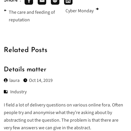
Share :
Cyber Monday
The care and feeding of
reputation
Related Posts
Details matter
laura
Oct 14, 2019
Industry
I field a lot of delivery questions on various online fora. Often
people try and anonymise what they’re asking about by
abstracting out the question. The problem is that there are
very few answers we can give in the abstract.