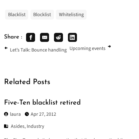
Blacklist
Blocklist
Whitelisting
Share :
Upcoming events
Let’s Talk: Bounce handling
Related Posts
Five-Ten blacklist retired
laura
Apr 27, 2012
Asides
,
Industry