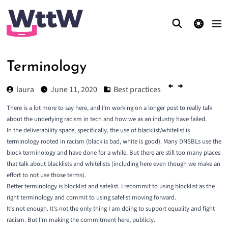
theme switcher
Terminology
laura
June 11, 2020
Best practices
There is a lot more to say here, and I’m working on a longer post to really talk
about the underlying racism in tech and how we as an industry have failed.
In the deliverability space, specifically, the use of blacklist/whitelist is
terminology rooted in racism (black is bad, white is good). Many DNSBLs use the
block terminology and have done for a while. But there are still too many places
that talk about blacklists and whitelists (including here even though we make an
effort to not use those terms).
Better terminology is blocklist and safelist. I recommit to using blocklist as the
right terminology and commit to using safelist moving forward.
It’s not enough. It’s not the only thing I am doing to support equality and fight
racism. But I’m making the commitment here, publicly.