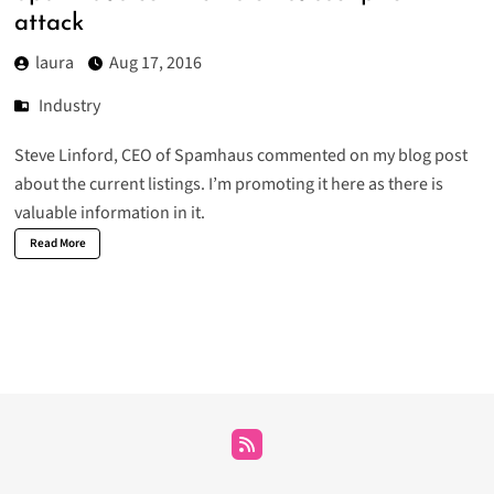
attack
laura
Aug 17, 2016
Industry
Steve Linford
, CEO of Spamhaus commented on my blog post
about the current listings. I’m promoting it here as there is
valuable information in it.
Read More