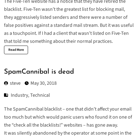
The Five-Ten website has a notice that they have
retired the
blacklist
. Five-Ten wasn’t the greatest list for blocking mail,
they aggressively listed senders and there were a number of
false positives against a standard mail stream. But it was useful
as a touchpoint. If I had a client that wasn’t listed on Five-Ten
that told me something about their normal practices.
Read More
SpamCannibal is dead
steve
May 30, 2018
Industry
,
Technical
The SpamCannibal blacklist – one that didn’t affect your email
too much but which would panic users who found it on one of
the “check all the blacklists!” websites – has gone away.
It was silently abandoned by the operator at some point in the