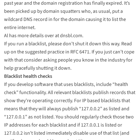
past year and the domain registration has finally expired. It’s
been picked up by domain squatters who, as usual, put a
wildcard DNS record in for the domain causing it to list the
entire internet.
Al has more details over at
dnsbl.com
.
If you run a blacklist, please don’t shut it down this way. Read
up on the suggested practice in
RFC 6471
. If you just can’t cope
with that consider asking people you know in the industry for
help gracefully shutting it down.
Blacklist health checks
If you develop software that uses blacklists, include “health
check” functionality. All relevant blacklists publish records that
show they’re operating correctly. For IP based blacklists that
means that they will always publish “127.0.0.2” as listed and
“127.0.0.1” as not listed. You should regularly check those two
IP addresses for each blacklist and if 127.0.0.1 is listed or
127.0.0.2 isn’t listed immediately disable use of that list (and