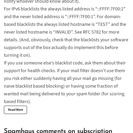
notify whoever should know about it).
For IPv6 blacklists the always listed address is “::FFFF:7F00:2”
and the never listed address is “::FFFF:7F00:1”. For domain-
based blacklists the always listed hostname is “TEST” and the
never listed hostname is “INVALID”. See
RFC 5782
for more
details. (And, obviously, check that the blacklists your software
supports out of the box actually do implement this before
turning it on).
If you use someone else’s blacklist code, ask them about their
support for health checks. If your mail filter doesn’t use them
you risk either suddenly having all your mail go missing (for
naive blacklist based blocking) or having some fraction of
wanted mail being delivered to your spam folder (for scoring
based filters).
Read More
Spamhaus comments on subscription