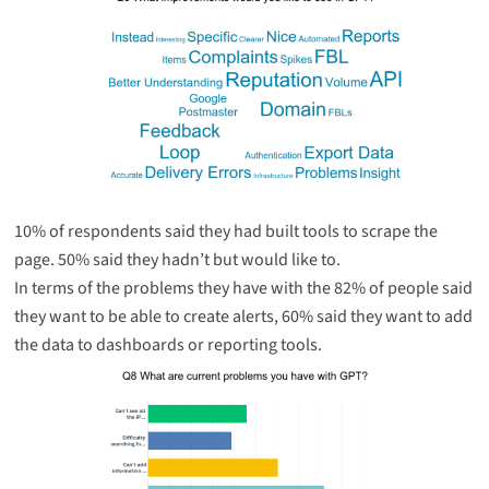
10% of respondents said they had built tools to scrape the
page. 50% said they hadn’t but would like to.
In terms of the problems they have with the 82% of people said
they want to be able to create alerts, 60% said they want to add
the data to dashboards or reporting tools.