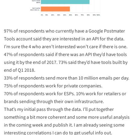
97% of respondents who currently have a Google Postmater
Tools account said they are interested in an API for the data.
I’m sure the 4 who aren’t interested won’t care if there is one.
47% of respondents said if there was an API they’d have tools
using it by the end of 2017. 73% said they’d have tools built by
end of Q1 2018.
33% of respondents send more than 10 million emails per day.
75% of respondents work for private companies.
70% of respondents work for ESPs. 10% work for retailers or
brands sending through their own infrastructure.
That’s my initial pass through the data. I’ll put together
something a bit more coherent and some more useful analysis
in the coming week and publish it. I am already seeing some
interesting correlations I can do to get useful info out.