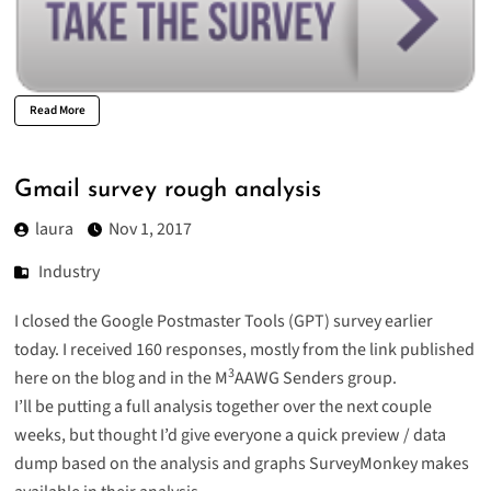
Read More
Gmail survey rough analysis
laura
Nov 1, 2017
Industry
I closed the Google Postmaster Tools (GPT) survey earlier
today. I received 160 responses, mostly from the link published
3
here on the blog and in the M
AAWG Senders group.
I’ll be putting a full analysis together over the next couple
weeks, but thought I’d give everyone a quick preview / data
dump based on the analysis and graphs SurveyMonkey makes