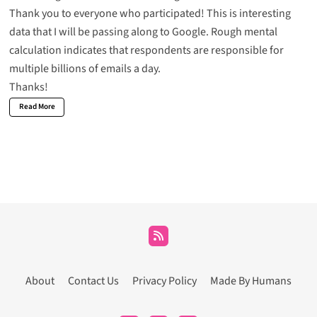
Thank you to everyone who participated! This is interesting
data that I will be passing along to Google. Rough mental
calculation indicates that respondents are responsible for
multiple billions of emails a day.
Thanks!
Read More
About
Contact Us
Privacy Policy
Made By Humans