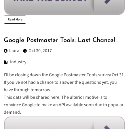
Read More
Google Postmaster Tools: Last Chance!
laura
Oct 30, 2017
Industry
I’ll be closing down the Google Postmaster Tools survey Oct 31.
If you’ve not had a chance to answer the questions yet, you
have through tomorrow.
This data will be shared here. The ulterior motive is to
convince Google to make an API available soon due to popular
demand.