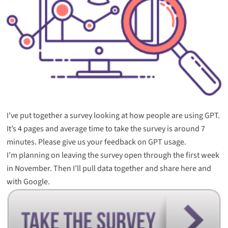
I’ve put together a survey looking at how people are using GPT.
It’s 4 pages and average time to take the survey is around 7
minutes. Please give us your feedback on GPT usage.
I’m planning on leaving the survey open through the first week
in November. Then I’ll pull data together and share here and
with Google.