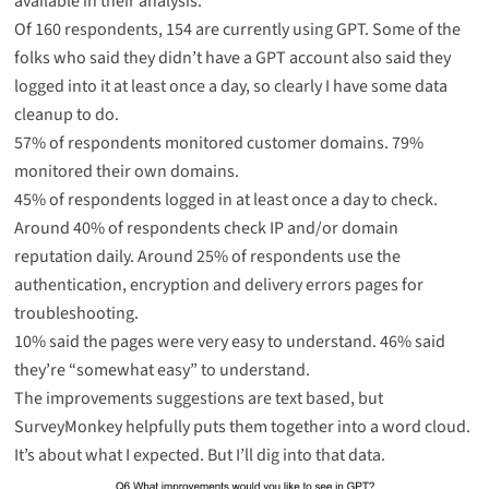
available in their analysis.
Of 160 respondents, 154 are currently using GPT. Some of the
folks who said they didn’t have a GPT account also said they
logged into it at least once a day, so clearly I have some data
cleanup to do.
57% of respondents monitored customer domains. 79%
monitored their own domains.
45% of respondents logged in at least once a day to check.
Around 40% of respondents check IP and/or domain
reputation daily. Around 25% of respondents use the
authentication, encryption and delivery errors pages for
troubleshooting.
10% said the pages were very easy to understand. 46% said
they’re “somewhat easy” to understand.
The improvements suggestions are text based, but
SurveyMonkey helpfully puts them together into a word cloud.
It’s about what I expected. But I’ll dig into that data.