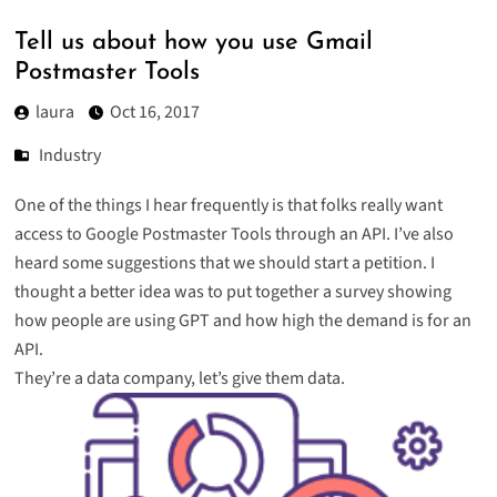
Tell us about how you use Gmail
Postmaster Tools
laura
Oct 16, 2017
Industry
One of the things I hear frequently is that folks really want
access to Google Postmaster Tools through an API. I’ve also
heard some suggestions that we should start a petition. I
thought a better idea was to put together a survey showing
how people are using GPT and how high the demand is for an
API.
They’re a data company, let’s give them data.