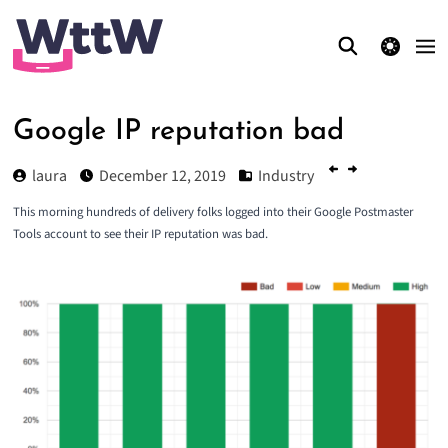
theme switcher
Google IP reputation bad
laura
December 12, 2019
Industry
This morning hundreds of delivery folks logged into their Google Postmaster
Tools account to see their IP reputation was bad.