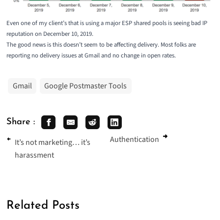
Even one of my client’s that is using a major ESP shared pools is seeing bad IP
reputation on December 10, 2019.
The good news is this doesn’t seem to be affecting delivery. Most folks are
reporting no delivery issues at Gmail and no change in open rates.
Gmail
Google Postmaster Tools
Share :
Authentication
It’s not marketing… it’s
harassment
Related Posts