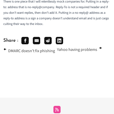
There is one piece that I will relentlessly mock companies for. Putting in a reply-
to: address that is no-reply@company. Reply-To is not a required header and if
you don’t want replies, then don’t add it. Putting in a no-reply@ address as a
reply-to address is a sign a company doesn’t understand email and is just
cargo
culting
their way to the inbox.
Share :
Yahoo having problems
DMARC doesn’t fix phishing