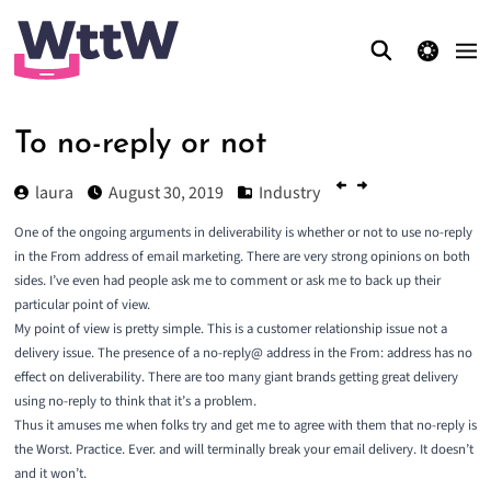
theme switcher
To no-reply or not
laura
August 30, 2019
Industry
One of the ongoing arguments in deliverability is whether or not to use no-reply
in the From address of email marketing. There are very strong opinions on both
sides. I’ve even had people ask me to comment or ask me to back up their
particular point of view.
My point of view is pretty simple. This is a customer relationship issue not a
delivery issue. The presence of a no-reply@ address in the From: address has no
effect on deliverability. There are too many giant brands getting great delivery
using no-reply to think that it’s a problem.
Thus it amuses me when folks try and get me to agree with them that no-reply is
the Worst. Practice. Ever. and will terminally break your email delivery. It doesn’t
and it won’t.