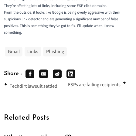
They’re affecting lots of links, including some ESP click domains.
From the outside, it looks like Google is being overly aggressive with their
suspicious link detector and are generating a significant number of false
positives. This is something they’ve got to fix. I’ll update when I know
something.
Gmail
Links
Phishing
Share :
ESPs are failing recipients
Techdirt lawsuit settled
Related Posts