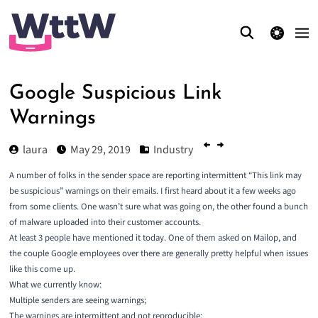
theme switcher
Google Suspicious Link
Warnings
laura
May 29, 2019
Industry
A number of folks in the sender space are reporting intermittent “This link may
be suspicious” warnings on their emails. I first heard about it a few weeks ago
from some clients. One wasn’t sure what was going on, the other found a bunch
of malware uploaded into their customer accounts.
At least 3 people have mentioned it today. One of them asked on Mailop, and
the couple Google employees over there are generally pretty helpful when issues
like this come up.
What we currently know:
Multiple senders are seeing warnings;
The warnings are intermittent and not reproducible;