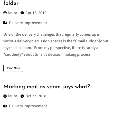
folder
laura
Apr 16, 2019
Delivery Improvement
One of the delivery challenges that regularly comes up in
various delivery discussion spaces is the “Gmail suddenly put
my mail in spam.” From my perspective, there is rarely a
“suddenly” about Gmail’s decision making process.
Read More
Marking mail as spam says what?
laura
Oct 22, 2018
Delivery Improvement