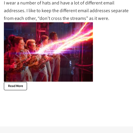
I wear a number of hats and have a lot of different email
addresses. I like to keep the different email addresses separate
from each other, “don’t cross the streams” as it were.
Read More