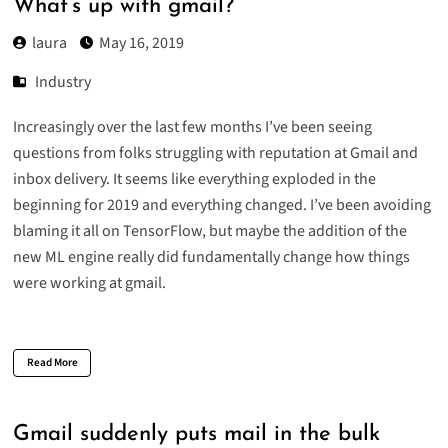
What’s up with gmail?
laura
May 16, 2019
Industry
Increasingly over the last few months I’ve been seeing
questions from folks struggling with reputation at Gmail and
inbox delivery. It seems like everything exploded in the
beginning for 2019 and everything changed. I’ve been avoiding
blaming it all on TensorFlow, but maybe the addition of the
new ML engine really did fundamentally change how things
were working at gmail.
Read More
Gmail suddenly puts mail in the bulk