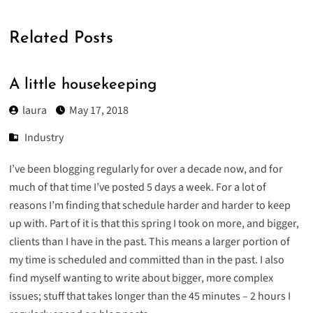
Related Posts
A little housekeeping
laura
May 17, 2018
Industry
I’ve been blogging regularly for over a decade now, and for
much of that time I’ve posted 5 days a week. For a lot of
reasons I’m finding that schedule harder and harder to keep
up with. Part of it is that this spring I took on more, and bigger,
clients than I have in the past. This means a larger portion of
my time is scheduled and committed than in the past. I also
find myself wanting to write about bigger, more complex
issues; stuff that takes longer than the 45 minutes – 2 hours I