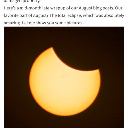
damaged property.
Here’s a mid-month late wrapup of our August blog posts. Our
favorite part of August? The total eclipse, which was absolutely
amazing. Let me show you some pictures.