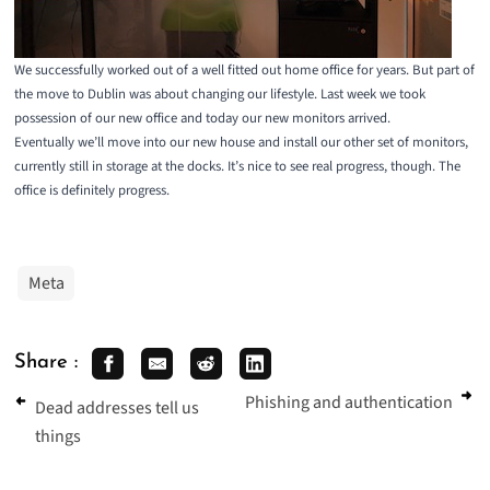
We successfully worked out of a well fitted out home office for years. But part of
the move to Dublin was about changing our lifestyle. Last week we took
possession of our new office and today our new monitors arrived.
Eventually we’ll move into our new house and install our other set of monitors,
currently still in storage at the docks. It’s nice to see real progress, though. The
office is definitely progress.
Meta
Share :
Phishing and authentication
Dead addresses tell us
things