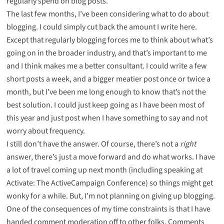
regularly spend on blog posts.
The last few months, I’ve been considering what to do about
blogging. I could simply cut back the amount I write here.
Except that regularly blogging forces me to think about what’s
going on in the broader industry, and that’s important to me
and I think makes me a better consultant. I could write a few
short posts a week, and a bigger meatier post once or twice a
month, but I’ve been me long enough to know that’s not the
best solution. I could just keep going as I have been most of
this year and just post when I have something to say and not
worry about frequency.
I still don’t have the answer. Of course, there’s not a
right
answer, there’s just a move forward and do what works. I have
a lot of travel coming up next month (including speaking at
Activate: The ActiveCampaign Conference
) so things might get
wonky for a while. But, I’m not planning on giving up blogging.
One of the consequences of my time constraints is that I have
handed comment moderation off to other folks. Comments