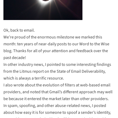
Ok, back to email.
We’re proud of the enormous milestone we marked this
month:
ten years of near-daily posts to our Word to the Wise
blog
. Thanks for all of your attention and feedback over the
past decade!
In other industry news, I pointed to
some interesting findings
from the Litmus report on the State of Email Deliverability,
which is always a terrific resource.
I also wrote about the evolution of filters at web-based email
providers, and noted that
Gmail’s different approach may well
be because it entered the market later than other providers
.
In spam, spoofing, and other abuse-related news, I posted
about how easy it is for someone to spoof a sender’s identity,