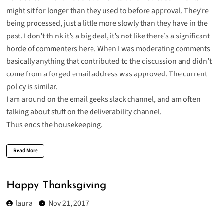
might sit for longer than they used to before approval. They’re
being processed, just a little more slowly than they have in the
past. I don’t think it’s a big deal, it’s not like there’s a significant
horde of commenters here. When I was moderating comments
basically anything that contributed to the discussion and didn’t
come from a forged email address was approved. The current
policy is similar.
I am around on the
email geeks slack channel
, and am often
talking about stuff on the deliverability channel.
Thus ends the housekeeping.
Read More
Happy Thanksgiving
laura
Nov 21, 2017