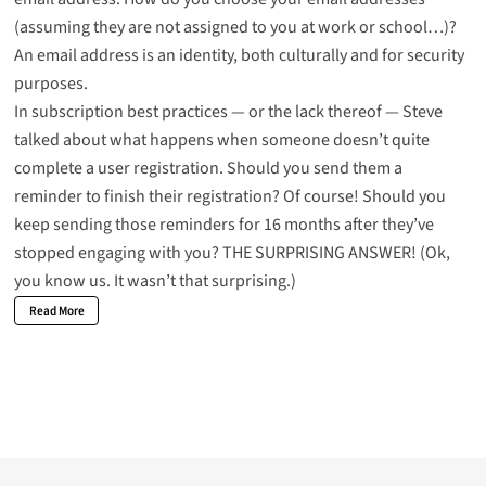
(assuming they are not assigned to you at work or school…)?
An email address is an identity, both culturally and
for security
purposes
.
In subscription best practices — or the lack thereof — Steve
talked about what happens when someone doesn’t quite
complete a user registration. Should you send them a
reminder to finish their registration? Of course! Should you
keep sending those reminders for 16 months after they’ve
stopped engaging with you?
THE SURPRISING ANSWER!
(Ok,
you know us. It wasn’t that surprising.)
Read More