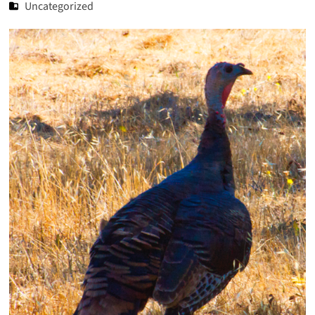
Uncategorized