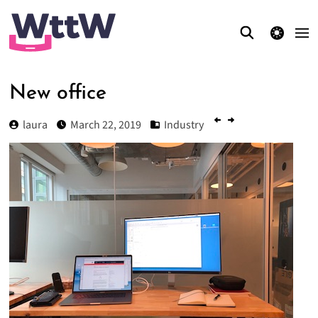
theme switcher
New office
laura
March 22, 2019
Industry