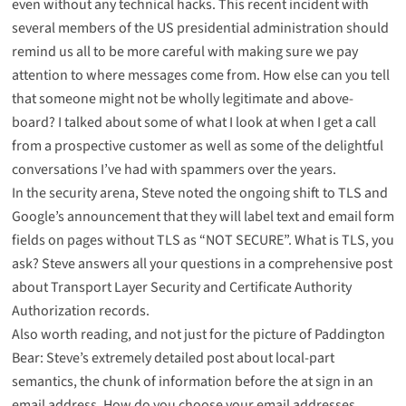
even without any technical hacks. This
recent incident with
several members of the US presidential administration
should
remind us all to be more careful with making sure we pay
attention to where messages come from. How else can you tell
that someone might not be wholly legitimate and above-
board? I talked about
some of what I look at when I get a call
from a prospective customer
as well as some of the delightful
conversations I’ve had with spammers over the years
.
In the security arena, Steve noted
the ongoing shift to TLS and
Google’s announcement
that they will label text and email form
fields on pages without TLS as “NOT SECURE”. What is TLS, you
ask? Steve answers all your questions in a comprehensive post
about
Transport Layer Security and Certificate Authority
Authorization records
.
Also worth reading, and not just for the picture of Paddington
Bear: Steve’s
extremely detailed post about local-part
semantics
, the chunk of information before the at sign in an
email address. How do you choose your email addresses