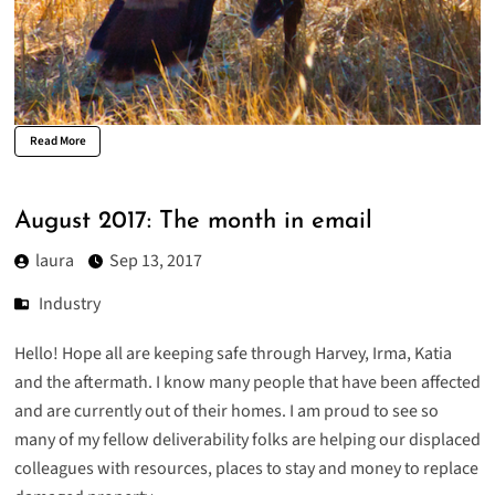
Read More
August 2017: The month in email
laura
Sep 13, 2017
Industry
Hello! Hope all are keeping safe through Harvey, Irma, Katia
and the aftermath. I know many people that have been affected
and are currently out of their homes. I am proud to see so
many of my fellow deliverability folks are helping our displaced
colleagues with resources, places to stay and money to replace