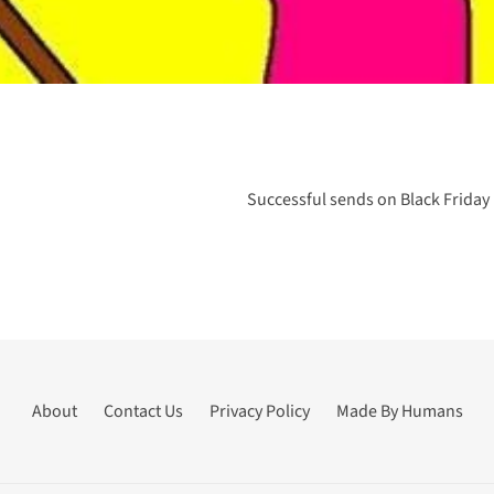
Successful sends on Black Friday
About
Contact Us
Privacy Policy
Made By Humans