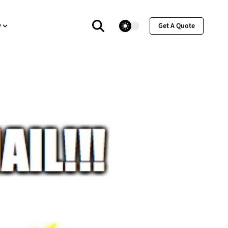
theme switcher
y
Get A Quote