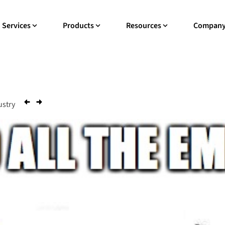
Services
Products
Resources
Compan
ustry