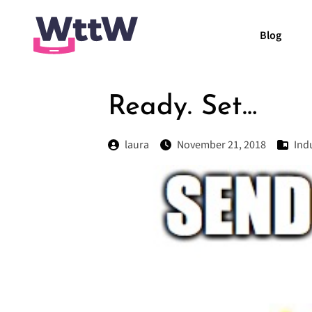
Blog
Ready. Set…
laura
November 21, 2018
Ind