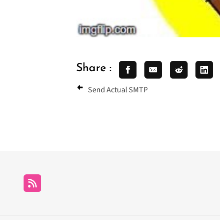
Share :
Send Actual SMTP