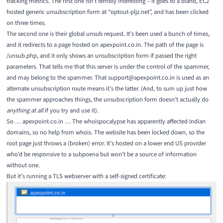
tracking metrics. The
first one
isn’t terribly interesting – it goes to a bland, EC2
hosted generic unsubscription form at “optout-pljz.net”, and has been clicked
on three times.
The
second one
is their global unsub request. It’s been used a bunch of times,
and it redirects to a page hosted on apexpoint.co.in. The path of the page is
/unsub.php, and it only shows an unsubscription form if passed the right
parameters. That tells me that this server is under the control of the spammer,
and may belong to the spammer. That support@apexpoint.co.in is used as an
alternate unsubscription route means it’s the latter. (And, to sum up just how
the spammer approaches things, the unsubscription form doesn’t actually do
anything at all
if you try and use it).
So … apexpoint.co.in … The
whoispocalypse
has apparently affected Indian
domains, so no help from whois. The website has been locked down, so the
root page just throws a (broken) error. It’s hosted on a lower end US provider
who’d be responsive to a subpoena but won’t be a source of information
without one.
But it’s running a TLS webserver with a self-signed certificate: