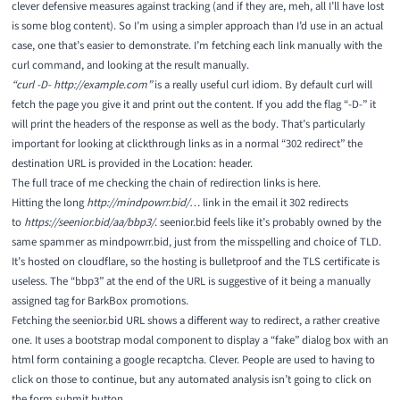
clever defensive measures against tracking (and if they are, meh, all I’ll have lost
is some blog content). So I’m using a simpler approach than I’d use in an actual
case, one that’s easier to demonstrate. I’m fetching each link manually with the
curl
command, and looking at the result manually.
“curl -D- http://example.com”
is a really useful curl idiom. By default curl will
fetch the page you give it and print out the content. If you add the flag “-D-” it
will print the headers of the response as well as the body. That’s particularly
important for looking at clickthrough links as in a normal “
302 redirect
” the
destination URL is provided in the Location: header.
The full trace of me checking the chain of redirection links is
here
.
Hitting the long
http://mindpowrr.bid/…
link in the email it 302 redirects
to
https://seenior.bid/aa/bbp3/
. seenior.bid feels like it’s probably owned by the
same spammer as mindpowrr.bid, just from the misspelling and choice of TLD.
It’s hosted on cloudflare, so the hosting is bulletproof and the TLS certificate is
useless. The “bbp3” at the end of the URL is suggestive of it being a manually
assigned tag for BarkBox promotions.
Fetching the seenior.bid URL shows a different way to redirect, a rather creative
one. It uses a
bootstrap modal
component to display a “fake” dialog box with an
html form containing a google recaptcha. Clever. People are used to having to
click on those to continue, but any automated analysis isn’t going to click on
the form submit button.