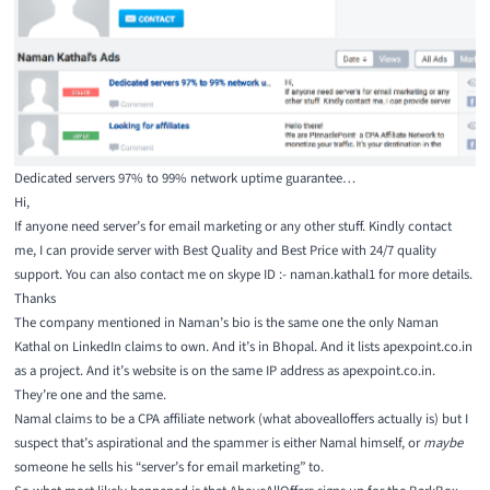
Dedicated servers 97% to 99% network uptime guarantee…
Hi,
If anyone need server’s for email marketing or any other stuff. Kindly contact
me, I can provide server with Best Quality and Best Price with 24/7 quality
support. You can also contact me on skype ID :- naman.kathal1 for more details.
Thanks
The company mentioned in Naman’s bio is the same one the only Naman
Kathal on
LinkedIn
claims to own. And it’s in Bhopal. And it
lists apexpoint.co.in
as a project
. And it’s website is on the same IP address as apexpoint.co.in.
They’re one and the same.
Namal claims to be a CPA affiliate network (what abovealloffers actually is) but I
suspect that’s aspirational and the spammer is either Namal himself, or
maybe
someone he sells his “server’s for email marketing” to.