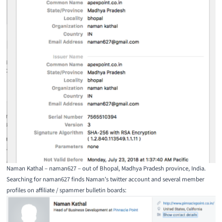
Naman Kathal – naman627 – out of Bhopal, Madhya Pradesh province, India.
Searching for naman627 finds Naman’s twitter account and several member
profiles on affiliate / spammer bulletin boards: