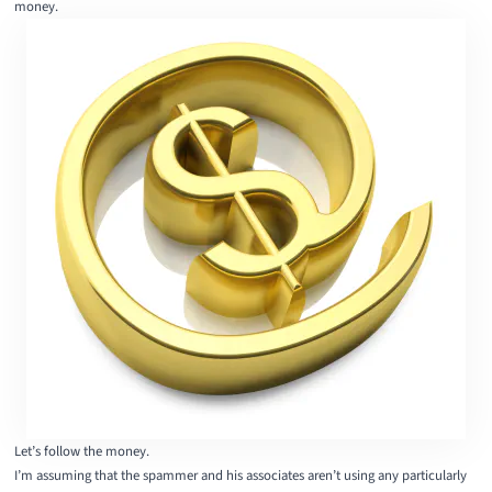
money.
Let’s follow the money.
I’m assuming that the spammer and his associates aren’t using any particularly