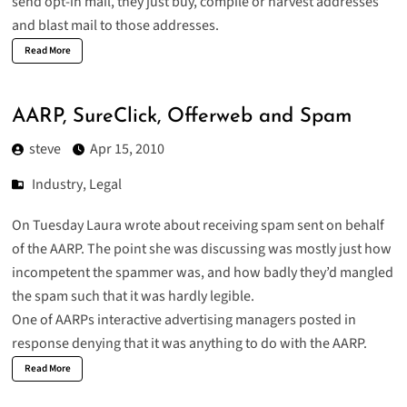
send opt-in mail, they just buy, compile or harvest addresses
and blast mail to those addresses.
Read More
AARP, SureClick, Offerweb and Spam
steve
Apr 15, 2010
Industry
,
Legal
On Tuesday Laura wrote about receiving
spam sent on behalf
of the AARP
. The point she was discussing was mostly just how
incompetent the spammer was, and how badly they’d mangled
the spam such that it was hardly legible.
One of AARPs interactive advertising managers posted in
response denying that it was anything to do with the AARP.
Read More