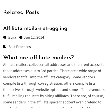
Related Posts
Affiliate mailers struggling
laura
Jun 12, 2014
Best Practices
What are affiliate mailers?
Affiliate mailers collect email addresses and then rent access to
those addresses out to 3rd parties. There are a wide range of
vendors that fall into the affiliate category. Some vendors
compile lists through co-registration, others compile lists
themselves through website opt-ins and some affiliate vendors
fulfill mailing requests by hiring affiliates. There are, of course,
some senders in the affiliate space that don’t even pretend to