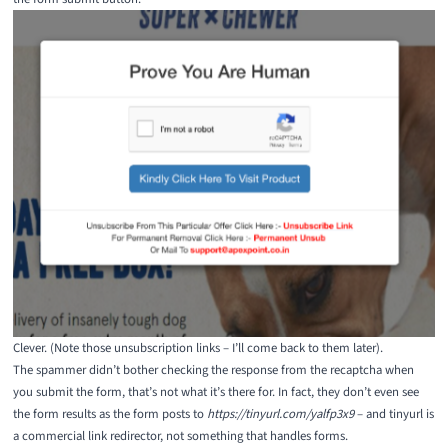
Clever. (Note those unsubscription links – I’ll come back to them later).
The spammer didn’t bother checking the response from the recaptcha when
you submit the form, that’s not what it’s there for. In fact, they don’t even see
the form results as the form posts to
https://tinyurl.com/yalfp3x9
– and tinyurl is
a commercial link redirector, not something that handles forms.