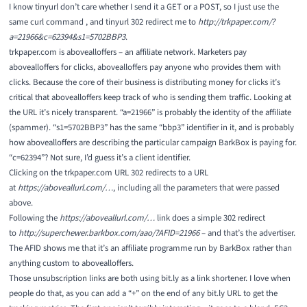
I know tinyurl don’t care whether I send it a GET or a POST, so I just use the
same curl command , and tinyurl 302 redirect me to
http://trkpaper.com/?
a=21966&c=62394&s1=5702BBP3
.
trkpaper.com is abovealloffers – an affiliate network. Marketers pay
abovealloffers for clicks, abovealloffers pay anyone who provides them with
clicks. Because the core of their business is distributing money for clicks it’s
critical that abovealloffers keep track of who is sending them traffic. Looking at
the URL it’s nicely transparent. “a=21966” is probably the identity of the affiliate
(spammer). “s1=5702BBP3” has the same “bbp3” identifier in it, and is probably
how abovealloffers are describing the particular campaign BarkBox is paying for.
“c=62394”? Not sure, I’d guess it’s a client identifier.
Clicking on the trkpaper.com URL 302 redirects to a URL
at
https://aboveallurl.com/…
, including all the parameters that were passed
above.
Following the
https://aboveallurl.com/…
link does a simple 302 redirect
to
http://superchewer.barkbox.com/aao/?AFID=21966
– and that’s the advertiser.
The AFID shows me that it’s an affiliate programme run by BarkBox rather than
anything custom to abovealloffers.
Those unsubscription links are both using bit.ly as a link shortener. I love when
people do that, as you can add a “+” on the end of any bit.ly URL to get the