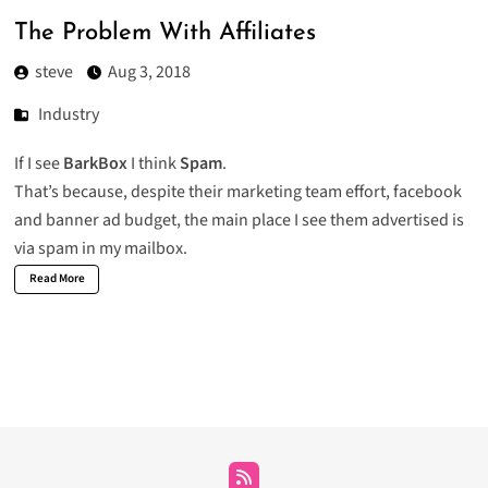
The Problem With Affiliates
steve
Aug 3, 2018
Industry
If I see
BarkBox
I think
Spam
.
That’s because, despite their marketing team effort, facebook
and banner ad budget, the main place I see them advertised is
via spam in my mailbox.
Read More