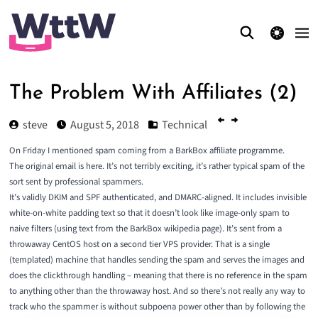
theme switcher
The Problem With Affiliates (2)
steve
August 5, 2018
Technical
On Friday I
mentioned spam coming from a BarkBox affiliate programme
.
The original email is
here
. It’s not terribly exciting, it’s rather typical spam of the
sort sent by professional spammers.
It’s validly DKIM and SPF authenticated, and DMARC-aligned. It includes invisible
white-on-white padding text so that it doesn’t look like image-only spam to
naive filters (using text from the BarkBox wikipedia page). It’s sent from a
throwaway CentOS host on a second tier VPS provider. That is a single
(templated) machine that handles sending the spam and serves the images and
does the clickthrough handling – meaning that there is no reference in the spam
to anything other than the throwaway host. And so there’s not really any way to
track who the spammer is without subpoena power other than by following the