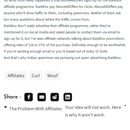
So what most likely happened is that AboveAllOffers signs up for the BarkBox
affiliate programme. BarkBox pay AboveAllOffers for clicks. AboveAllOffers pay
anyone who’ll drive traffic to them, including spammers. Neither of them ask
too many questions about where the traffic comes from.
BarkBox don’t really advertise their affiliate programme, rather they’ve
mentioned it on social media and asked people to contact them via email to
sign up for it, but I’ve seen affiliate networks talking about BarkBox promotions
offering rates of $16 or 27% of the purchase. Definitely enough to be worthwhile
if you’re sending enough email or you’re based out of India. Or both.
And that’s why Indian spammers are pumping out spam advertising BarkBox.
Affiliates
Curl
Woof
Share :
Your idea will not work. Here
The Problem With Affiliates
is why it won’t work.